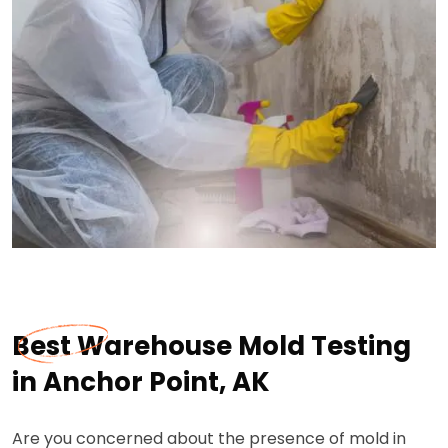
Best Warehouse Mold Testing
in Anchor Point, AK
Are you concerned about the presence of mold in