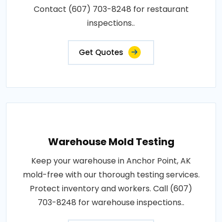
Contact (607) 703-8248 for restaurant
inspections..
Get Quotes
Warehouse Mold Testing
Keep your warehouse in Anchor Point, AK
mold-free with our thorough testing services.
Protect inventory and workers. Call (607)
703-8248 for warehouse inspections..