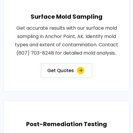
Surface Mold Sampling
Get accurate results with our surface mold
sampling in Anchor Point, AK. Identify mold
types and extent of contamination. Contact
(607) 703-8248 for detailed mold analysis..
Get Quotes
Post-Remediation Testing