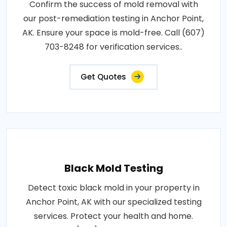
Confirm the success of mold removal with
our post-remediation testing in Anchor Point,
AK. Ensure your space is mold-free. Call (607)
703-8248 for verification services..
Get Quotes
Black Mold Testing
Detect toxic black mold in your property in
Anchor Point, AK with our specialized testing
services. Protect your health and home.