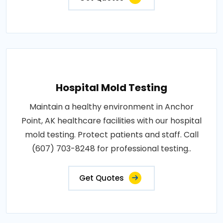
Hospital Mold Testing
Maintain a healthy environment in Anchor
Point, AK healthcare facilities with our hospital
mold testing. Protect patients and staff. Call
(607) 703-8248 for professional testing..
Get Quotes