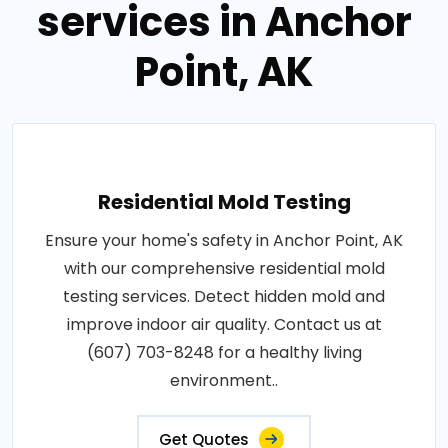
services in Anchor
Point, AK
Residential Mold Testing
Ensure your home's safety in Anchor Point, AK
with our comprehensive residential mold
testing services. Detect hidden mold and
improve indoor air quality. Contact us at
(607) 703-8248 for a healthy living
environment..
Get Quotes