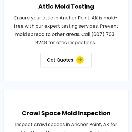
Attic Mold Testing
Ensure your attic in Anchor Point, AK is mold-
free with our expert testing services. Prevent
mold spread to other areas. Call (607) 703-
8248 for attic inspections..
Get Quotes
Crawl Space Mold Inspection
Inspect crawl spaces in Anchor Point, AK for