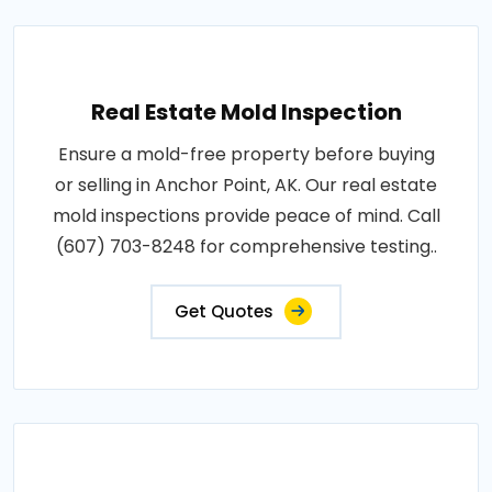
Real Estate Mold Inspection
Ensure a mold-free property before buying
or selling in Anchor Point, AK. Our real estate
mold inspections provide peace of mind. Call
(607) 703-8248 for comprehensive testing..
Get Quotes