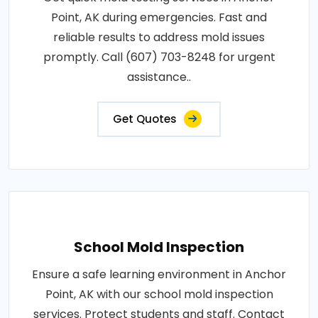
Point, AK during emergencies. Fast and
reliable results to address mold issues
promptly. Call (607) 703-8248 for urgent
assistance..
Get Quotes
School Mold Inspection
Ensure a safe learning environment in Anchor
Point, AK with our school mold inspection
services. Protect students and staff. Contact