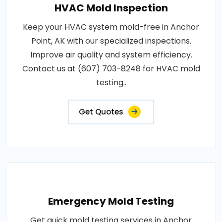
HVAC Mold Inspection
Keep your HVAC system mold-free in Anchor
Point, AK with our specialized inspections.
Improve air quality and system efficiency.
Contact us at (607) 703-8248 for HVAC mold
testing..
Get Quotes
Emergency Mold Testing
Get quick mold testing services in Anchor