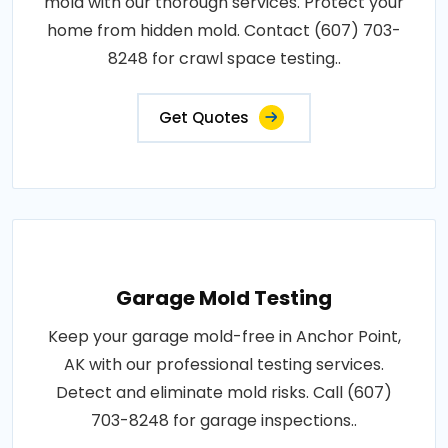
mold with our thorough services. Protect your
home from hidden mold. Contact (607) 703-
8248 for crawl space testing..
Get Quotes
Garage Mold Testing
Keep your garage mold-free in Anchor Point,
AK with our professional testing services.
Detect and eliminate mold risks. Call (607)
703-8248 for garage inspections..