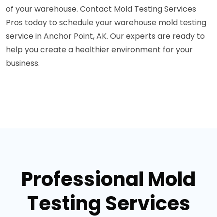
of your warehouse. Contact Mold Testing Services
Pros today to schedule your warehouse mold testing
service in Anchor Point, AK. Our experts are ready to
help you create a healthier environment for your
business.
Professional Mold
Testing Services