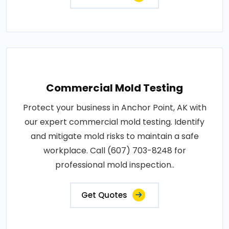
Commercial Mold Testing
Protect your business in Anchor Point, AK with
our expert commercial mold testing. Identify
and mitigate mold risks to maintain a safe
workplace. Call (607) 703-8248 for
professional mold inspection..
Get Quotes