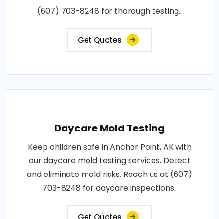
(607) 703-8248 for thorough testing..
Get Quotes
Daycare Mold Testing
Keep children safe in Anchor Point, AK with
our daycare mold testing services. Detect
and eliminate mold risks. Reach us at (607)
703-8248 for daycare inspections..
Get Quotes