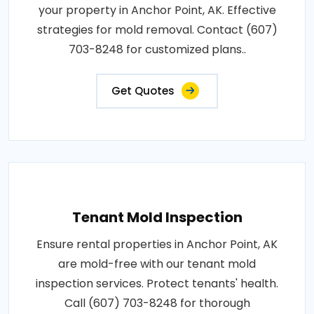
your property in Anchor Point, AK. Effective
strategies for mold removal. Contact (607)
703-8248 for customized plans..
Get Quotes
Tenant Mold Inspection
Ensure rental properties in Anchor Point, AK
are mold-free with our tenant mold
inspection services. Protect tenants' health.
Call (607) 703-8248 for thorough