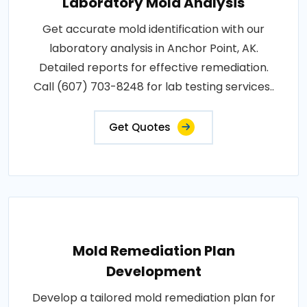
Laboratory Mold Analysis
Get accurate mold identification with our
laboratory analysis in Anchor Point, AK.
Detailed reports for effective remediation.
Call (607) 703-8248 for lab testing services..
Get Quotes
Mold Remediation Plan
Development
Develop a tailored mold remediation plan for