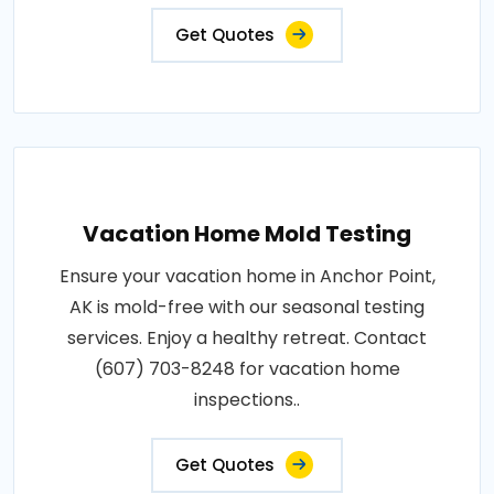
Get Quotes
Vacation Home Mold Testing
Ensure your vacation home in Anchor Point,
AK is mold-free with our seasonal testing
services. Enjoy a healthy retreat. Contact
(607) 703-8248 for vacation home
inspections..
Get Quotes