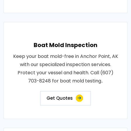
Boat Mold Inspection
Keep your boat mold-free in Anchor Point, AK
with our specialized inspection services.
Protect your vessel and health. Call (607)
703-8248 for boat mold testing..
Get Quotes