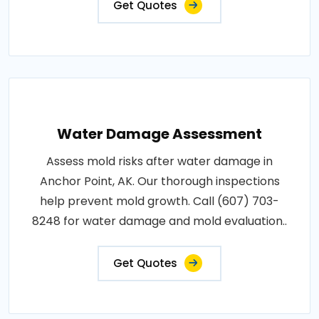
Get Quotes
Water Damage Assessment
Assess mold risks after water damage in
Anchor Point, AK. Our thorough inspections
help prevent mold growth. Call (607) 703-
8248 for water damage and mold evaluation..
Get Quotes