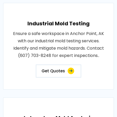
Industrial Mold Testing
Ensure a safe workspace in Anchor Point, AK
with our industrial mold testing services.
Identify and mitigate mold hazards. Contact
(607) 703-8248 for expert inspections..
Get Quotes