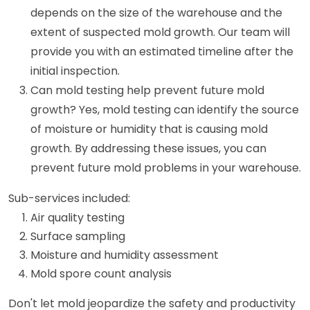
depends on the size of the warehouse and the
extent of suspected mold growth. Our team will
provide you with an estimated timeline after the
initial inspection.
Can mold testing help prevent future mold
growth? Yes, mold testing can identify the source
of moisture or humidity that is causing mold
growth. By addressing these issues, you can
prevent future mold problems in your warehouse.
Sub-services included:
Air quality testing
Surface sampling
Moisture and humidity assessment
Mold spore count analysis
Don't let mold jeopardize the safety and productivity