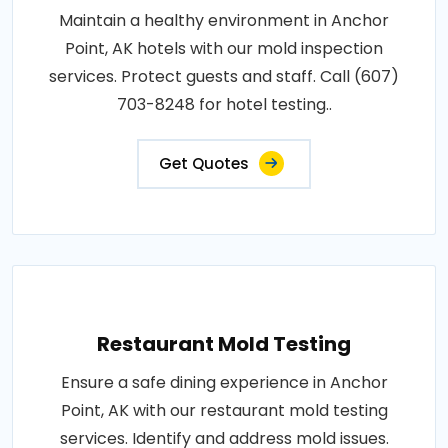
Maintain a healthy environment in Anchor
Point, AK hotels with our mold inspection
services. Protect guests and staff. Call (607)
703-8248 for hotel testing..
Get Quotes
Restaurant Mold Testing
Ensure a safe dining experience in Anchor
Point, AK with our restaurant mold testing
services. Identify and address mold issues.