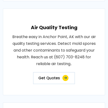
Air Quality Testing
Breathe easy in Anchor Point, AK with our air
quality testing services. Detect mold spores
and other contaminants to safeguard your
health. Reach us at (607) 703-8248 for
reliable air testing..
Get Quotes