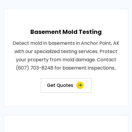
Basement Mold Testing
Detect mold in basements in Anchor Point, AK
with our specialized testing services. Protect
your property from mold damage. Contact
(607) 703-8248 for basement inspections..
Get Quotes