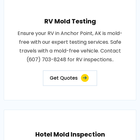
RV Mold Testing
Ensure your RV in Anchor Point, AK is mold-
free with our expert testing services. Safe
travels with a mold-free vehicle. Contact
(607) 703-8248 for RV inspections..
Get Quotes
Hotel Mold Inspection