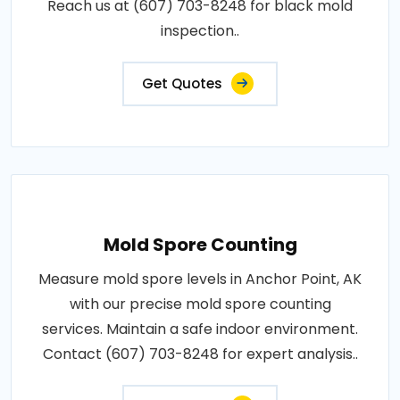
Reach us at (607) 703-8248 for black mold
inspection..
Get Quotes
Mold Spore Counting
Measure mold spore levels in Anchor Point, AK
with our precise mold spore counting
services. Maintain a safe indoor environment.
Contact (607) 703-8248 for expert analysis..