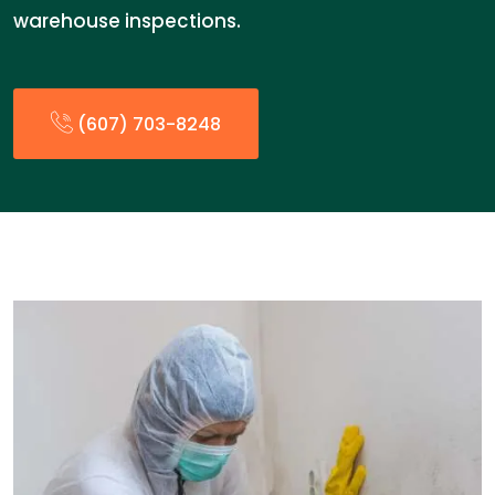
warehouse inspections.
(607) 703-8248