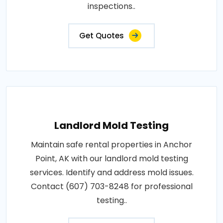
inspections..
Get Quotes
Landlord Mold Testing
Maintain safe rental properties in Anchor
Point, AK with our landlord mold testing
services. Identify and address mold issues.
Contact (607) 703-8248 for professional
testing..