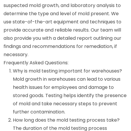
suspected mold growth, and laboratory analysis to
determine the type and level of mold present. We
use state-of-the-art equipment and techniques to
provide accurate and reliable results. Our team will
also provide you with a detailed report outlining our
findings and recommendations for remediation, if
necessary.
Frequently Asked Questions:
Why is mold testing important for warehouses?
Mold growth in warehouses can lead to various
health issues for employees and damage to
stored goods. Testing helps identify the presence
of mold and take necessary steps to prevent
further contamination.
How long does the mold testing process take?
The duration of the mold testing process