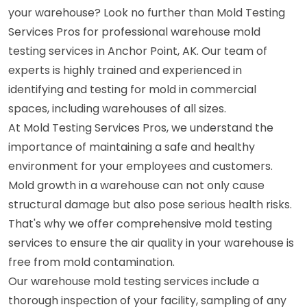
your warehouse? Look no further than Mold Testing
Services Pros for professional warehouse mold
testing services in Anchor Point, AK. Our team of
experts is highly trained and experienced in
identifying and testing for mold in commercial
spaces, including warehouses of all sizes.
At Mold Testing Services Pros, we understand the
importance of maintaining a safe and healthy
environment for your employees and customers.
Mold growth in a warehouse can not only cause
structural damage but also pose serious health risks.
That's why we offer comprehensive mold testing
services to ensure the air quality in your warehouse is
free from mold contamination.
Our warehouse mold testing services include a
thorough inspection of your facility, sampling of any