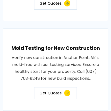
Get Quotes
Mold Testing for New Construction
Verify new construction in Anchor Point, AK is
mold-free with our testing services. Ensure a
healthy start for your property. Call (607)
703-8248 for new build inspections..
Get Quotes