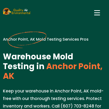
Anchor Point, AK Mold Testing Services Pros
Warehouse Mold
Testing in
Anchor Point,
AK
Keep your warehouse in Anchor Point, AK mold-
free with our thorough testing services. Protect
inventory and workers. Call (607) 703-8248 for