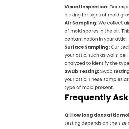
Visual Inspection:
Our exper
looking for signs of mold gro
Air Sampling:
We collect ai
of mold spores in the air. T
contamination in your attic.
Surface Sampling:
Our tech
your attic, such as walls, ce
analyzed to identify the typ
Swab Testing:
Swab testing 
your attic. These samples ar
type of mold present.
Frequently Ask
Q: How long does attic mo
testing depends on the size 