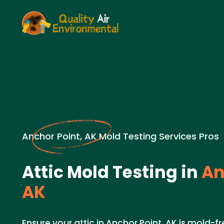
Anchor Point, AK Mold Testing Services Pros
Attic Mold Testing in
An
AK
Ensure your attic in Anchor Point, AK is mold-fr