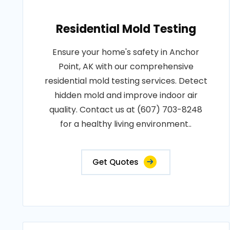
Residential Mold Testing
Ensure your home's safety in Anchor
Point, AK with our comprehensive
residential mold testing services. Detect
hidden mold and improve indoor air
quality. Contact us at (607) 703-8248
for a healthy living environment..
Get Quotes