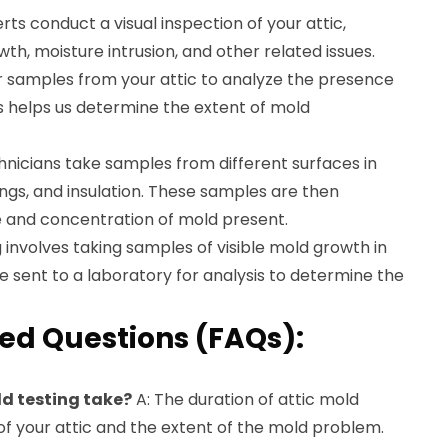
ts conduct a visual inspection of your attic,
wth, moisture intrusion, and other related issues.
r samples from your attic to analyze the presence
his helps us determine the extent of mold
nicians take samples from different surfaces in
ilings, and insulation. These samples are then
e and concentration of mold present.
involves taking samples of visible mold growth in
e sent to a laboratory for analysis to determine the
ed Questions (FAQs):
ld testing take?
A: The duration of attic mold
of your attic and the extent of the mold problem.