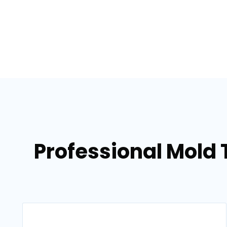
Professional Mold 