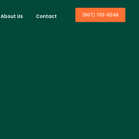
(607) 703-8248
About Us
Contact