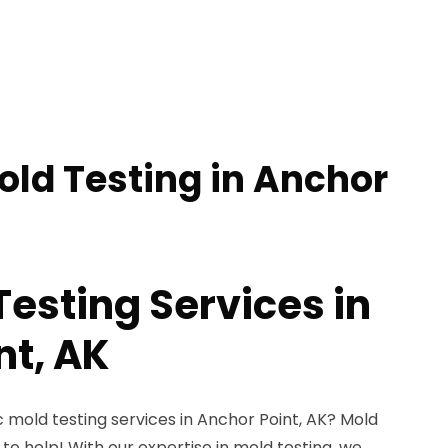
old Testing in Anchor
Testing Services in
nt, AK
c mold testing services in Anchor Point, AK? Mold
 to help! With our expertise in mold testing, we