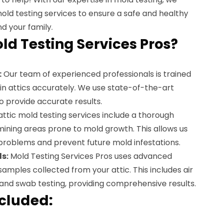
old testing services to ensure a safe and healthy
d your family.
d Testing Services Pros?
:
Our team of experienced professionals is trained
d in attics accurately. We use state-of-the-art
 provide accurate results.
ttic mold testing services include a thorough
amining areas prone to mold growth. This allows us
 problems and prevent future mold infestations.
s:
Mold Testing Services Pros uses advanced
amples collected from your attic. This includes air
 and swab testing, providing comprehensive results.
ncluded: