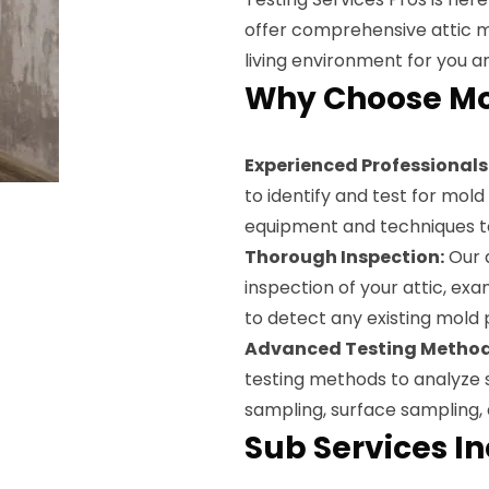
offer comprehensive attic m
living environment for you an
Why Choose Mol
Experienced Professionals
to identify and test for mol
equipment and techniques to
Thorough Inspection:
Our a
inspection of your attic, ex
to detect any existing mold
Advanced Testing Method
testing methods to analyze s
sampling, surface sampling,
Sub Services I