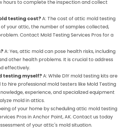
w hours to complete the inspection and collect
ld testing cost?
A: The cost of attic mold testing
 of your attic, the number of samples collected,
problem. Contact Mold Testing Services Pros for a
s?
A: Yes, attic mold can pose health risks, including
 and other health problems. It is crucial to address
 effectively.
d testing myself?
A: While DIY mold testing kits are
 to hire professional mold testers like Mold Testing
knowledge, experience, and specialized equipment
lyze mold in attics.
being of your home by scheduling attic mold testing
ervices Pros in Anchor Point, AK. Contact us today
ssessment of your attic's mold situation.