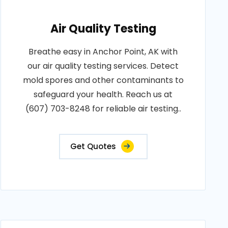
Air Quality Testing
Breathe easy in Anchor Point, AK with
our air quality testing services. Detect
mold spores and other contaminants to
safeguard your health. Reach us at
(607) 703-8248 for reliable air testing..
Get Quotes