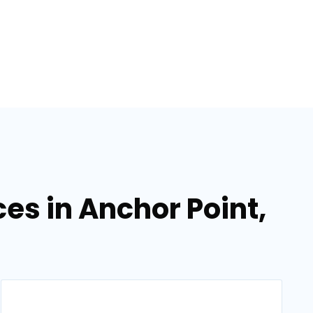
es in Anchor Point,