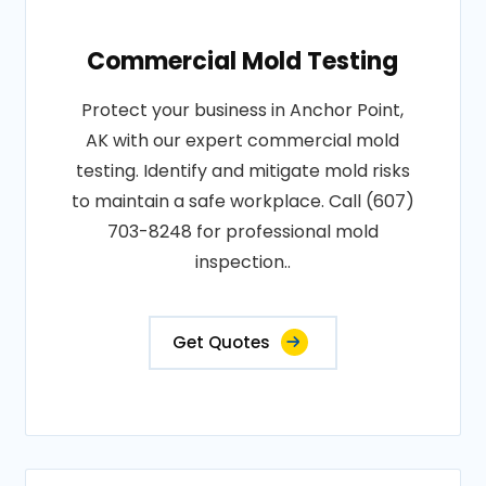
Commercial Mold Testing
Protect your business in Anchor Point,
AK with our expert commercial mold
testing. Identify and mitigate mold risks
to maintain a safe workplace. Call (607)
703-8248 for professional mold
inspection..
Get Quotes