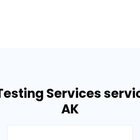
Testing Services servic
AK