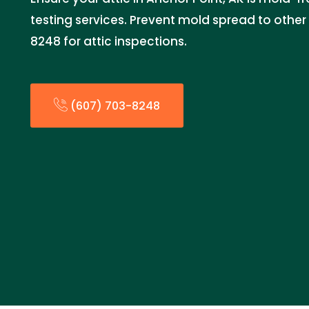
testing services. Prevent mold spread to other 
8248 for attic inspections.
(607) 703-8248