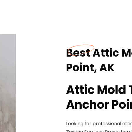
Best Attic M
Point, AK
Attic Mold 
Anchor Poi
Looking for professional atti
Testing Services Pros is here