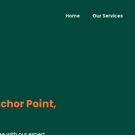
Home
Our Services
chor Point,
ee with our expert