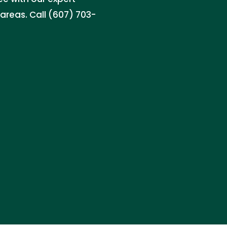
areas. Call (607) 703-