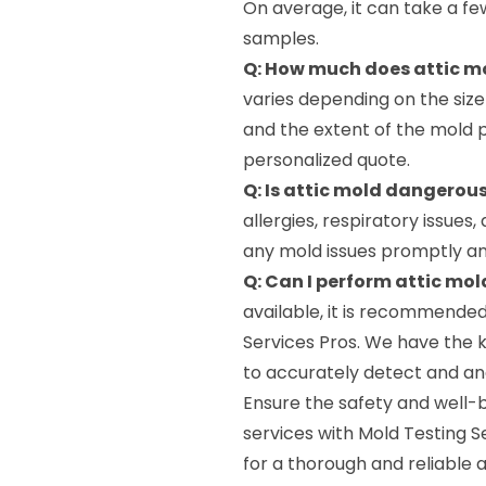
On average, it can take a fe
samples.
Q: How much does attic mo
varies depending on the size
and the extent of the mold 
personalized quote.
Q: Is attic mold dangerou
allergies, respiratory issues,
any mold issues promptly and
Q: Can I perform attic mol
available, it is recommended
Services Pros. We have the 
to accurately detect and ana
Ensure the safety and well-
services with Mold Testing S
for a thorough and reliable a