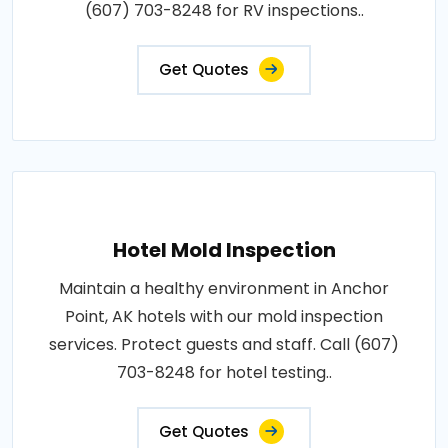
(607) 703-8248 for RV inspections..
Get Quotes
Hotel Mold Inspection
Maintain a healthy environment in Anchor
Point, AK hotels with our mold inspection
services. Protect guests and staff. Call (607)
703-8248 for hotel testing..
Get Quotes