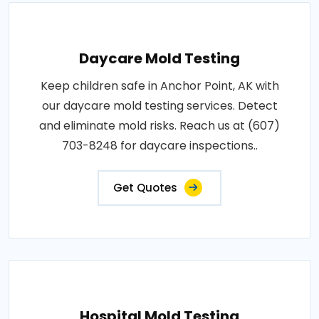
Daycare Mold Testing
Keep children safe in Anchor Point, AK with
our daycare mold testing services. Detect
and eliminate mold risks. Reach us at (607)
703-8248 for daycare inspections..
Get Quotes
Hospital Mold Testing