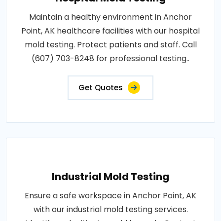
Maintain a healthy environment in Anchor
Point, AK healthcare facilities with our hospital
mold testing. Protect patients and staff. Call
(607) 703-8248 for professional testing..
Get Quotes
Industrial Mold Testing
Ensure a safe workspace in Anchor Point, AK
with our industrial mold testing services.