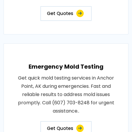
Get Quotes
Emergency Mold Testing
Get quick mold testing services in Anchor
Point, AK during emergencies. Fast and
reliable results to address mold issues
promptly. Call (607) 703-8248 for urgent
assistance..
Get Quotes