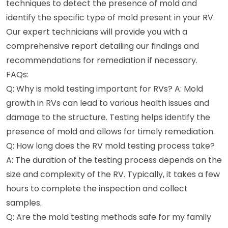
techniques to detect the presence of mold and
identify the specific type of mold present in your RV.
Our expert technicians will provide you with a
comprehensive report detailing our findings and
recommendations for remediation if necessary.
FAQs:
Q: Why is mold testing important for RVs? A: Mold
growth in RVs can lead to various health issues and
damage to the structure. Testing helps identify the
presence of mold and allows for timely remediation.
Q: How long does the RV mold testing process take?
A: The duration of the testing process depends on the
size and complexity of the RV. Typically, it takes a few
hours to complete the inspection and collect
samples.
Q: Are the mold testing methods safe for my family