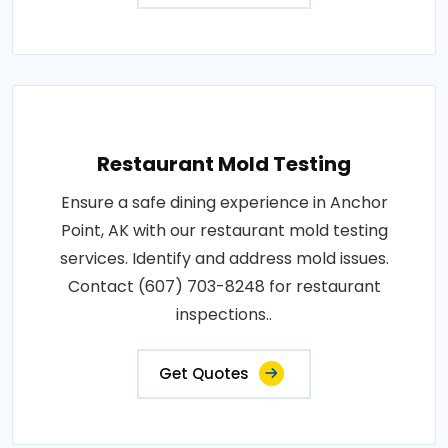
Restaurant Mold Testing
Ensure a safe dining experience in Anchor
Point, AK with our restaurant mold testing
services. Identify and address mold issues.
Contact (607) 703-8248 for restaurant
inspections..
Get Quotes