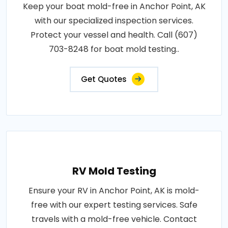
Keep your boat mold-free in Anchor Point, AK
with our specialized inspection services.
Protect your vessel and health. Call (607)
703-8248 for boat mold testing..
Get Quotes
RV Mold Testing
Ensure your RV in Anchor Point, AK is mold-
free with our expert testing services. Safe
travels with a mold-free vehicle. Contact