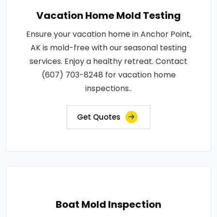
Vacation Home Mold Testing
Ensure your vacation home in Anchor Point,
AK is mold-free with our seasonal testing
services. Enjoy a healthy retreat. Contact
(607) 703-8248 for vacation home
inspections..
Get Quotes
Boat Mold Inspection