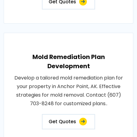
Get Quotes
Mold Remediation Plan
Development
Develop a tailored mold remediation plan for
your property in Anchor Point, AK. Effective
strategies for mold removal. Contact (607)
703-8248 for customized plans..
Get Quotes