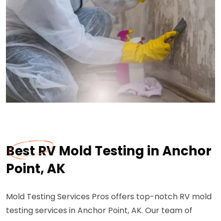
Best RV Mold Testing in Anchor
Point, AK
Mold Testing Services Pros offers top-notch RV mold
testing services in Anchor Point, AK. Our team of