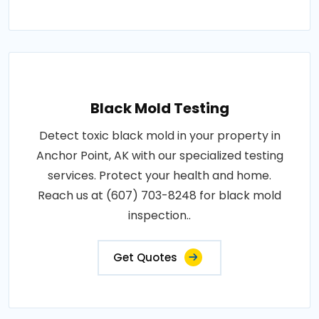
Black Mold Testing
Detect toxic black mold in your property in
Anchor Point, AK with our specialized testing
services. Protect your health and home.
Reach us at (607) 703-8248 for black mold
inspection..
Get Quotes