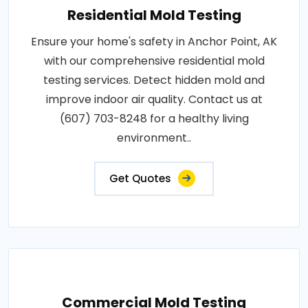
Residential Mold Testing
Ensure your home's safety in Anchor Point, AK
with our comprehensive residential mold
testing services. Detect hidden mold and
improve indoor air quality. Contact us at
(607) 703-8248 for a healthy living
environment..
Get Quotes
Commercial Mold Testing