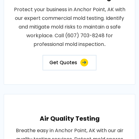
Protect your business in Anchor Point, AK with
our expert commercial mold testing. Identify
and mitigate mold risks to maintain a safe
workplace. Call (607) 703-8248 for
professional mold inspection..
Get Quotes
Air Quality Testing
Breathe easy in Anchor Point, AK with our air