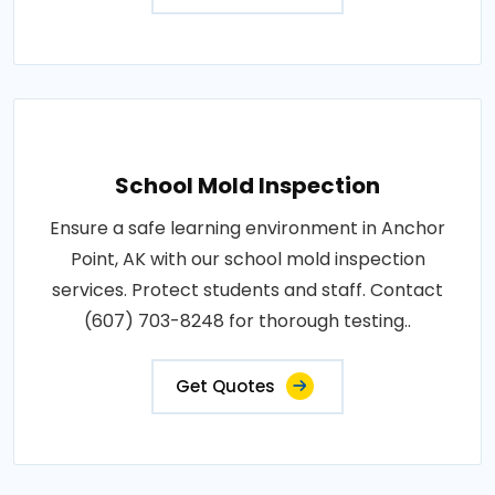
School Mold Inspection
Ensure a safe learning environment in Anchor
Point, AK with our school mold inspection
services. Protect students and staff. Contact
(607) 703-8248 for thorough testing..
Get Quotes