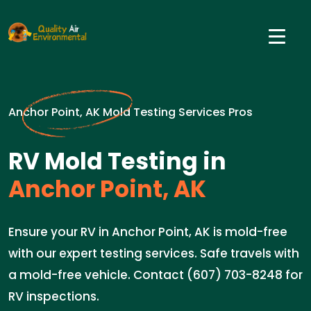
Anchor Point, AK Mold Testing Services Pros
RV Mold Testing in
Anchor Point, AK
Ensure your RV in Anchor Point, AK is mold-free
with our expert testing services. Safe travels with
a mold-free vehicle. Contact (607) 703-8248 for
RV inspections.