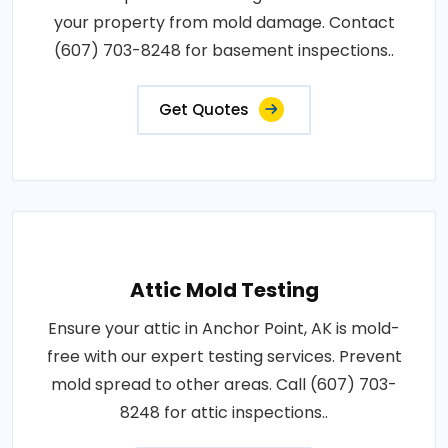
your property from mold damage. Contact
(607) 703-8248 for basement inspections..
Get Quotes
Attic Mold Testing
Ensure your attic in Anchor Point, AK is mold-
free with our expert testing services. Prevent
mold spread to other areas. Call (607) 703-
8248 for attic inspections..