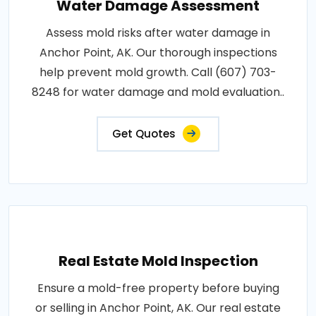
Water Damage Assessment
Assess mold risks after water damage in
Anchor Point, AK. Our thorough inspections
help prevent mold growth. Call (607) 703-
8248 for water damage and mold evaluation..
Get Quotes
Real Estate Mold Inspection
Ensure a mold-free property before buying
or selling in Anchor Point, AK. Our real estate