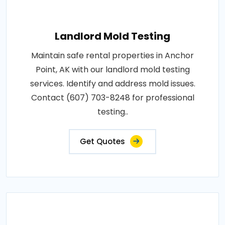
Landlord Mold Testing
Maintain safe rental properties in Anchor
Point, AK with our landlord mold testing
services. Identify and address mold issues.
Contact (607) 703-8248 for professional
testing..
Get Quotes