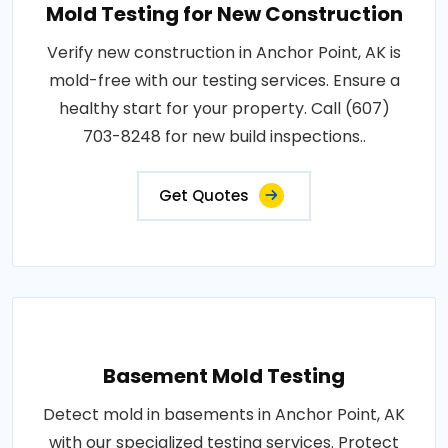
Mold Testing for New Construction
Verify new construction in Anchor Point, AK is
mold-free with our testing services. Ensure a
healthy start for your property. Call (607)
703-8248 for new build inspections..
Get Quotes
Basement Mold Testing
Detect mold in basements in Anchor Point, AK
with our specialized testing services. Protect