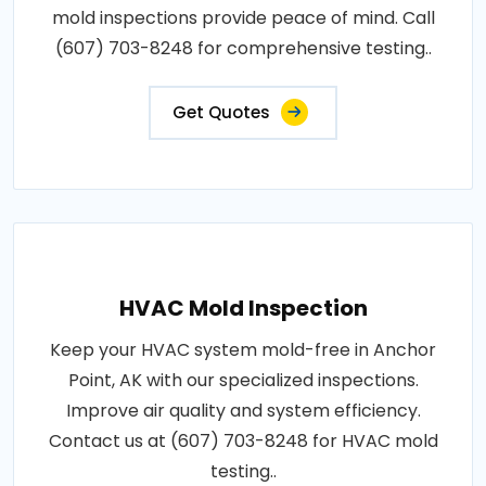
mold inspections provide peace of mind. Call
(607) 703-8248 for comprehensive testing..
Get Quotes
HVAC Mold Inspection
Keep your HVAC system mold-free in Anchor
Point, AK with our specialized inspections.
Improve air quality and system efficiency.
Contact us at (607) 703-8248 for HVAC mold
testing..