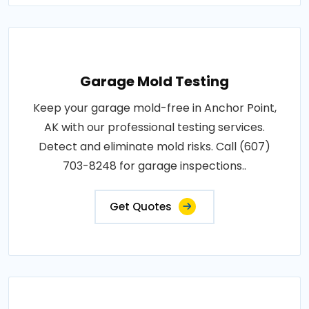
Garage Mold Testing
Keep your garage mold-free in Anchor Point,
AK with our professional testing services.
Detect and eliminate mold risks. Call (607)
703-8248 for garage inspections..
Get Quotes