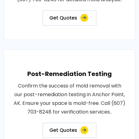
Get Quotes
Post-Remediation Testing
Confirm the success of mold removal with
our post-remediation testing in Anchor Point,
AK. Ensure your space is mold-free. Call (607)
703-8248 for verification services..
Get Quotes