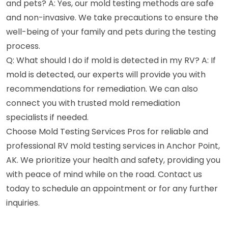
and pets? A: Yes, our mold testing methods are safe
and non-invasive. We take precautions to ensure the
well-being of your family and pets during the testing
process.
Q: What should I do if mold is detected in my RV? A: If
mold is detected, our experts will provide you with
recommendations for remediation. We can also
connect you with trusted mold remediation
specialists if needed.
Choose Mold Testing Services Pros for reliable and
professional RV mold testing services in Anchor Point,
AK. We prioritize your health and safety, providing you
with peace of mind while on the road. Contact us
today to schedule an appointment or for any further
inquiries.