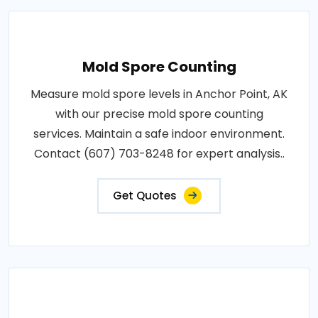
Mold Spore Counting
Measure mold spore levels in Anchor Point, AK
with our precise mold spore counting
services. Maintain a safe indoor environment.
Contact (607) 703-8248 for expert analysis..
Get Quotes