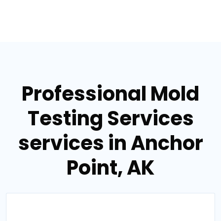
Professional Mold
Testing Services
services in Anchor
Point, AK