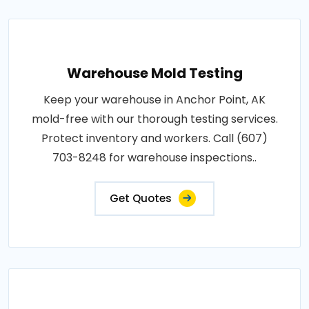
Warehouse Mold Testing
Keep your warehouse in Anchor Point, AK
mold-free with our thorough testing services.
Protect inventory and workers. Call (607)
703-8248 for warehouse inspections..
Get Quotes