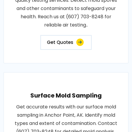
quality testing services. Detect mold spores
and other contaminants to safeguard your
health. Reach us at (607) 703-8248 for
reliable air testing..
Get Quotes
Surface Mold Sampling
Get accurate results with our surface mold
sampling in Anchor Point, AK. Identify mold
types and extent of contamination. Contact
(607) 703-8248 for detailed mold analysis..