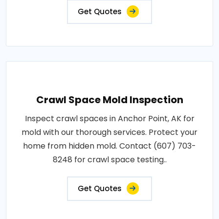
Get Quotes
Crawl Space Mold Inspection
Inspect crawl spaces in Anchor Point, AK for
mold with our thorough services. Protect your
home from hidden mold. Contact (607) 703-
8248 for crawl space testing..
Get Quotes