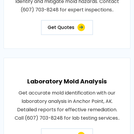
Identify and mitigate mold hazards. Contact
(607) 703-8248 for expert inspections..
Get Quotes
Laboratory Mold Analysis
Get accurate mold identification with our
laboratory analysis in Anchor Point, AK.
Detailed reports for effective remediation.
Call (607) 703-8248 for lab testing services..