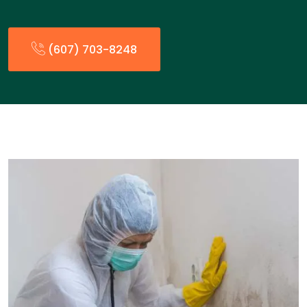
(607) 703-8248