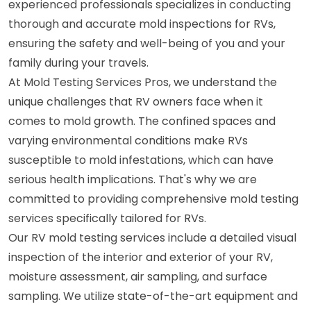
experienced professionals specializes in conducting
thorough and accurate mold inspections for RVs,
ensuring the safety and well-being of you and your
family during your travels.
At Mold Testing Services Pros, we understand the
unique challenges that RV owners face when it
comes to mold growth. The confined spaces and
varying environmental conditions make RVs
susceptible to mold infestations, which can have
serious health implications. That's why we are
committed to providing comprehensive mold testing
services specifically tailored for RVs.
Our RV mold testing services include a detailed visual
inspection of the interior and exterior of your RV,
moisture assessment, air sampling, and surface
sampling. We utilize state-of-the-art equipment and