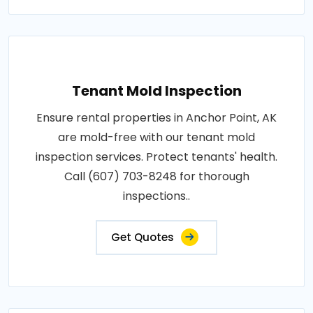
Tenant Mold Inspection
Ensure rental properties in Anchor Point, AK
are mold-free with our tenant mold
inspection services. Protect tenants' health.
Call (607) 703-8248 for thorough
inspections..
Get Quotes