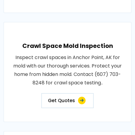
Crawl Space Mold Inspection
Inspect crawl spaces in Anchor Point, AK for
mold with our thorough services. Protect your
home from hidden mold. Contact (607) 703-
8248 for crawl space testing..
Get Quotes