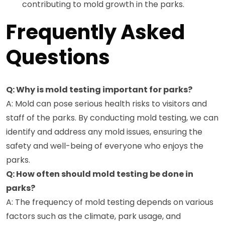
contributing to mold growth in the parks.
Frequently Asked
Questions
Q: Why is mold testing important for parks?
A: Mold can pose serious health risks to visitors and
staff of the parks. By conducting mold testing, we can
identify and address any mold issues, ensuring the
safety and well-being of everyone who enjoys the
parks.
Q: How often should mold testing be done in
parks?
A: The frequency of mold testing depends on various
factors such as the climate, park usage, and