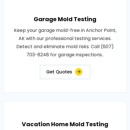
Garage Mold Testing
Keep your garage mold-free in Anchor Point,
AK with our professional testing services.
Detect and eliminate mold risks. Call (607)
703-8248 for garage inspections..
Get Quotes
Vacation Home Mold Testing