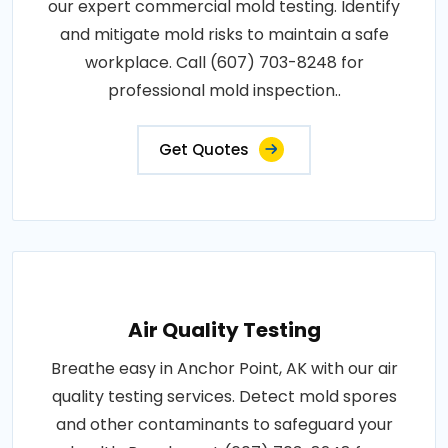
our expert commercial mold testing. Identify
and mitigate mold risks to maintain a safe
workplace. Call (607) 703-8248 for
professional mold inspection..
Get Quotes
Air Quality Testing
Breathe easy in Anchor Point, AK with our air
quality testing services. Detect mold spores
and other contaminants to safeguard your