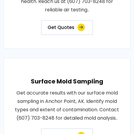
health. Reach us at (607) 703-8248 for
reliable air testing..
Get Quotes
Surface Mold Sampling
Get accurate results with our surface mold
sampling in Anchor Point, AK. Identify mold
types and extent of contamination. Contact
(607) 703-8248 for detailed mold analysis..