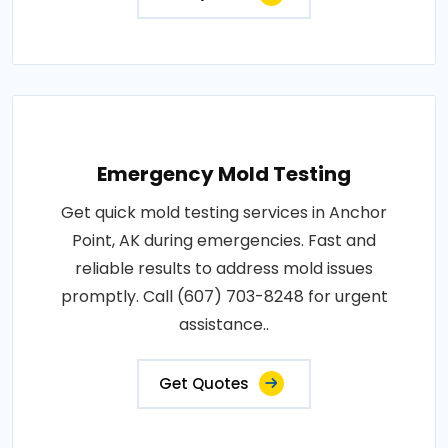
Emergency Mold Testing
Get quick mold testing services in Anchor
Point, AK during emergencies. Fast and
reliable results to address mold issues
promptly. Call (607) 703-8248 for urgent
assistance..
Get Quotes