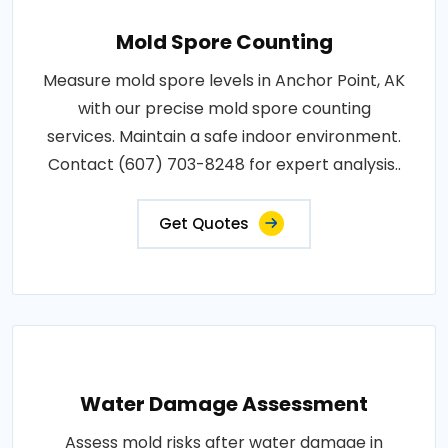
Mold Spore Counting
Measure mold spore levels in Anchor Point, AK
with our precise mold spore counting
services. Maintain a safe indoor environment.
Contact (607) 703-8248 for expert analysis..
Get Quotes
Water Damage Assessment
Assess mold risks after water damage in