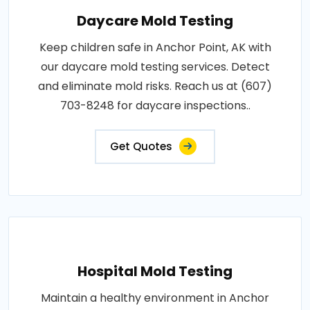
Daycare Mold Testing
Keep children safe in Anchor Point, AK with
our daycare mold testing services. Detect
and eliminate mold risks. Reach us at (607)
703-8248 for daycare inspections..
Get Quotes
Hospital Mold Testing
Maintain a healthy environment in Anchor