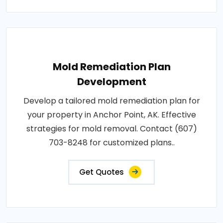
Mold Remediation Plan
Development
Develop a tailored mold remediation plan for
your property in Anchor Point, AK. Effective
strategies for mold removal. Contact (607)
703-8248 for customized plans..
Get Quotes