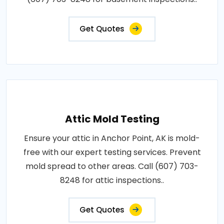
Get Quotes
Attic Mold Testing
Ensure your attic in Anchor Point, AK is mold-
free with our expert testing services. Prevent
mold spread to other areas. Call (607) 703-
8248 for attic inspections..
Get Quotes