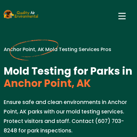
Anchor Point, AK Mold Testing Services Pros
Mold Testing for Parks in
Anchor Point, AK
Ensure safe and clean environments in Anchor
Point, AK parks with our mold testing services.
Protect visitors and staff. Contact (607) 703-
8248 for park inspections.