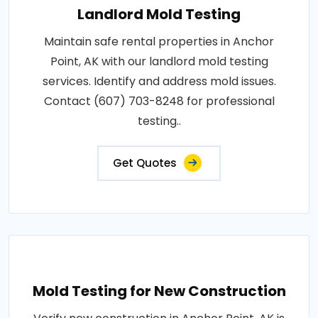
Landlord Mold Testing
Maintain safe rental properties in Anchor
Point, AK with our landlord mold testing
services. Identify and address mold issues.
Contact (607) 703-8248 for professional
testing..
Get Quotes
Mold Testing for New Construction