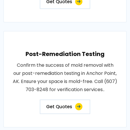
Get Quotes
Post-Remediation Testing
Confirm the success of mold removal with
our post-remediation testing in Anchor Point,
AK. Ensure your space is mold-free. Call (607)
703-8248 for verification services..
Get Quotes