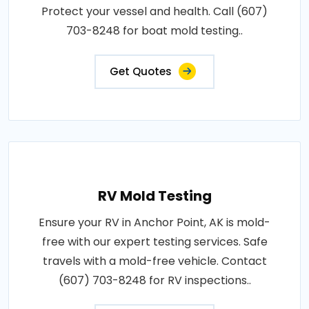
Protect your vessel and health. Call (607)
703-8248 for boat mold testing..
Get Quotes
RV Mold Testing
Ensure your RV in Anchor Point, AK is mold-
free with our expert testing services. Safe
travels with a mold-free vehicle. Contact
(607) 703-8248 for RV inspections..