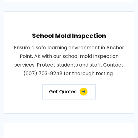
School Mold Inspection
Ensure a safe learning environment in Anchor
Point, AK with our school mold inspection
services. Protect students and staff. Contact
(607) 703-8248 for thorough testing..
Get Quotes