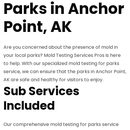
Parks in Anchor
Point, AK
Are you concerned about the presence of mold in
your local parks? Mold Testing Services Pros is here
to help. With our specialized mold testing for parks
service, we can ensure that the parks in Anchor Point,
AK are safe and healthy for visitors to enjoy.
Sub Services
Included
Our comprehensive mold testing for parks service