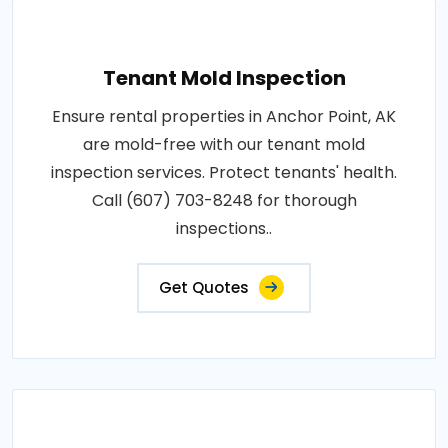
Tenant Mold Inspection
Ensure rental properties in Anchor Point, AK
are mold-free with our tenant mold
inspection services. Protect tenants' health.
Call (607) 703-8248 for thorough
inspections..
Get Quotes