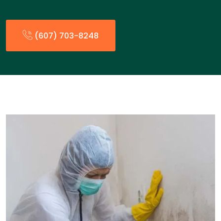
(607) 703-8248