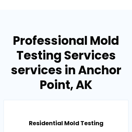
Professional Mold
Testing Services
services in Anchor
Point, AK
Residential Mold Testing