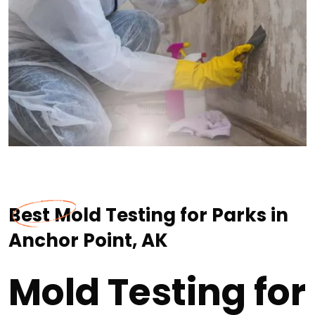
Best Mold Testing for Parks in
Anchor Point, AK
Mold Testing for