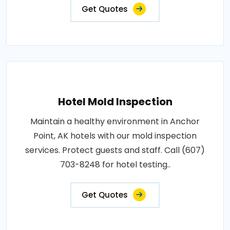
Get Quotes
Hotel Mold Inspection
Maintain a healthy environment in Anchor
Point, AK hotels with our mold inspection
services. Protect guests and staff. Call (607)
703-8248 for hotel testing..
Get Quotes