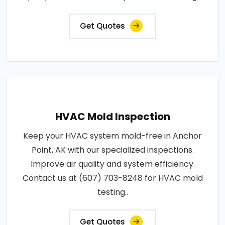
Get Quotes
HVAC Mold Inspection
Keep your HVAC system mold-free in Anchor
Point, AK with our specialized inspections.
Improve air quality and system efficiency.
Contact us at (607) 703-8248 for HVAC mold
testing..
Get Quotes