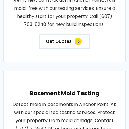
Verify new construction in Anchor Point, AK is
mold-free with our testing services. Ensure a
healthy start for your property. Call (607)
703-8248 for new build inspections..
Get Quotes
Basement Mold Testing
Detect mold in basements in Anchor Point, AK
with our specialized testing services. Protect
your property from mold damage. Contact
(607) 703-8248 for basement inspections..