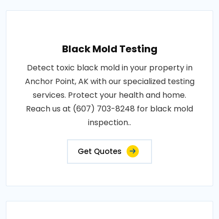
Black Mold Testing
Detect toxic black mold in your property in
Anchor Point, AK with our specialized testing
services. Protect your health and home.
Reach us at (607) 703-8248 for black mold
inspection..
Get Quotes