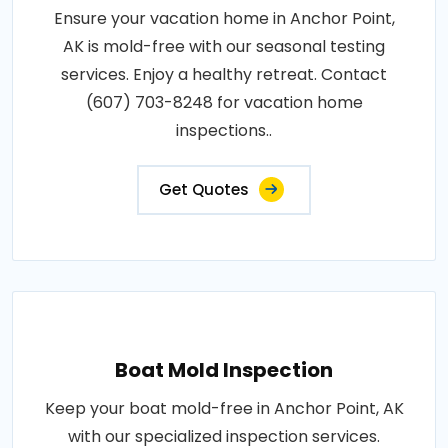
Ensure your vacation home in Anchor Point,
AK is mold-free with our seasonal testing
services. Enjoy a healthy retreat. Contact
(607) 703-8248 for vacation home
inspections..
Get Quotes
Boat Mold Inspection
Keep your boat mold-free in Anchor Point, AK
with our specialized inspection services.