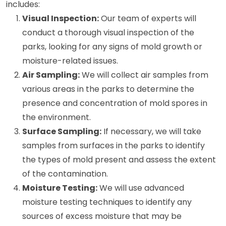
includes:
Visual Inspection:
Our team of experts will
conduct a thorough visual inspection of the
parks, looking for any signs of mold growth or
moisture-related issues.
Air Sampling:
We will collect air samples from
various areas in the parks to determine the
presence and concentration of mold spores in
the environment.
Surface Sampling:
If necessary, we will take
samples from surfaces in the parks to identify
the types of mold present and assess the extent
of the contamination.
Moisture Testing:
We will use advanced
moisture testing techniques to identify any
sources of excess moisture that may be