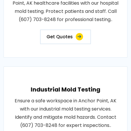
Point, AK healthcare facilities with our hospital
mold testing. Protect patients and staff. Call
(607) 703-8248 for professional testing..
Get Quotes
Industrial Mold Testing
Ensure a safe workspace in Anchor Point, AK
with our industrial mold testing services.
Identify and mitigate mold hazards. Contact
(607) 703-8248 for expert inspections..