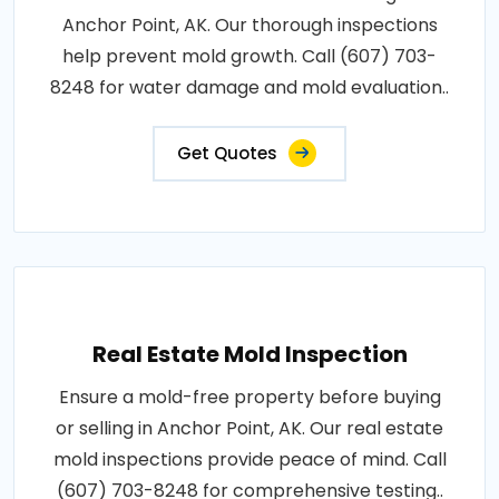
Anchor Point, AK. Our thorough inspections
help prevent mold growth. Call (607) 703-
8248 for water damage and mold evaluation..
Get Quotes
Real Estate Mold Inspection
Ensure a mold-free property before buying
or selling in Anchor Point, AK. Our real estate
mold inspections provide peace of mind. Call
(607) 703-8248 for comprehensive testing..