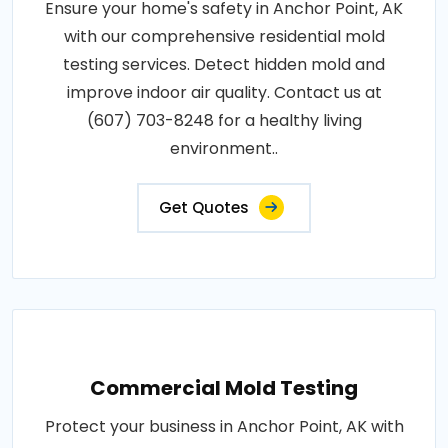
Ensure your home's safety in Anchor Point, AK
with our comprehensive residential mold
testing services. Detect hidden mold and
improve indoor air quality. Contact us at
(607) 703-8248 for a healthy living
environment..
Get Quotes
Commercial Mold Testing
Protect your business in Anchor Point, AK with