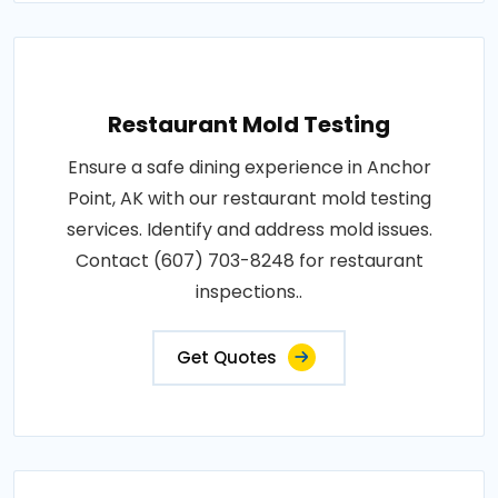
Restaurant Mold Testing
Ensure a safe dining experience in Anchor
Point, AK with our restaurant mold testing
services. Identify and address mold issues.
Contact (607) 703-8248 for restaurant
inspections..
Get Quotes