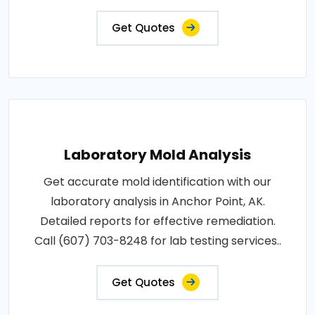
Get Quotes
Laboratory Mold Analysis
Get accurate mold identification with our
laboratory analysis in Anchor Point, AK.
Detailed reports for effective remediation.
Call (607) 703-8248 for lab testing services..
Get Quotes