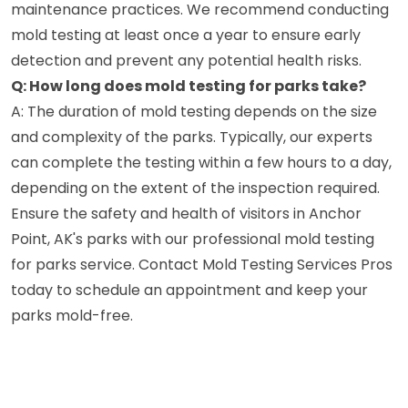
maintenance practices. We recommend conducting
mold testing at least once a year to ensure early
detection and prevent any potential health risks.
Q: How long does mold testing for parks take?
A: The duration of mold testing depends on the size
and complexity of the parks. Typically, our experts
can complete the testing within a few hours to a day,
depending on the extent of the inspection required.
Ensure the safety and health of visitors in Anchor
Point, AK's parks with our professional mold testing
for parks service. Contact Mold Testing Services Pros
today to schedule an appointment and keep your
parks mold-free.