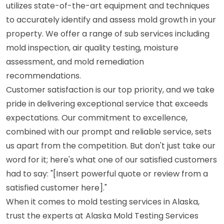
utilizes state-of-the-art equipment and techniques
to accurately identify and assess mold growth in your
property. We offer a range of sub services including
mold inspection, air quality testing, moisture
assessment, and mold remediation
recommendations.
Customer satisfaction is our top priority, and we take
pride in delivering exceptional service that exceeds
expectations. Our commitment to excellence,
combined with our prompt and reliable service, sets
us apart from the competition. But don't just take our
word for it; here's what one of our satisfied customers
had to say: "[Insert powerful quote or review from a
satisfied customer here]."
When it comes to mold testing services in Alaska,
trust the experts at Alaska Mold Testing Services