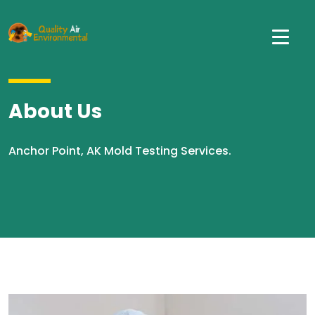
About Us
Anchor Point, AK Mold Testing Services.