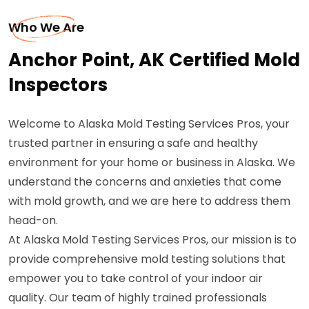
Who We Are
Anchor Point, AK Certified Mold
Inspectors
Welcome to Alaska Mold Testing Services Pros, your
trusted partner in ensuring a safe and healthy
environment for your home or business in Alaska. We
understand the concerns and anxieties that come
with mold growth, and we are here to address them
head-on.
At Alaska Mold Testing Services Pros, our mission is to
provide comprehensive mold testing solutions that
empower you to take control of your indoor air
quality. Our team of highly trained professionals