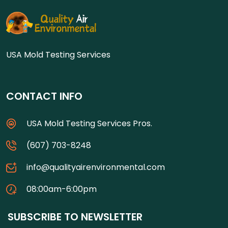
USA Mold Testing Services
CONTACT INFO
USA Mold Testing Services Pros.
(607) 703-8248
info@qualityairenvironmental.com
08:00am-6:00pm
SUBSCRIBE TO NEWSLETTER