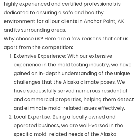
highly experienced and certified professionals is
dedicated to ensuring a safe and healthy
environment for all our clients in Anchor Point, AK
and its surrounding areas.
Why choose us? Here are a few reasons that set us
apart from the competition:
Extensive Experience: With our extensive
experience in the mold testing industry, we have
gained an in-depth understanding of the unique
challenges that the Alaska climate poses. We
have successfully served numerous residential
and commercial properties, helping them detect
and eliminate mold-related issues effectively.
Local Expertise: Being a locally owned and
operated business, we are well-versed in the
specific mold-related needs of the Alaska