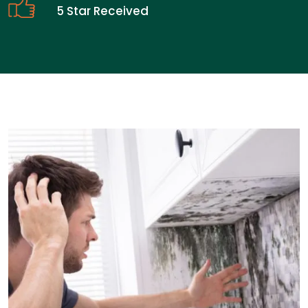
5 Star Received