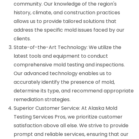
community. Our knowledge of the region's
history, climate, and construction practices
allows us to provide tailored solutions that
address the specific mold issues faced by our
clients.
State-of-the-Art Technology: We utilize the
latest tools and equipment to conduct
comprehensive mold testing and inspections.
Our advanced technology enables us to
accurately identify the presence of mold,
determine its type, and recommend appropriate
remediation strategies.
Superior Customer Service: At Alaska Mold
Testing Services Pros, we prioritize customer
satisfaction above all else. We strive to provide
prompt and reliable services, ensuring that our