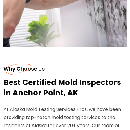
Why Choose Us
Best Certified Mold Inspectors
in Anchor Point, AK
At Alaska Mold Testing Services Pros, we have been
providing top-notch mold testing services to the
residents of Alaska for over 20+ years. Our team of