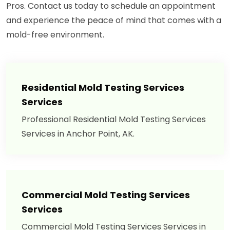
Pros. Contact us today to schedule an appointment
and experience the peace of mind that comes with a
mold-free environment.
Residential Mold Testing Services
Services
Professional Residential Mold Testing Services
Services in Anchor Point, AK.
Commercial Mold Testing Services
Services
Commercial Mold Testing Services Services in