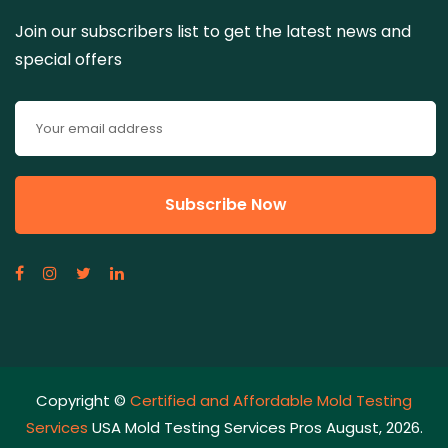
Join our subscribers list to get the latest news and
special offers
Copyright ©
Certified and Affordable Mold Testing
Services
USA Mold Testing Services Pros August, 2026.