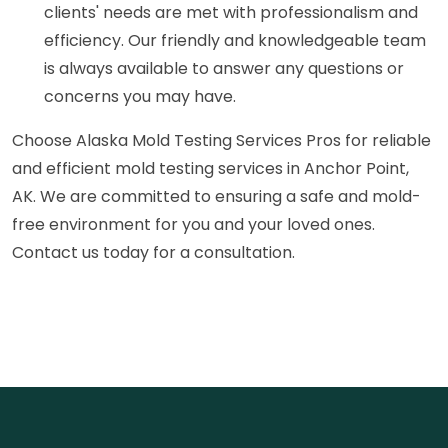
clients' needs are met with professionalism and
efficiency. Our friendly and knowledgeable team
is always available to answer any questions or
concerns you may have.
Choose Alaska Mold Testing Services Pros for reliable
and efficient mold testing services in Anchor Point,
AK. We are committed to ensuring a safe and mold-
free environment for you and your loved ones.
Contact us today for a consultation.