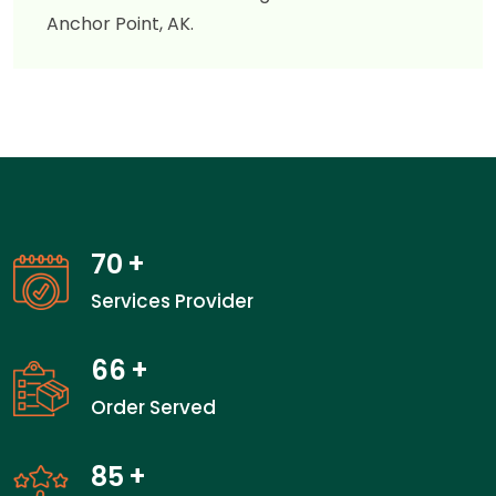
Anchor Point, AK.
70
+
Services Provider
66
+
Order Served
85
+