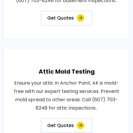
(607) 703-8248 for basement inspections..
Get Quotes
Attic Mold Testing
Ensure your attic in Anchor Point, AK is mold-
free with our expert testing services. Prevent
mold spread to other areas. Call (607) 703-
8248 for attic inspections..
Get Quotes