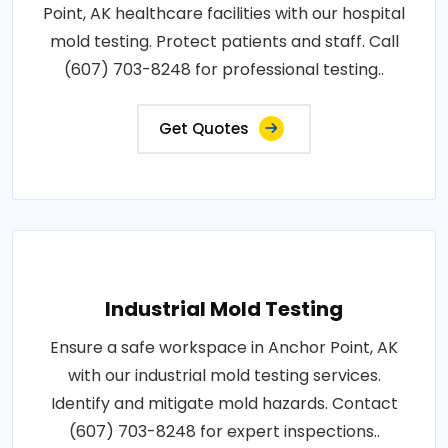
Point, AK healthcare facilities with our hospital
mold testing. Protect patients and staff. Call
(607) 703-8248 for professional testing..
Get Quotes
Industrial Mold Testing
Ensure a safe workspace in Anchor Point, AK
with our industrial mold testing services.
Identify and mitigate mold hazards. Contact
(607) 703-8248 for expert inspections..