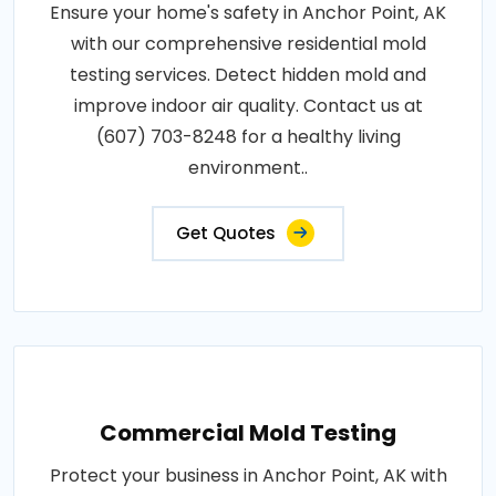
Ensure your home's safety in Anchor Point, AK
with our comprehensive residential mold
testing services. Detect hidden mold and
improve indoor air quality. Contact us at
(607) 703-8248 for a healthy living
environment..
Get Quotes
Commercial Mold Testing
Protect your business in Anchor Point, AK with