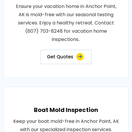
Ensure your vacation home in Anchor Point,
AK is mold-free with our seasonal testing
services. Enjoy a healthy retreat. Contact
(607) 703-8248 for vacation home
inspections..
Get Quotes
Boat Mold Inspection
Keep your boat mold-free in Anchor Point, AK
with our specialized inspection services.