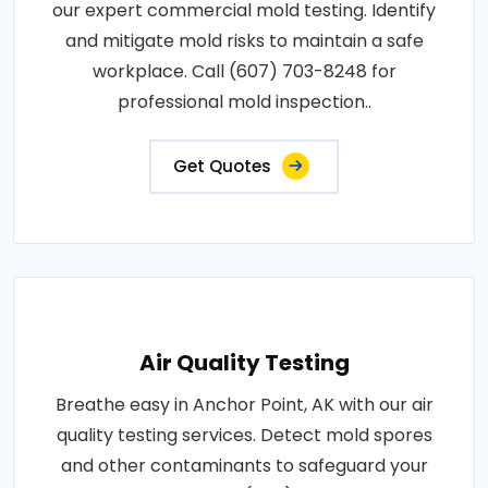
our expert commercial mold testing. Identify
and mitigate mold risks to maintain a safe
workplace. Call (607) 703-8248 for
professional mold inspection..
Get Quotes
Air Quality Testing
Breathe easy in Anchor Point, AK with our air
quality testing services. Detect mold spores
and other contaminants to safeguard your