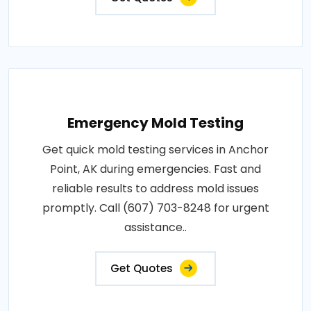
Emergency Mold Testing
Get quick mold testing services in Anchor
Point, AK during emergencies. Fast and
reliable results to address mold issues
promptly. Call (607) 703-8248 for urgent
assistance..
Get Quotes