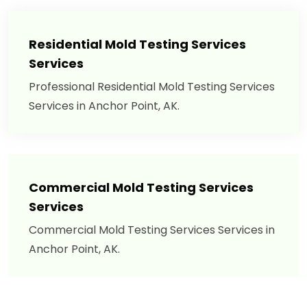
Residential Mold Testing Services
Services
Professional Residential Mold Testing Services
Services in Anchor Point, AK.
Commercial Mold Testing Services
Services
Commercial Mold Testing Services Services in
Anchor Point, AK.