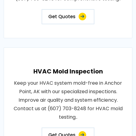
Get Quotes
HVAC Mold Inspection
Keep your HVAC system mold-free in Anchor
Point, AK with our specialized inspections.
Improve air quality and system efficiency.
Contact us at (607) 703-8248 for HVAC mold
testing..
Get Quotes