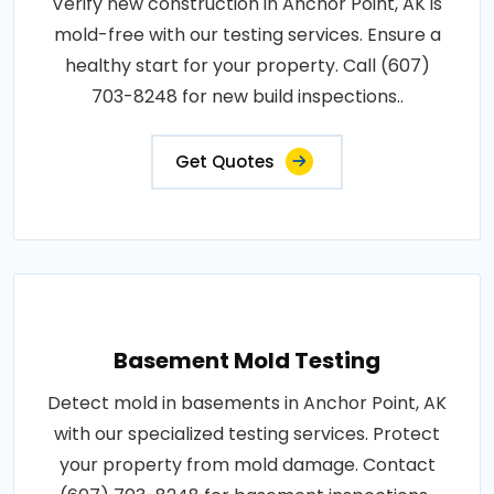
Verify new construction in Anchor Point, AK is
mold-free with our testing services. Ensure a
healthy start for your property. Call (607)
703-8248 for new build inspections..
Get Quotes
Basement Mold Testing
Detect mold in basements in Anchor Point, AK
with our specialized testing services. Protect
your property from mold damage. Contact