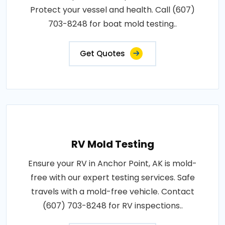
Protect your vessel and health. Call (607)
703-8248 for boat mold testing..
Get Quotes
RV Mold Testing
Ensure your RV in Anchor Point, AK is mold-
free with our expert testing services. Safe
travels with a mold-free vehicle. Contact
(607) 703-8248 for RV inspections..