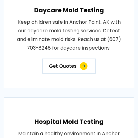
Daycare Mold Testing
Keep children safe in Anchor Point, AK with
our daycare mold testing services. Detect
and eliminate mold risks. Reach us at (607)
703-8248 for daycare inspections..
Get Quotes
Hospital Mold Testing
Maintain a healthy environment in Anchor