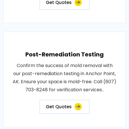
Get Quotes
Post-Remediation Testing
Confirm the success of mold removal with
our post-remediation testing in Anchor Point,
AK. Ensure your space is mold-free. Call (607)
703-8248 for verification services..
Get Quotes