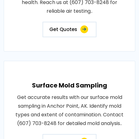
health. Reach us at (607) 703-8248 for
reliable air testing..
Get Quotes
Surface Mold Sampling
Get accurate results with our surface mold
sampling in Anchor Point, AK. Identify mold
types and extent of contamination. Contact
(607) 703-8248 for detailed mold analysis..