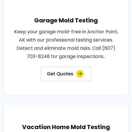
Garage Mold Testing
Keep your garage mold-free in Anchor Point,
AK with our professional testing services.
Detect and eliminate mold risks. Call (607)
703-8248 for garage inspections..
Get Quotes
Vacation Home Mold Testing