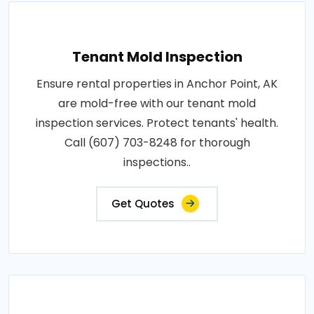
Tenant Mold Inspection
Ensure rental properties in Anchor Point, AK
are mold-free with our tenant mold
inspection services. Protect tenants' health.
Call (607) 703-8248 for thorough
inspections..
Get Quotes