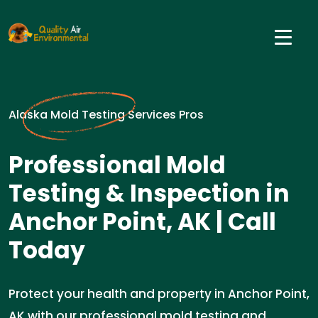
Alaska Mold Testing Services Pros
Professional Mold
Testing & Inspection in
Anchor Point, AK | Call
Today
Protect your health and property in Anchor Point,
AK with our professional mold testing and