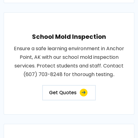
School Mold Inspection
Ensure a safe learning environment in Anchor
Point, AK with our school mold inspection
services. Protect students and staff. Contact
(607) 703-8248 for thorough testing..
Get Quotes