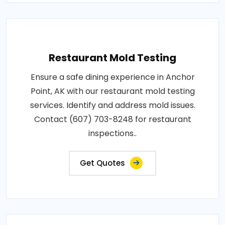
Restaurant Mold Testing
Ensure a safe dining experience in Anchor
Point, AK with our restaurant mold testing
services. Identify and address mold issues.
Contact (607) 703-8248 for restaurant
inspections..
Get Quotes