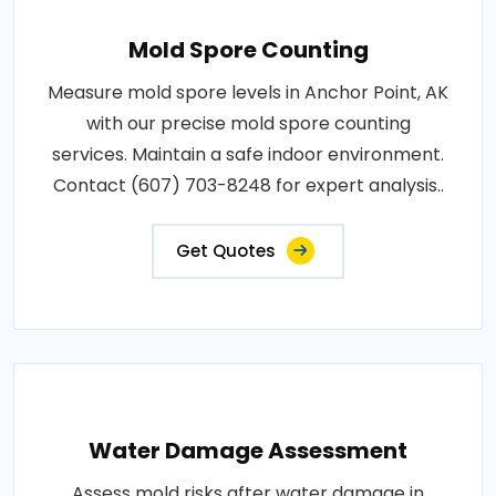
Mold Spore Counting
Measure mold spore levels in Anchor Point, AK
with our precise mold spore counting
services. Maintain a safe indoor environment.
Contact (607) 703-8248 for expert analysis..
Get Quotes
Water Damage Assessment
Assess mold risks after water damage in