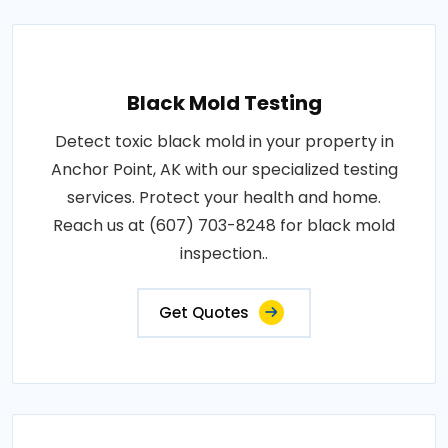
Black Mold Testing
Detect toxic black mold in your property in
Anchor Point, AK with our specialized testing
services. Protect your health and home.
Reach us at (607) 703-8248 for black mold
inspection..
Get Quotes