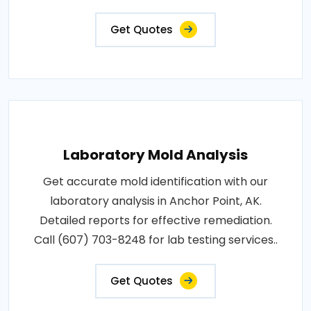
Get Quotes
Laboratory Mold Analysis
Get accurate mold identification with our
laboratory analysis in Anchor Point, AK.
Detailed reports for effective remediation.
Call (607) 703-8248 for lab testing services..
Get Quotes