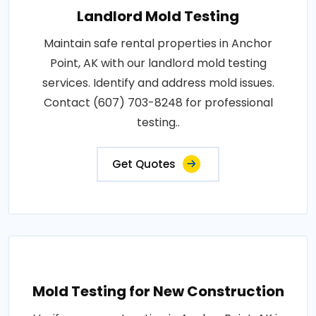
Landlord Mold Testing
Maintain safe rental properties in Anchor
Point, AK with our landlord mold testing
services. Identify and address mold issues.
Contact (607) 703-8248 for professional
testing..
Get Quotes
Mold Testing for New Construction