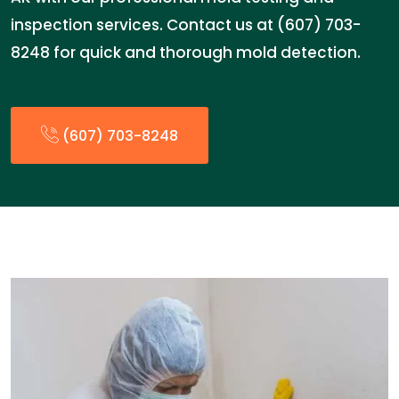
inspection services. Contact us at (607) 703-
8248 for quick and thorough mold detection.
(607) 703-8248