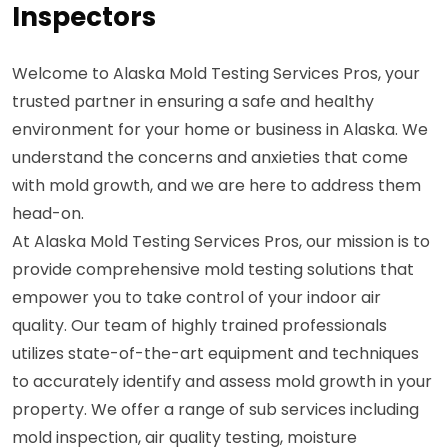
Inspectors
Welcome to Alaska Mold Testing Services Pros, your
trusted partner in ensuring a safe and healthy
environment for your home or business in Alaska. We
understand the concerns and anxieties that come
with mold growth, and we are here to address them
head-on.
At Alaska Mold Testing Services Pros, our mission is to
provide comprehensive mold testing solutions that
empower you to take control of your indoor air
quality. Our team of highly trained professionals
utilizes state-of-the-art equipment and techniques
to accurately identify and assess mold growth in your
property. We offer a range of sub services including
mold inspection, air quality testing, moisture