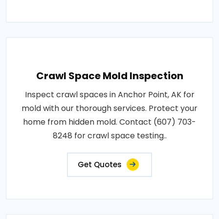
Crawl Space Mold Inspection
Inspect crawl spaces in Anchor Point, AK for
mold with our thorough services. Protect your
home from hidden mold. Contact (607) 703-
8248 for crawl space testing..
Get Quotes