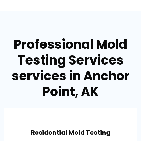
Professional Mold
Testing Services
services in Anchor
Point, AK
Residential Mold Testing