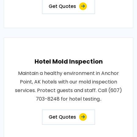
Get Quotes
Hotel Mold Inspection
Maintain a healthy environment in Anchor
Point, AK hotels with our mold inspection
services. Protect guests and staff. Call (607)
703-8248 for hotel testing..
Get Quotes