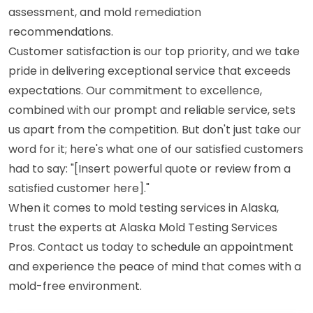
assessment, and mold remediation
recommendations.
Customer satisfaction is our top priority, and we take
pride in delivering exceptional service that exceeds
expectations. Our commitment to excellence,
combined with our prompt and reliable service, sets
us apart from the competition. But don't just take our
word for it; here's what one of our satisfied customers
had to say: "[Insert powerful quote or review from a
satisfied customer here]."
When it comes to mold testing services in Alaska,
trust the experts at Alaska Mold Testing Services
Pros. Contact us today to schedule an appointment
and experience the peace of mind that comes with a
mold-free environment.