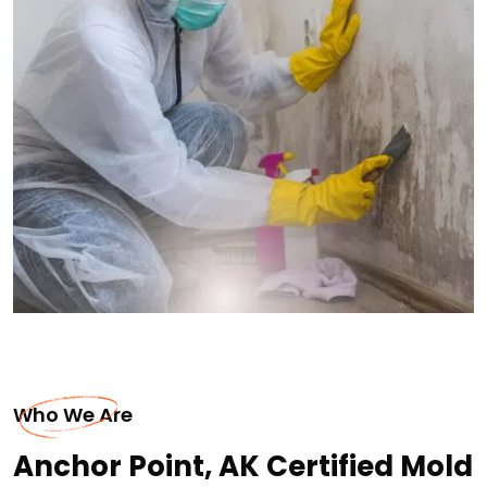
Who We Are
Anchor Point, AK Certified Mold