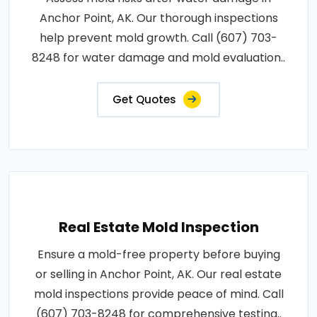
Anchor Point, AK. Our thorough inspections
help prevent mold growth. Call (607) 703-
8248 for water damage and mold evaluation..
Get Quotes
Real Estate Mold Inspection
Ensure a mold-free property before buying
or selling in Anchor Point, AK. Our real estate
mold inspections provide peace of mind. Call
(607) 703-8248 for comprehensive testing..