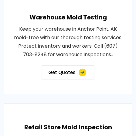
Warehouse Mold Testing
Keep your warehouse in Anchor Point, AK
mold-free with our thorough testing services.
Protect inventory and workers. Call (607)
703-8248 for warehouse inspections..
Get Quotes
Retail Store Mold Inspection