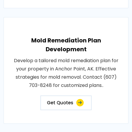
Mold Remediation Plan
Development
Develop a tailored mold remediation plan for
your property in Anchor Point, AK. Effective
strategies for mold removal. Contact (607)
703-8248 for customized plans..
Get Quotes