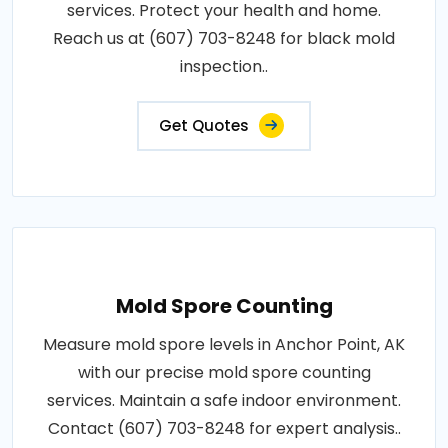
services. Protect your health and home.
Reach us at (607) 703-8248 for black mold
inspection..
Get Quotes
Mold Spore Counting
Measure mold spore levels in Anchor Point, AK
with our precise mold spore counting
services. Maintain a safe indoor environment.
Contact (607) 703-8248 for expert analysis..