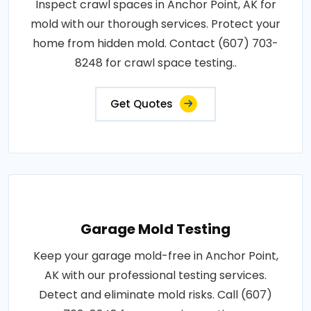
Inspect crawl spaces in Anchor Point, AK for
mold with our thorough services. Protect your
home from hidden mold. Contact (607) 703-
8248 for crawl space testing..
Get Quotes
Garage Mold Testing
Keep your garage mold-free in Anchor Point,
AK with our professional testing services.
Detect and eliminate mold risks. Call (607)