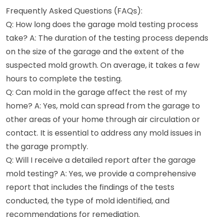
Frequently Asked Questions (FAQs):
Q: How long does the garage mold testing process
take? A: The duration of the testing process depends
on the size of the garage and the extent of the
suspected mold growth. On average, it takes a few
hours to complete the testing.
Q: Can mold in the garage affect the rest of my
home? A: Yes, mold can spread from the garage to
other areas of your home through air circulation or
contact. It is essential to address any mold issues in
the garage promptly.
Q: Will I receive a detailed report after the garage
mold testing? A: Yes, we provide a comprehensive
report that includes the findings of the tests
conducted, the type of mold identified, and
recommendations for remediation.