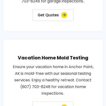
703-8248 for garage inspections..
Get Quotes
Vacation Home Mold Testing
Ensure your vacation home in Anchor Point,
AK is mold-free with our seasonal testing
services. Enjoy a healthy retreat. Contact
(607) 703-8248 for vacation home
inspections..