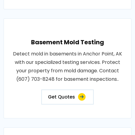
Basement Mold Testing
Detect mold in basements in Anchor Point, AK
with our specialized testing services. Protect
your property from mold damage. Contact
(607) 703-8248 for basement inspections..
Get Quotes