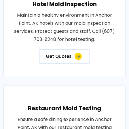
Hotel Mold Inspection
Maintain a healthy environment in Anchor
Point, AK hotels with our mold inspection
services. Protect guests and staff. Call (607)
703-8248 for hotel testing..
Get Quotes
Restaurant Mold Testing
Ensure a safe dining experience in Anchor
Point, AK with our restaurant mold testing