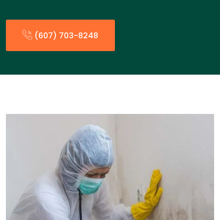
(607) 703-8248