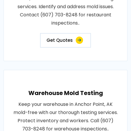
services. Identify and address mold issues.
Contact (607) 703-8248 for restaurant
inspections..
Get Quotes
Warehouse Mold Testing
Keep your warehouse in Anchor Point, AK
mold-free with our thorough testing services.
Protect inventory and workers. Call (607)
703-8248 for warehouse inspections..