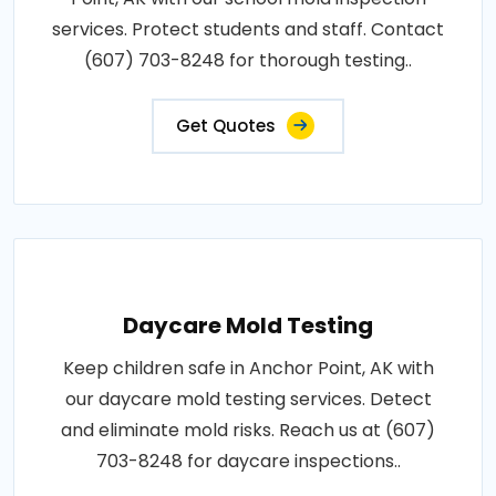
services. Protect students and staff. Contact
(607) 703-8248 for thorough testing..
Get Quotes
Daycare Mold Testing
Keep children safe in Anchor Point, AK with
our daycare mold testing services. Detect
and eliminate mold risks. Reach us at (607)
703-8248 for daycare inspections..