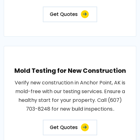
Get Quotes
Mold Testing for New Construction
Verify new construction in Anchor Point, AK is
mold-free with our testing services. Ensure a
healthy start for your property. Call (607)
703-8248 for new build inspections..
Get Quotes