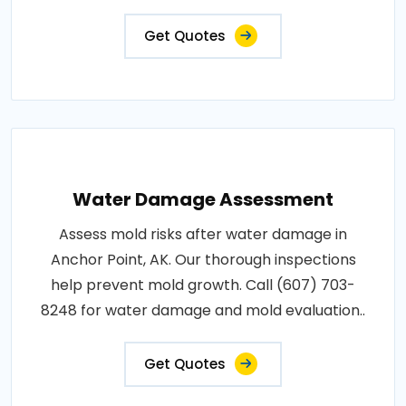
Get Quotes
Water Damage Assessment
Assess mold risks after water damage in
Anchor Point, AK. Our thorough inspections
help prevent mold growth. Call (607) 703-
8248 for water damage and mold evaluation..
Get Quotes