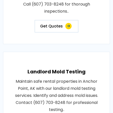
Call (607) 703-8248 for thorough
inspections..
Get Quotes
Landlord Mold Testing
Maintain safe rental properties in Anchor
Point, AK with our landlord mold testing
services. Identify and address mold issues.
Contact (607) 703-8248 for professional
testing..