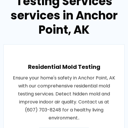
Testing Services
services in Anchor
Point, AK
Residential Mold Testing
Ensure your home's safety in Anchor Point, AK
with our comprehensive residential mold
testing services. Detect hidden mold and
improve indoor air quality. Contact us at
(607) 703-8248 for a healthy living
environment..