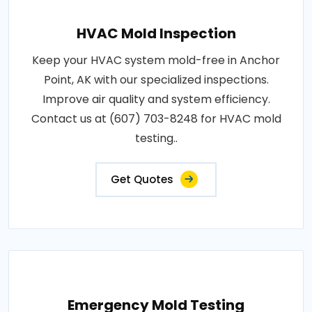
HVAC Mold Inspection
Keep your HVAC system mold-free in Anchor
Point, AK with our specialized inspections.
Improve air quality and system efficiency.
Contact us at (607) 703-8248 for HVAC mold
testing..
Get Quotes
Emergency Mold Testing