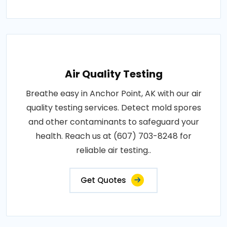
Air Quality Testing
Breathe easy in Anchor Point, AK with our air
quality testing services. Detect mold spores
and other contaminants to safeguard your
health. Reach us at (607) 703-8248 for
reliable air testing..
Get Quotes