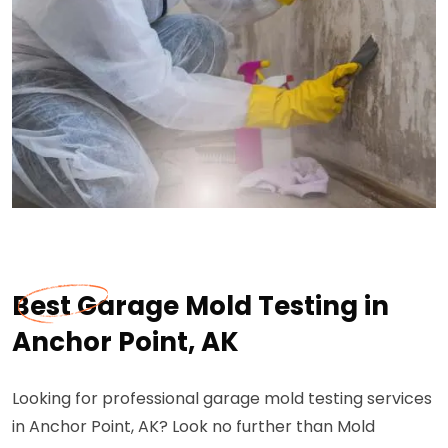
Best Garage Mold Testing in
Anchor Point, AK
Looking for professional garage mold testing services
in Anchor Point, AK? Look no further than Mold