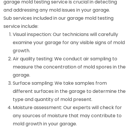
garage mold testing service is crucial in detecting
and addressing any mold issues in your garage.
Sub services included in our garage mold testing
service include:
Visual inspection: Our technicians will carefully
examine your garage for any visible signs of mold
growth.
Air quality testing: We conduct air sampling to
measure the concentration of mold spores in the
garage.
Surface sampling: We take samples from
different surfaces in the garage to determine the
type and quantity of mold present.
Moisture assessment: Our experts will check for
any sources of moisture that may contribute to
mold growth in your garage.