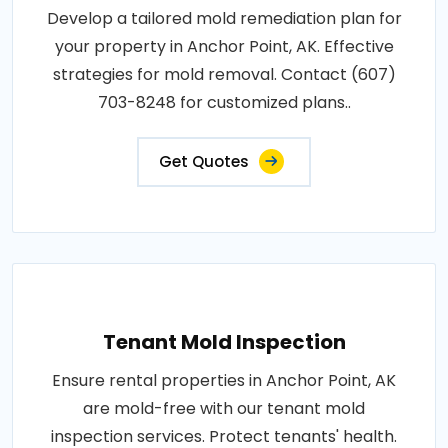
Develop a tailored mold remediation plan for
your property in Anchor Point, AK. Effective
strategies for mold removal. Contact (607)
703-8248 for customized plans..
Get Quotes
Tenant Mold Inspection
Ensure rental properties in Anchor Point, AK
are mold-free with our tenant mold
inspection services. Protect tenants' health.