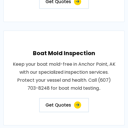
Get Quotes
Boat Mold Inspection
Keep your boat mold-free in Anchor Point, AK
with our specialized inspection services.
Protect your vessel and health. Call (607)
703-8248 for boat mold testing..
Get Quotes