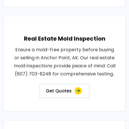
Real Estate Mold Inspection
Ensure a mold-free property before buying
or selling in Anchor Point, AK. Our real estate
mold inspections provide peace of mind. Call
(607) 703-8248 for comprehensive testing..
Get Quotes