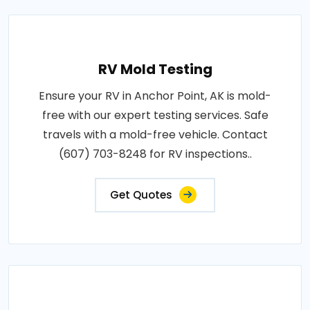
RV Mold Testing
Ensure your RV in Anchor Point, AK is mold-
free with our expert testing services. Safe
travels with a mold-free vehicle. Contact
(607) 703-8248 for RV inspections..
Get Quotes