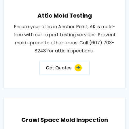
Attic Mold Testing
Ensure your attic in Anchor Point, AK is mold-
free with our expert testing services. Prevent
mold spread to other areas. Call (607) 703-
8248 for attic inspections..
Get Quotes
Crawl Space Mold Inspection