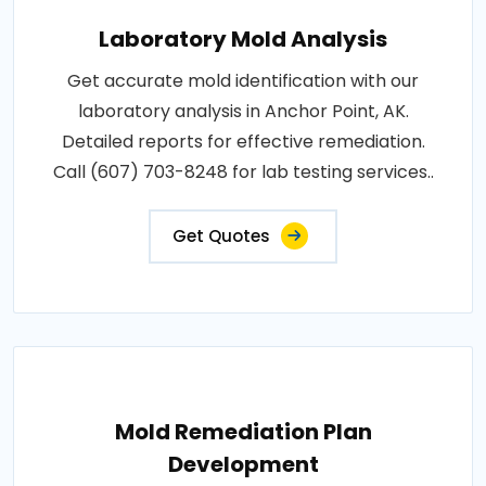
Laboratory Mold Analysis
Get accurate mold identification with our
laboratory analysis in Anchor Point, AK.
Detailed reports for effective remediation.
Call (607) 703-8248 for lab testing services..
Get Quotes
Mold Remediation Plan
Development