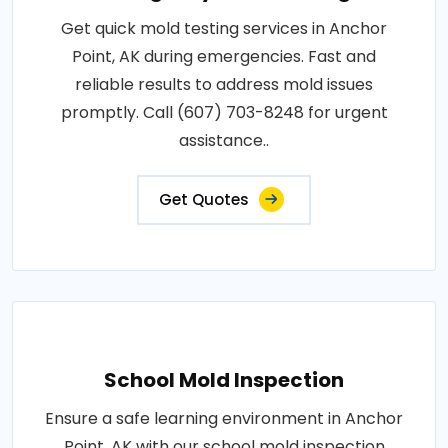
Get quick mold testing services in Anchor
Point, AK during emergencies. Fast and
reliable results to address mold issues
promptly. Call (607) 703-8248 for urgent
assistance..
Get Quotes
School Mold Inspection
Ensure a safe learning environment in Anchor
Point, AK with our school mold inspection