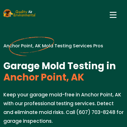
Anchor Point, AK Mold Testing Services Pros
Garage Mold Testing in
Anchor Point, AK
Keep your garage mold-free in Anchor Point, AK
with our professional testing services. Detect
and eliminate mold risks. Call (607) 703-8248 for
garage inspections.