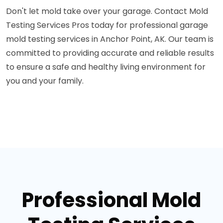
Don't let mold take over your garage. Contact Mold
Testing Services Pros today for professional garage
mold testing services in Anchor Point, AK. Our team is
committed to providing accurate and reliable results
to ensure a safe and healthy living environment for
you and your family.
Professional Mold