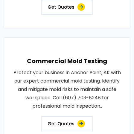
Get Quotes
Commercial Mold Testing
Protect your business in Anchor Point, AK with
our expert commercial mold testing. Identify
and mitigate mold risks to maintain a safe
workplace. Call (607) 703-8248 for
professional mold inspection..
Get Quotes