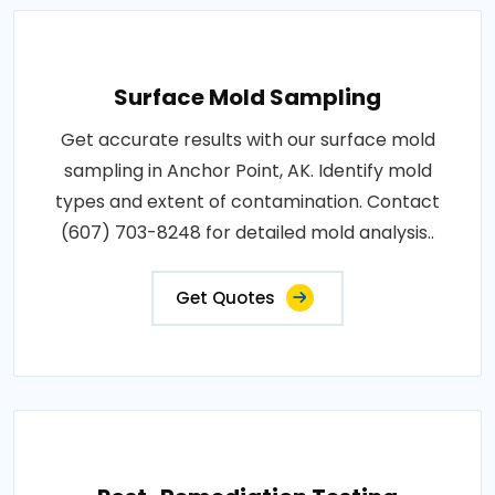
Surface Mold Sampling
Get accurate results with our surface mold
sampling in Anchor Point, AK. Identify mold
types and extent of contamination. Contact
(607) 703-8248 for detailed mold analysis..
Get Quotes