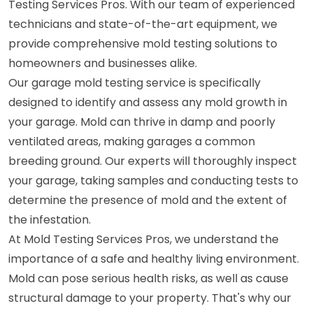
Testing Services Pros. With our team of experienced
technicians and state-of-the-art equipment, we
provide comprehensive mold testing solutions to
homeowners and businesses alike.
Our garage mold testing service is specifically
designed to identify and assess any mold growth in
your garage. Mold can thrive in damp and poorly
ventilated areas, making garages a common
breeding ground. Our experts will thoroughly inspect
your garage, taking samples and conducting tests to
determine the presence of mold and the extent of
the infestation.
At Mold Testing Services Pros, we understand the
importance of a safe and healthy living environment.
Mold can pose serious health risks, as well as cause
structural damage to your property. That's why our