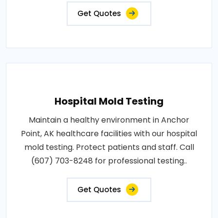
Get Quotes
Hospital Mold Testing
Maintain a healthy environment in Anchor
Point, AK healthcare facilities with our hospital
mold testing. Protect patients and staff. Call
(607) 703-8248 for professional testing..
Get Quotes