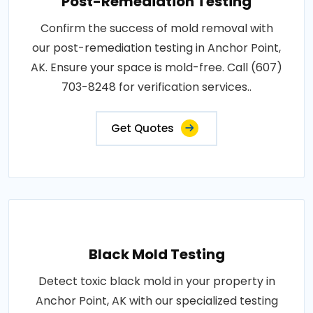
Post-Remediation Testing
Confirm the success of mold removal with
our post-remediation testing in Anchor Point,
AK. Ensure your space is mold-free. Call (607)
703-8248 for verification services..
Get Quotes
Black Mold Testing
Detect toxic black mold in your property in
Anchor Point, AK with our specialized testing