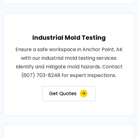
Industrial Mold Testing
Ensure a safe workspace in Anchor Point, AK
with our industrial mold testing services.
Identify and mitigate mold hazards. Contact
(607) 703-8248 for expert inspections..
Get Quotes