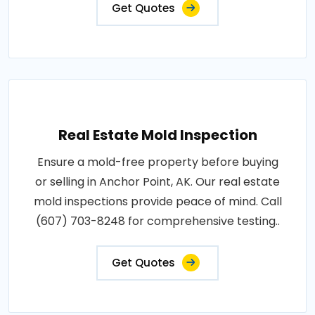
Get Quotes
Real Estate Mold Inspection
Ensure a mold-free property before buying
or selling in Anchor Point, AK. Our real estate
mold inspections provide peace of mind. Call
(607) 703-8248 for comprehensive testing..
Get Quotes