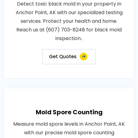
Detect toxic black mold in your property in
Anchor Point, AK with our specialized testing
services. Protect your health and home.
Reach us at (607) 703-8248 for black mold
inspection..
Get Quotes
Mold Spore Counting
Measure mold spore levels in Anchor Point, AK
with our precise mold spore counting