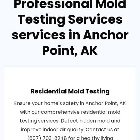
Professional Mold
Testing Services
services in Anchor
Point, AK
Residential Mold Testing
Ensure your home's safety in Anchor Point, AK
with our comprehensive residential mold
testing services. Detect hidden mold and
improve indoor air quality. Contact us at
(607) 703-8248 for a healthy living