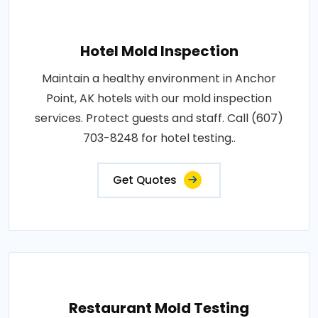
Hotel Mold Inspection
Maintain a healthy environment in Anchor
Point, AK hotels with our mold inspection
services. Protect guests and staff. Call (607)
703-8248 for hotel testing..
Get Quotes
Restaurant Mold Testing