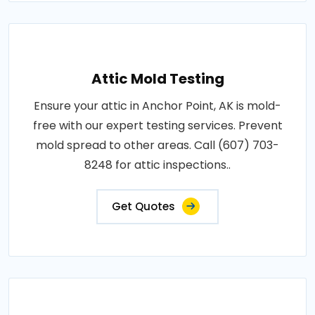
Attic Mold Testing
Ensure your attic in Anchor Point, AK is mold-
free with our expert testing services. Prevent
mold spread to other areas. Call (607) 703-
8248 for attic inspections..
Get Quotes