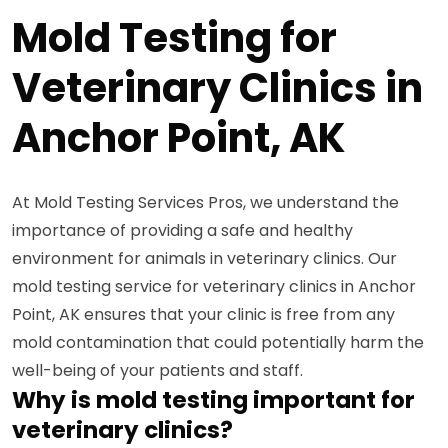
Mold Testing for
Veterinary Clinics in
Anchor Point, AK
At Mold Testing Services Pros, we understand the
importance of providing a safe and healthy
environment for animals in veterinary clinics. Our
mold testing service for veterinary clinics in Anchor
Point, AK ensures that your clinic is free from any
mold contamination that could potentially harm the
well-being of your patients and staff.
Why is mold testing important for
veterinary clinics?