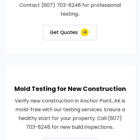
Contact (607) 703-8248 for professional
testing..
Get Quotes
Mold Testing for New Construction
Verify new construction in Anchor Point, AK is
mold-free with our testing services. Ensure a
healthy start for your property. Call (607)
703-8248 for new build inspections..