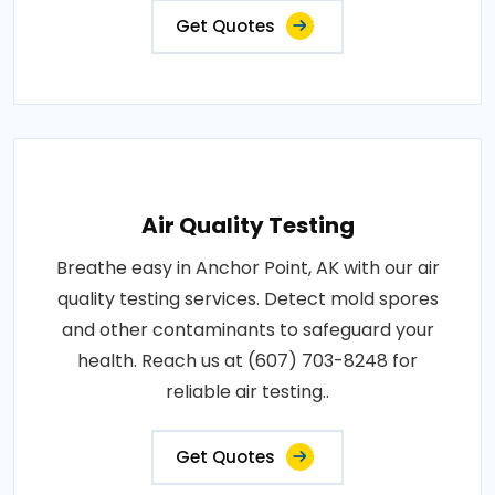
Get Quotes
Air Quality Testing
Breathe easy in Anchor Point, AK with our air
quality testing services. Detect mold spores
and other contaminants to safeguard your
health. Reach us at (607) 703-8248 for
reliable air testing..
Get Quotes