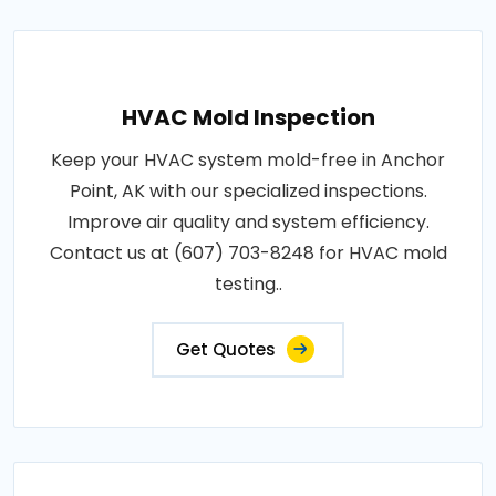
HVAC Mold Inspection
Keep your HVAC system mold-free in Anchor
Point, AK with our specialized inspections.
Improve air quality and system efficiency.
Contact us at (607) 703-8248 for HVAC mold
testing..
Get Quotes