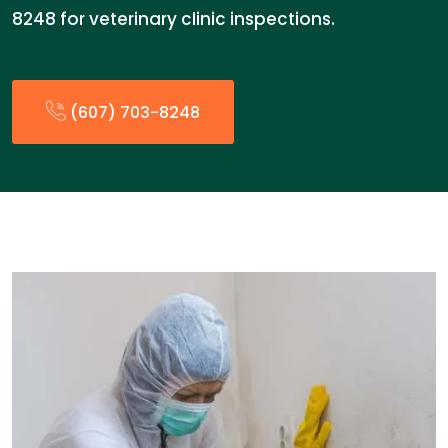
8248 for veterinary clinic inspections.
(607) 703-8248