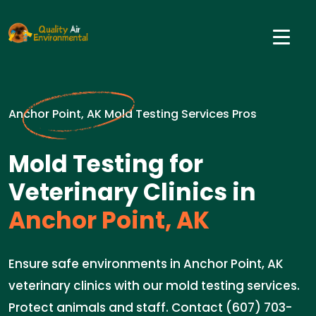
Anchor Point, AK Mold Testing Services Pros
Mold Testing for
Veterinary Clinics in
Anchor Point, AK
Ensure safe environments in Anchor Point, AK
veterinary clinics with our mold testing services.
Protect animals and staff. Contact (607) 703-