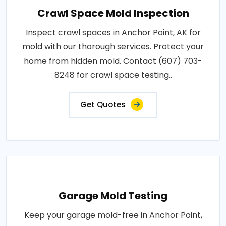
Crawl Space Mold Inspection
Inspect crawl spaces in Anchor Point, AK for
mold with our thorough services. Protect your
home from hidden mold. Contact (607) 703-
8248 for crawl space testing..
Get Quotes
Garage Mold Testing
Keep your garage mold-free in Anchor Point,