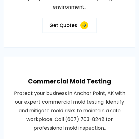
environment..
Get Quotes
Commercial Mold Testing
Protect your business in Anchor Point, AK with
our expert commercial mold testing. Identify
and mitigate mold risks to maintain a safe
workplace. Call (607) 703-8248 for
professional mold inspection..