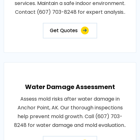
services. Maintain a safe indoor environment.
Contact (607) 703-8248 for expert analysis..
Get Quotes
Water Damage Assessment
Assess mold risks after water damage in
Anchor Point, AK. Our thorough inspections
help prevent mold growth. Call (607) 703-
8248 for water damage and mold evaluation..