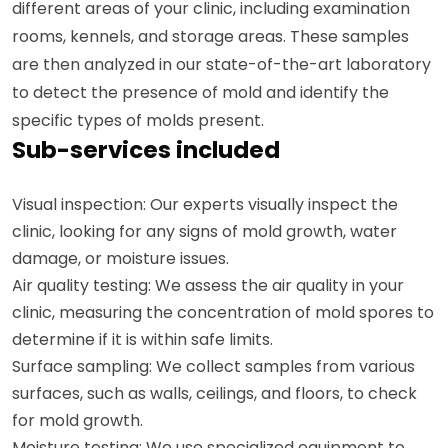
different areas of your clinic, including examination
rooms, kennels, and storage areas. These samples
are then analyzed in our state-of-the-art laboratory
to detect the presence of mold and identify the
specific types of molds present.
Sub-services included
Visual inspection: Our experts visually inspect the
clinic, looking for any signs of mold growth, water
damage, or moisture issues.
Air quality testing: We assess the air quality in your
clinic, measuring the concentration of mold spores to
determine if it is within safe limits.
Surface sampling: We collect samples from various
surfaces, such as walls, ceilings, and floors, to check
for mold growth.
Moisture testing: We use specialized equipment to