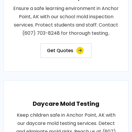
Ensure a safe learning environment in Anchor
Point, AK with our school mold inspection
services. Protect students and staff. Contact
(607) 703-8248 for thorough testing..
Get Quotes
Daycare Mold Testing
Keep children safe in Anchor Point, AK with
our daycare mold testing services. Detect
and eliminate mold risks. Reach us at (607)