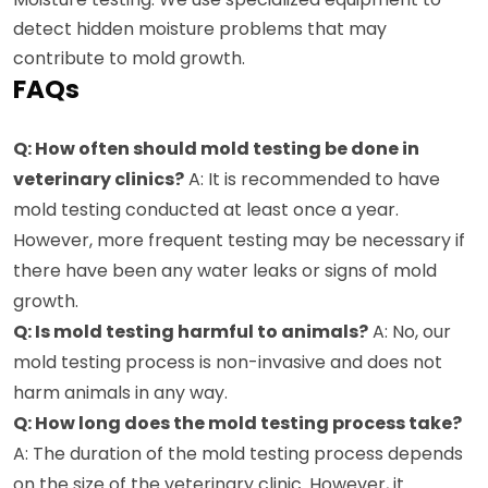
detect hidden moisture problems that may
contribute to mold growth.
FAQs
Q: How often should mold testing be done in
veterinary clinics?
A: It is recommended to have
mold testing conducted at least once a year.
However, more frequent testing may be necessary if
there have been any water leaks or signs of mold
growth.
Q: Is mold testing harmful to animals?
A: No, our
mold testing process is non-invasive and does not
harm animals in any way.
Q: How long does the mold testing process take?
A: The duration of the mold testing process depends
on the size of the veterinary clinic. However, it