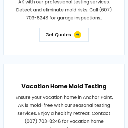
AK with our professional testing services.
Detect and eliminate mold risks. Call (607)
703-8248 for garage inspections..
Get Quotes
Vacation Home Mold Testing
Ensure your vacation home in Anchor Point,
AK is mold-free with our seasonal testing
services. Enjoy a healthy retreat. Contact
(607) 703-8248 for vacation home