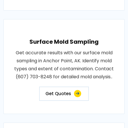
Surface Mold Sampling
Get accurate results with our surface mold
sampling in Anchor Point, AK. Identify mold
types and extent of contamination. Contact
(607) 703-8248 for detailed mold analysis..
Get Quotes