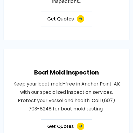
inspections..
Get Quotes
Boat Mold Inspection
Keep your boat mold-free in Anchor Point, AK
with our specialized inspection services.
Protect your vessel and health. Call (607)
703-8248 for boat mold testing..
Get Quotes