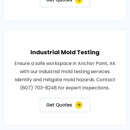
Industrial Mold Testing
Ensure a safe workspace in Anchor Point, AK
with our industrial mold testing services.
Identify and mitigate mold hazards. Contact
(607) 703-8248 for expert inspections..
Get Quotes