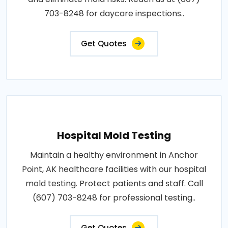
703-8248 for daycare inspections..
Get Quotes
Hospital Mold Testing
Maintain a healthy environment in Anchor
Point, AK healthcare facilities with our hospital
mold testing. Protect patients and staff. Call
(607) 703-8248 for professional testing..
Get Quotes