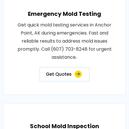
Emergency Mold Testing
Get quick mold testing services in Anchor
Point, AK during emergencies. Fast and
reliable results to address mold issues
promptly. Call (607) 703-8248 for urgent
assistance..
Get Quotes
School Mold Inspection