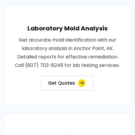
Laboratory Mold Analysis
Get accurate mold identification with our
laboratory analysis in Anchor Point, AK.
Detailed reports for effective remediation.
Call (607) 703-8248 for lab testing services..
Get Quotes