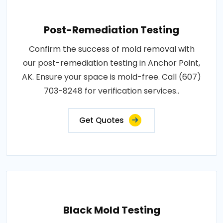
Post-Remediation Testing
Confirm the success of mold removal with
our post-remediation testing in Anchor Point,
AK. Ensure your space is mold-free. Call (607)
703-8248 for verification services..
Get Quotes
Black Mold Testing