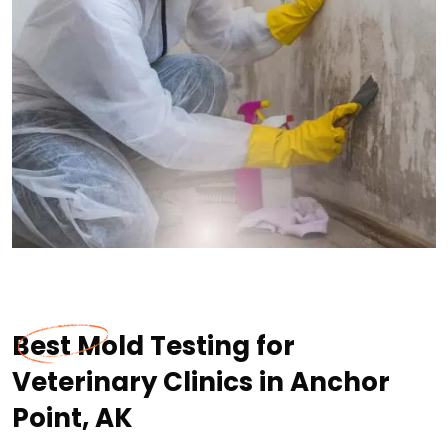
Best Mold Testing for
Veterinary Clinics in Anchor
Point, AK