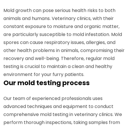
Mold growth can pose serious health risks to both
animals and humans. Veterinary clinics, with their
constant exposure to moisture and organic matter,
are particularly susceptible to mold infestation. Mold
spores can cause respiratory issues, allergies, and
other health problems in animals, compromising their
recovery and well-being. Therefore, regular mold
testing is crucial to maintain a clean and healthy
environment for your furry patients.
Our mold testing process
Our team of experienced professionals uses
advanced techniques and equipment to conduct
comprehensive mold testing in veterinary clinics. We
perform thorough inspections, taking samples from