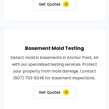
Get Quotes
Basement Mold Testing
Detect mold in basements in Anchor Point, AK
with our specialized testing services. Protect
your property from mold damage. Contact
(607) 703-8248 for basement inspections..
Get Quotes