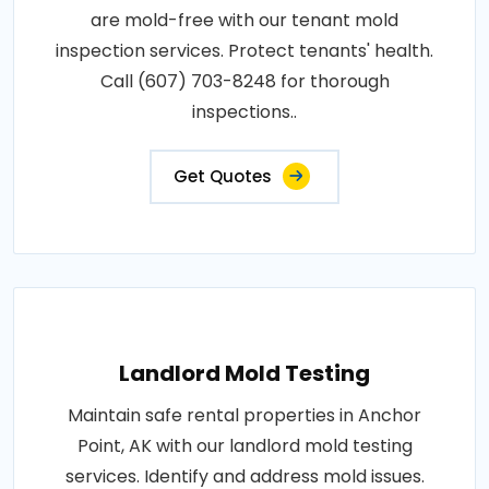
are mold-free with our tenant mold
inspection services. Protect tenants' health.
Call (607) 703-8248 for thorough
inspections..
Get Quotes
Landlord Mold Testing
Maintain safe rental properties in Anchor
Point, AK with our landlord mold testing
services. Identify and address mold issues.