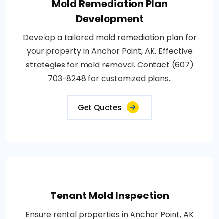
Mold Remediation Plan
Development
Develop a tailored mold remediation plan for
your property in Anchor Point, AK. Effective
strategies for mold removal. Contact (607)
703-8248 for customized plans..
Get Quotes
Tenant Mold Inspection
Ensure rental properties in Anchor Point, AK