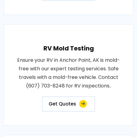
RV Mold Testing
Ensure your RV in Anchor Point, AK is mold-
free with our expert testing services. Safe
travels with a mold-free vehicle. Contact
(607) 703-8248 for RV inspections..
Get Quotes