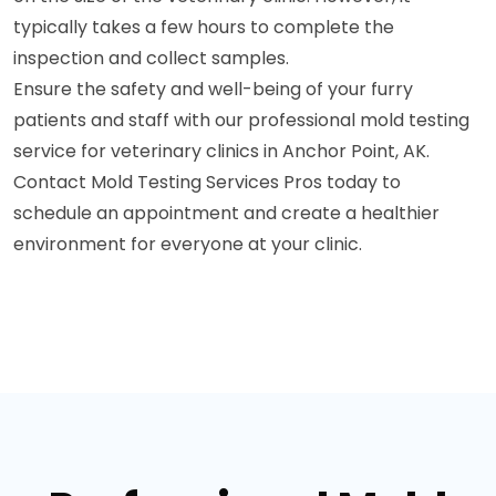
typically takes a few hours to complete the
inspection and collect samples.
Ensure the safety and well-being of your furry
patients and staff with our professional mold testing
service for veterinary clinics in Anchor Point, AK.
Contact Mold Testing Services Pros today to
schedule an appointment and create a healthier
environment for everyone at your clinic.