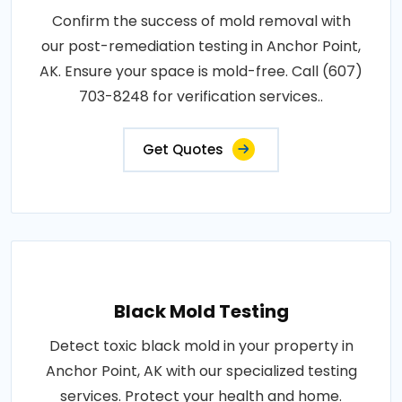
Confirm the success of mold removal with
our post-remediation testing in Anchor Point,
AK. Ensure your space is mold-free. Call (607)
703-8248 for verification services..
Get Quotes
Black Mold Testing
Detect toxic black mold in your property in
Anchor Point, AK with our specialized testing
services. Protect your health and home.