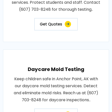
services. Protect students and staff. Contact
(607) 703-8248 for thorough testing..
Get Quotes
Daycare Mold Testing
Keep children safe in Anchor Point, AK with
our daycare mold testing services. Detect
and eliminate mold risks. Reach us at (607)
703-8248 for daycare inspections..