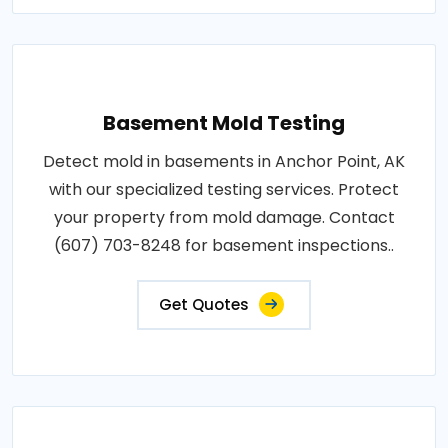
Basement Mold Testing
Detect mold in basements in Anchor Point, AK
with our specialized testing services. Protect
your property from mold damage. Contact
(607) 703-8248 for basement inspections..
Get Quotes