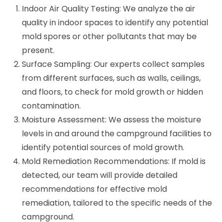
Indoor Air Quality Testing: We analyze the air
quality in indoor spaces to identify any potential
mold spores or other pollutants that may be
present.
Surface Sampling: Our experts collect samples
from different surfaces, such as walls, ceilings,
and floors, to check for mold growth or hidden
contamination.
Moisture Assessment: We assess the moisture
levels in and around the campground facilities to
identify potential sources of mold growth.
Mold Remediation Recommendations: If mold is
detected, our team will provide detailed
recommendations for effective mold
remediation, tailored to the specific needs of the
campground.