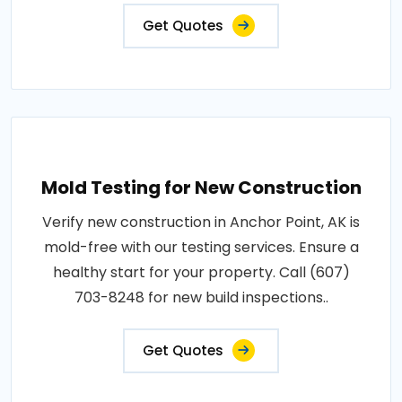
Get Quotes
Mold Testing for New Construction
Verify new construction in Anchor Point, AK is
mold-free with our testing services. Ensure a
healthy start for your property. Call (607)
703-8248 for new build inspections..
Get Quotes