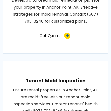
Develop a tailored mold remediation plan for
your property in Anchor Point, AK. Effective
strategies for mold removal. Contact (607)
703-8248 for customized plans..
Get Quotes
Tenant Mold Inspection
Ensure rental properties in Anchor Point, AK
are mold-free with our tenant mold
inspection services. Protect tenants' health.
Call (607) 703-8248 for thorough