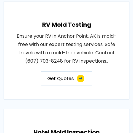
RV Mold Testing
Ensure your RV in Anchor Point, AK is mold-
free with our expert testing services. Safe
travels with a mold-free vehicle. Contact
(607) 703-8248 for RV inspections..
Get Quotes
Hotel Mold Inspection