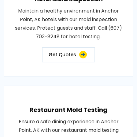
Maintain a healthy environment in Anchor
Point, AK hotels with our mold inspection
services. Protect guests and staff. Call (607)
703-8248 for hotel testing..
Get Quotes
Restaurant Mold Testing
Ensure a safe dining experience in Anchor
Point, AK with our restaurant mold testing