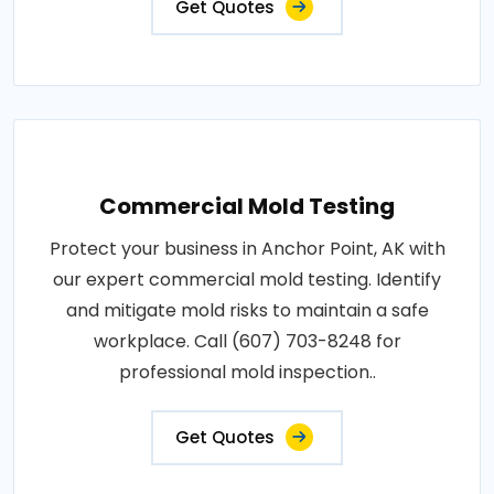
Get Quotes
Commercial Mold Testing
Protect your business in Anchor Point, AK with
our expert commercial mold testing. Identify
and mitigate mold risks to maintain a safe
workplace. Call (607) 703-8248 for
professional mold inspection..
Get Quotes