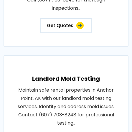
inspections..
Get Quotes
Landlord Mold Testing
Maintain safe rental properties in Anchor
Point, AK with our landlord mold testing
services. Identify and address mold issues.
Contact (607) 703-8248 for professional
testing..