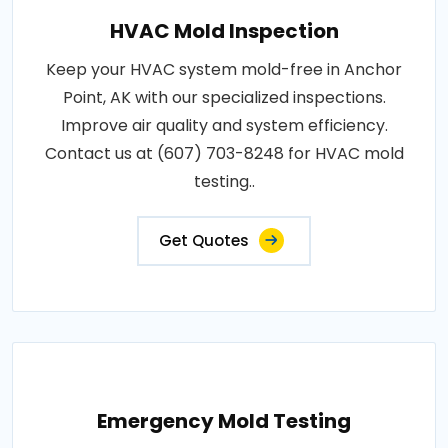
HVAC Mold Inspection
Keep your HVAC system mold-free in Anchor
Point, AK with our specialized inspections.
Improve air quality and system efficiency.
Contact us at (607) 703-8248 for HVAC mold
testing..
Get Quotes
Emergency Mold Testing