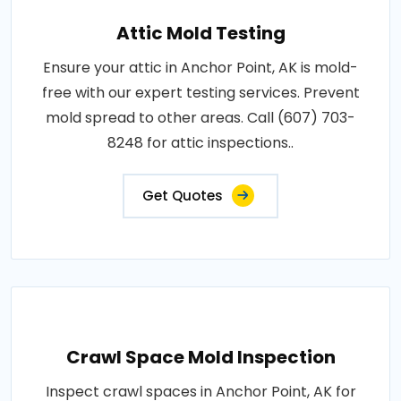
Attic Mold Testing
Ensure your attic in Anchor Point, AK is mold-
free with our expert testing services. Prevent
mold spread to other areas. Call (607) 703-
8248 for attic inspections..
Get Quotes
Crawl Space Mold Inspection
Inspect crawl spaces in Anchor Point, AK for