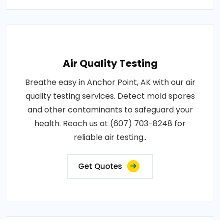
Air Quality Testing
Breathe easy in Anchor Point, AK with our air
quality testing services. Detect mold spores
and other contaminants to safeguard your
health. Reach us at (607) 703-8248 for
reliable air testing..
Get Quotes