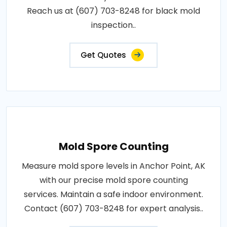
Reach us at (607) 703-8248 for black mold
inspection..
Get Quotes
Mold Spore Counting
Measure mold spore levels in Anchor Point, AK
with our precise mold spore counting
services. Maintain a safe indoor environment.
Contact (607) 703-8248 for expert analysis..