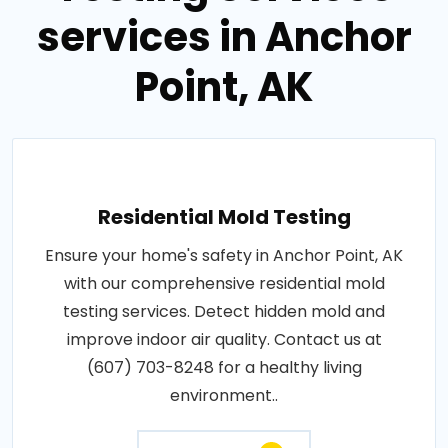
services in Anchor
Point, AK
Residential Mold Testing
Ensure your home's safety in Anchor Point, AK
with our comprehensive residential mold
testing services. Detect hidden mold and
improve indoor air quality. Contact us at
(607) 703-8248 for a healthy living
environment..