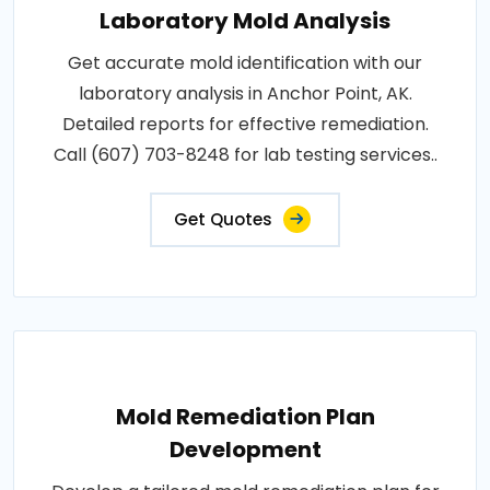
Laboratory Mold Analysis
Get accurate mold identification with our
laboratory analysis in Anchor Point, AK.
Detailed reports for effective remediation.
Call (607) 703-8248 for lab testing services..
Get Quotes
Mold Remediation Plan
Development