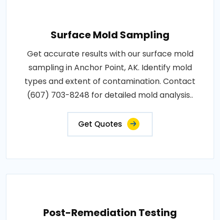
Surface Mold Sampling
Get accurate results with our surface mold
sampling in Anchor Point, AK. Identify mold
types and extent of contamination. Contact
(607) 703-8248 for detailed mold analysis..
Get Quotes
Post-Remediation Testing