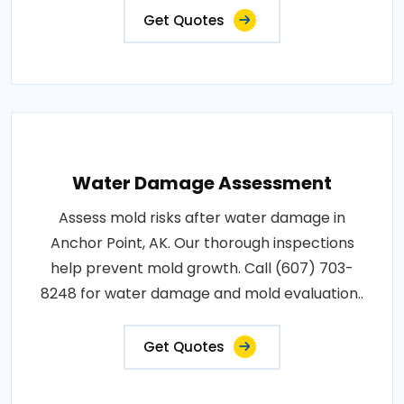
Get Quotes
Water Damage Assessment
Assess mold risks after water damage in
Anchor Point, AK. Our thorough inspections
help prevent mold growth. Call (607) 703-
8248 for water damage and mold evaluation..
Get Quotes