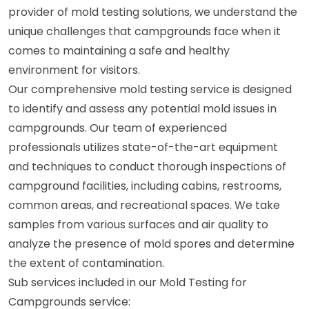
provider of mold testing solutions, we understand the
unique challenges that campgrounds face when it
comes to maintaining a safe and healthy
environment for visitors.
Our comprehensive mold testing service is designed
to identify and assess any potential mold issues in
campgrounds. Our team of experienced
professionals utilizes state-of-the-art equipment
and techniques to conduct thorough inspections of
campground facilities, including cabins, restrooms,
common areas, and recreational spaces. We take
samples from various surfaces and air quality to
analyze the presence of mold spores and determine
the extent of contamination.
Sub services included in our Mold Testing for
Campgrounds service: