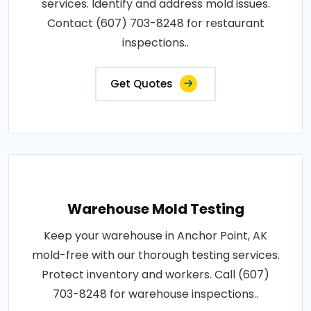
services. Identify and address mold issues.
Contact (607) 703-8248 for restaurant
inspections..
Get Quotes
Warehouse Mold Testing
Keep your warehouse in Anchor Point, AK
mold-free with our thorough testing services.
Protect inventory and workers. Call (607)
703-8248 for warehouse inspections..