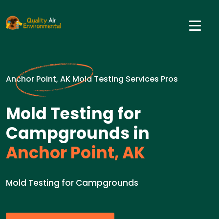
Anchor Point, AK Mold Testing Services Pros
Mold Testing for
Campgrounds in
Anchor Point, AK
Mold Testing for Campgrounds