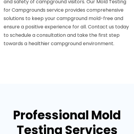
and safety of campground visitors. Our Mold Testing
for Campgrounds service provides comprehensive
solutions to keep your campground mold-free and
ensure a positive experience for all. Contact us today
to schedule a consultation and take the first step
towards a healthier campground environment.
Professional Mold
Testing Services