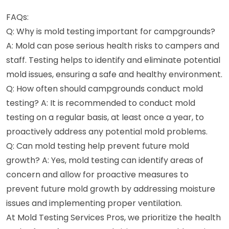
FAQs:
Q: Why is mold testing important for campgrounds?
A: Mold can pose serious health risks to campers and
staff. Testing helps to identify and eliminate potential
mold issues, ensuring a safe and healthy environment.
Q: How often should campgrounds conduct mold
testing? A: It is recommended to conduct mold
testing on a regular basis, at least once a year, to
proactively address any potential mold problems.
Q: Can mold testing help prevent future mold
growth? A: Yes, mold testing can identify areas of
concern and allow for proactive measures to
prevent future mold growth by addressing moisture
issues and implementing proper ventilation.
At Mold Testing Services Pros, we prioritize the health