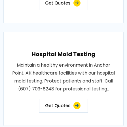
Get Quotes
Hospital Mold Testing
Maintain a healthy environment in Anchor
Point, AK healthcare facilities with our hospital
mold testing. Protect patients and staff. Call
(607) 703-8248 for professional testing..
Get Quotes