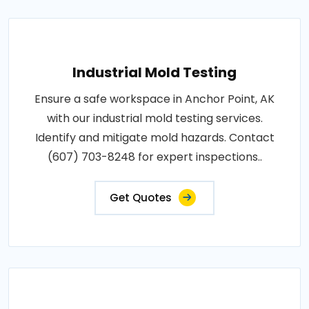
Industrial Mold Testing
Ensure a safe workspace in Anchor Point, AK
with our industrial mold testing services.
Identify and mitigate mold hazards. Contact
(607) 703-8248 for expert inspections..
Get Quotes