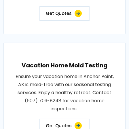
Get Quotes
Vacation Home Mold Testing
Ensure your vacation home in Anchor Point,
AK is mold-free with our seasonal testing
services. Enjoy a healthy retreat. Contact
(607) 703-8248 for vacation home
inspections..
Get Quotes