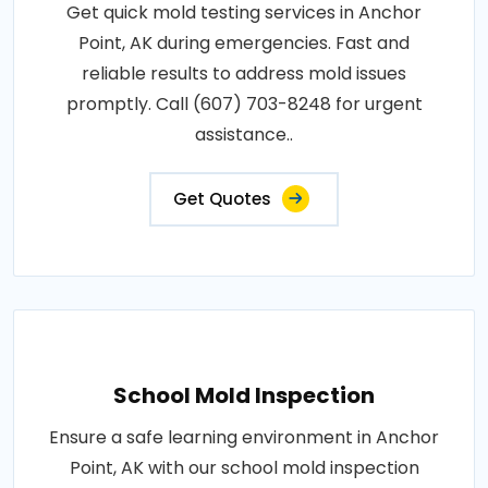
Get quick mold testing services in Anchor
Point, AK during emergencies. Fast and
reliable results to address mold issues
promptly. Call (607) 703-8248 for urgent
assistance..
Get Quotes
School Mold Inspection
Ensure a safe learning environment in Anchor
Point, AK with our school mold inspection