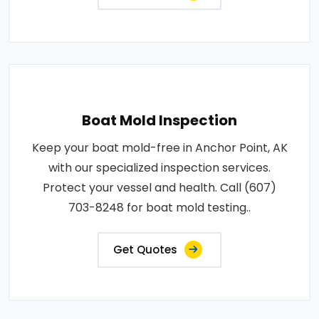
Boat Mold Inspection
Keep your boat mold-free in Anchor Point, AK
with our specialized inspection services.
Protect your vessel and health. Call (607)
703-8248 for boat mold testing..
Get Quotes