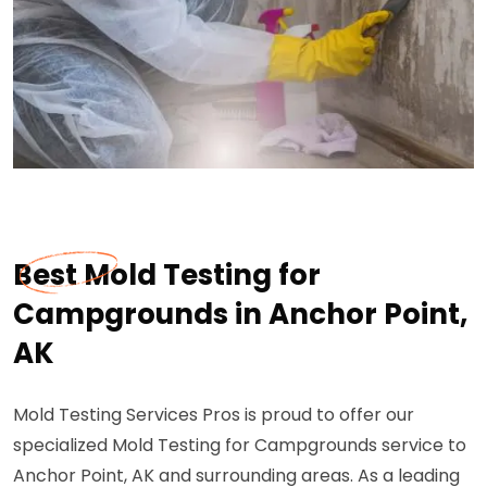
Best Mold Testing for
Campgrounds in Anchor Point,
AK
Mold Testing Services Pros is proud to offer our
specialized Mold Testing for Campgrounds service to
Anchor Point, AK and surrounding areas. As a leading