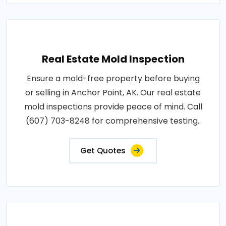
Real Estate Mold Inspection
Ensure a mold-free property before buying
or selling in Anchor Point, AK. Our real estate
mold inspections provide peace of mind. Call
(607) 703-8248 for comprehensive testing..
Get Quotes