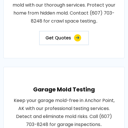
mold with our thorough services. Protect your
home from hidden mold. Contact (607) 703-
8248 for crawl space testing..
Get Quotes
Garage Mold Testing
Keep your garage mold-free in Anchor Point,
AK with our professional testing services.
Detect and eliminate mold risks. Call (607)
703-8248 for garage inspections..