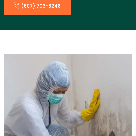
(607) 703-8248