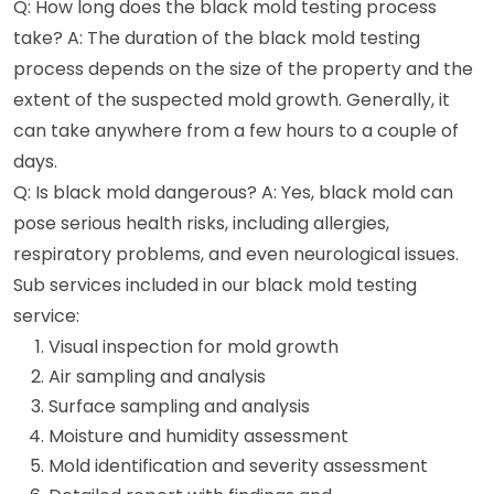
Q: How long does the black mold testing process
take? A: The duration of the black mold testing
process depends on the size of the property and the
extent of the suspected mold growth. Generally, it
can take anywhere from a few hours to a couple of
days.
Q: Is black mold dangerous? A: Yes, black mold can
pose serious health risks, including allergies,
respiratory problems, and even neurological issues.
Sub services included in our black mold testing
service:
Visual inspection for mold growth
Air sampling and analysis
Surface sampling and analysis
Moisture and humidity assessment
Mold identification and severity assessment