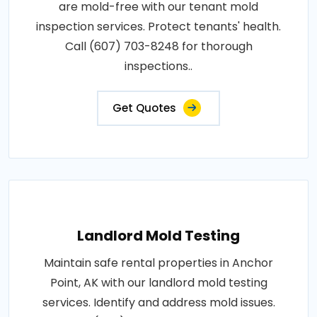
are mold-free with our tenant mold
inspection services. Protect tenants' health.
Call (607) 703-8248 for thorough
inspections..
Get Quotes
Landlord Mold Testing
Maintain safe rental properties in Anchor
Point, AK with our landlord mold testing
services. Identify and address mold issues.