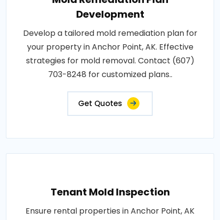
Development
Develop a tailored mold remediation plan for
your property in Anchor Point, AK. Effective
strategies for mold removal. Contact (607)
703-8248 for customized plans..
Get Quotes
Tenant Mold Inspection
Ensure rental properties in Anchor Point, AK