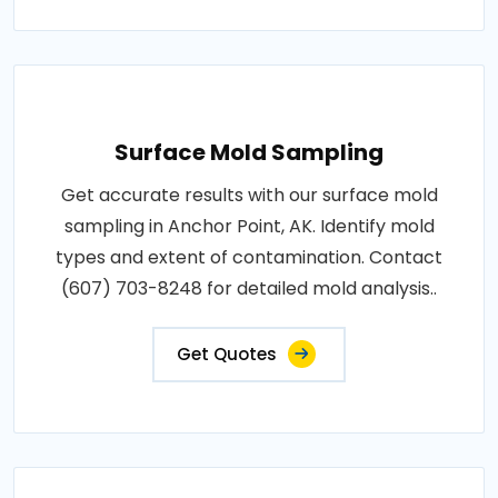
Surface Mold Sampling
Get accurate results with our surface mold
sampling in Anchor Point, AK. Identify mold
types and extent of contamination. Contact
(607) 703-8248 for detailed mold analysis..
Get Quotes