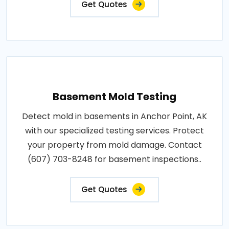
Get Quotes
Basement Mold Testing
Detect mold in basements in Anchor Point, AK
with our specialized testing services. Protect
your property from mold damage. Contact
(607) 703-8248 for basement inspections..
Get Quotes