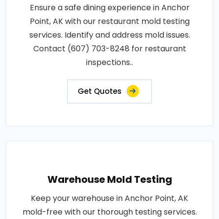
Ensure a safe dining experience in Anchor
Point, AK with our restaurant mold testing
services. Identify and address mold issues.
Contact (607) 703-8248 for restaurant
inspections..
Get Quotes
Warehouse Mold Testing
Keep your warehouse in Anchor Point, AK
mold-free with our thorough testing services.