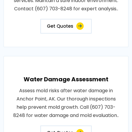
services. Maintain a safe indoor environment.
Contact (607) 703-8248 for expert analysis..
Get Quotes
Water Damage Assessment
Assess mold risks after water damage in
Anchor Point, AK. Our thorough inspections
help prevent mold growth. Call (607) 703-
8248 for water damage and mold evaluation..