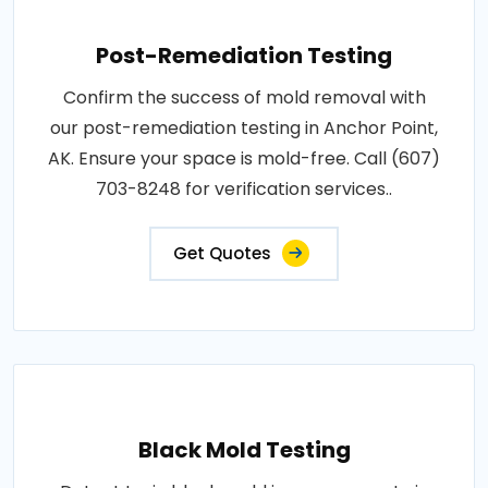
Post-Remediation Testing
Confirm the success of mold removal with
our post-remediation testing in Anchor Point,
AK. Ensure your space is mold-free. Call (607)
703-8248 for verification services..
Get Quotes
Black Mold Testing