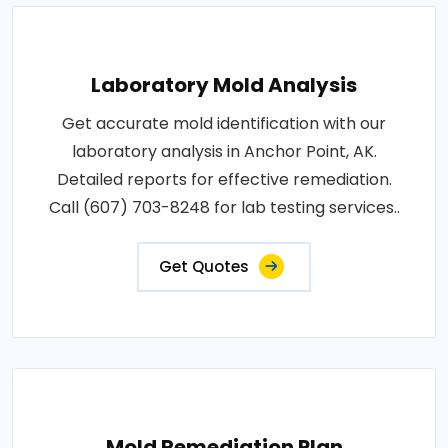
Laboratory Mold Analysis
Get accurate mold identification with our
laboratory analysis in Anchor Point, AK.
Detailed reports for effective remediation.
Call (607) 703-8248 for lab testing services..
Get Quotes
Mold Remediation Plan