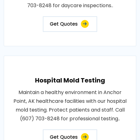
703-8248 for daycare inspections..
Get Quotes
Hospital Mold Testing
Maintain a healthy environment in Anchor
Point, AK healthcare facilities with our hospital
mold testing. Protect patients and staff. Call
(607) 703-8248 for professional testing..
Get Quotes