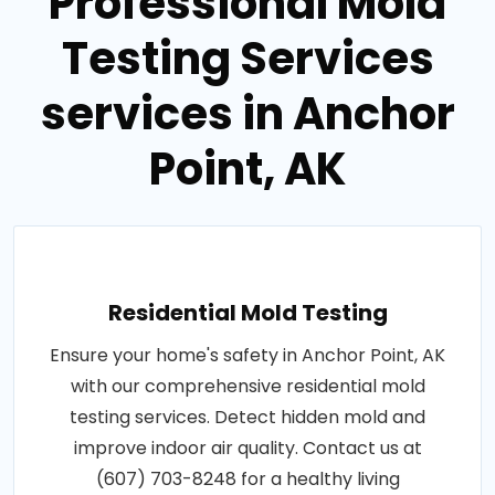
Professional Mold
Testing Services
services in Anchor
Point, AK
Residential Mold Testing
Ensure your home's safety in Anchor Point, AK
with our comprehensive residential mold
testing services. Detect hidden mold and
improve indoor air quality. Contact us at
(607) 703-8248 for a healthy living