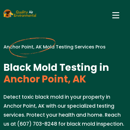
Anchor Point, AK Mold Testing Services Pros
Black Mold Testing in
Anchor Point, AK
Detect toxic black mold in your property in
Anchor Point, AK with our specialized testing
services. Protect your health and home. Reach
us at (607) 703-8248 for black mold inspection.