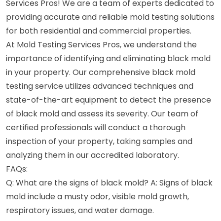
Services Pros! We are a team of experts dedicated to
providing accurate and reliable mold testing solutions
for both residential and commercial properties.
At Mold Testing Services Pros, we understand the
importance of identifying and eliminating black mold
in your property. Our comprehensive black mold
testing service utilizes advanced techniques and
state-of-the-art equipment to detect the presence
of black mold and assess its severity. Our team of
certified professionals will conduct a thorough
inspection of your property, taking samples and
analyzing them in our accredited laboratory.
FAQs:
Q: What are the signs of black mold? A: Signs of black
mold include a musty odor, visible mold growth,
respiratory issues, and water damage.