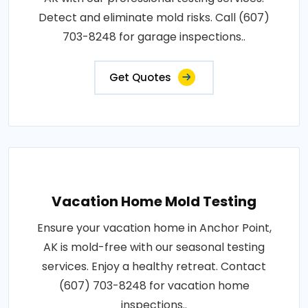
Detect and eliminate mold risks. Call (607)
703-8248 for garage inspections..
Get Quotes
Vacation Home Mold Testing
Ensure your vacation home in Anchor Point,
AK is mold-free with our seasonal testing
services. Enjoy a healthy retreat. Contact
(607) 703-8248 for vacation home
inspections..