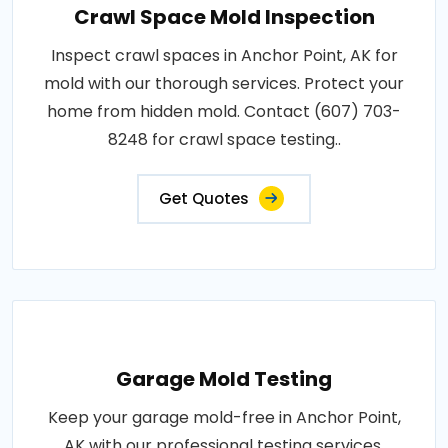
Crawl Space Mold Inspection
Inspect crawl spaces in Anchor Point, AK for
mold with our thorough services. Protect your
home from hidden mold. Contact (607) 703-
8248 for crawl space testing..
Get Quotes
Garage Mold Testing
Keep your garage mold-free in Anchor Point,
AK with our professional testing services.