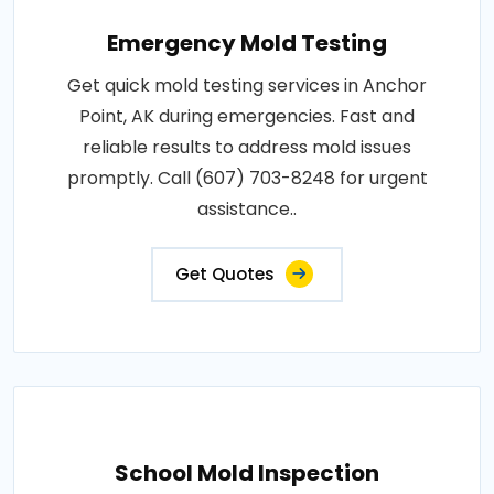
Emergency Mold Testing
Get quick mold testing services in Anchor
Point, AK during emergencies. Fast and
reliable results to address mold issues
promptly. Call (607) 703-8248 for urgent
assistance..
Get Quotes
School Mold Inspection