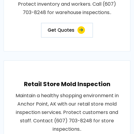
Protect inventory and workers. Call (607)
703-8248 for warehouse inspections..
Get Quotes
Retail Store Mold Inspection
Maintain a healthy shopping environment in
Anchor Point, AK with our retail store mold
inspection services. Protect customers and
staff. Contact (607) 703-8248 for store
inspections..