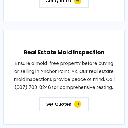
Get Quotes
Real Estate Mold Inspection
Ensure a mold-free property before buying
or selling in Anchor Point, AK. Our real estate
mold inspections provide peace of mind. Call
(607) 703-8248 for comprehensive testing..
Get Quotes