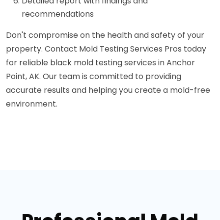
Detailed report with findings and
recommendations
Don't compromise on the health and safety of your
property. Contact Mold Testing Services Pros today
for reliable black mold testing services in Anchor
Point, AK. Our team is committed to providing
accurate results and helping you create a mold-free
environment.