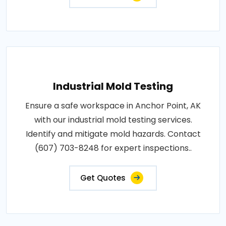
Industrial Mold Testing
Ensure a safe workspace in Anchor Point, AK
with our industrial mold testing services.
Identify and mitigate mold hazards. Contact
(607) 703-8248 for expert inspections..
Get Quotes