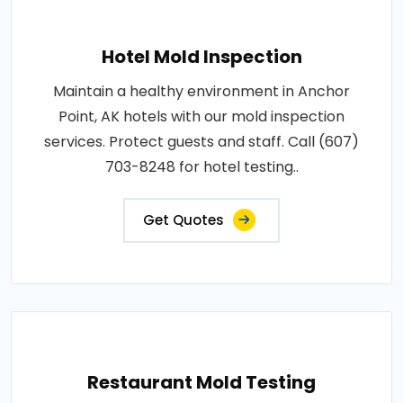
Hotel Mold Inspection
Maintain a healthy environment in Anchor
Point, AK hotels with our mold inspection
services. Protect guests and staff. Call (607)
703-8248 for hotel testing..
Get Quotes
Restaurant Mold Testing