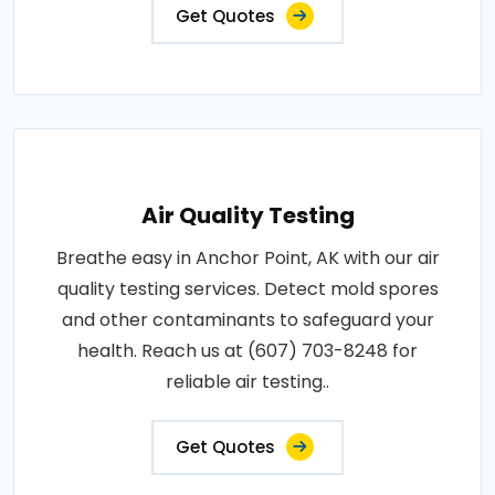
Get Quotes
Air Quality Testing
Breathe easy in Anchor Point, AK with our air
quality testing services. Detect mold spores
and other contaminants to safeguard your
health. Reach us at (607) 703-8248 for
reliable air testing..
Get Quotes