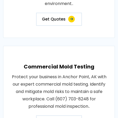
environment..
Get Quotes
Commercial Mold Testing
Protect your business in Anchor Point, AK with
our expert commercial mold testing. Identify
and mitigate mold risks to maintain a safe
workplace. Call (607) 703-8248 for
professional mold inspection..