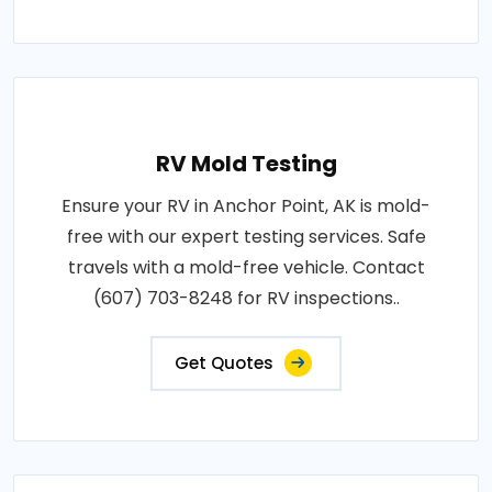
RV Mold Testing
Ensure your RV in Anchor Point, AK is mold-
free with our expert testing services. Safe
travels with a mold-free vehicle. Contact
(607) 703-8248 for RV inspections..
Get Quotes