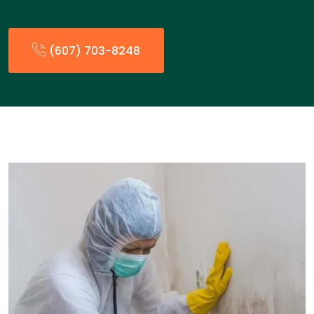
(607) 703-8248