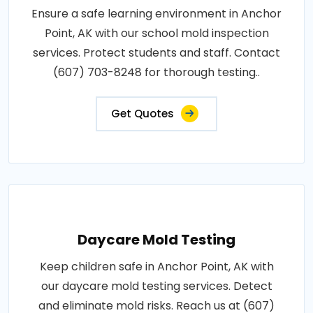
Ensure a safe learning environment in Anchor
Point, AK with our school mold inspection
services. Protect students and staff. Contact
(607) 703-8248 for thorough testing..
Get Quotes
Daycare Mold Testing
Keep children safe in Anchor Point, AK with
our daycare mold testing services. Detect
and eliminate mold risks. Reach us at (607)