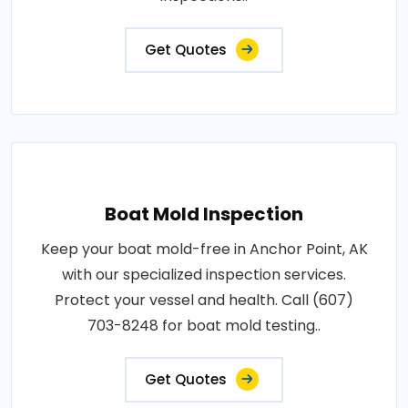
Get Quotes
Boat Mold Inspection
Keep your boat mold-free in Anchor Point, AK
with our specialized inspection services.
Protect your vessel and health. Call (607)
703-8248 for boat mold testing..
Get Quotes