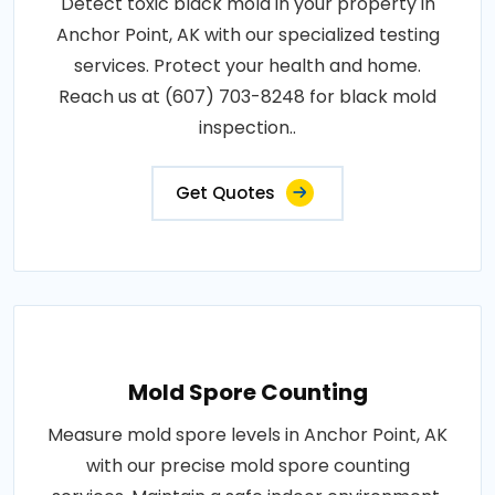
Detect toxic black mold in your property in
Anchor Point, AK with our specialized testing
services. Protect your health and home.
Reach us at (607) 703-8248 for black mold
inspection..
Get Quotes
Mold Spore Counting
Measure mold spore levels in Anchor Point, AK
with our precise mold spore counting