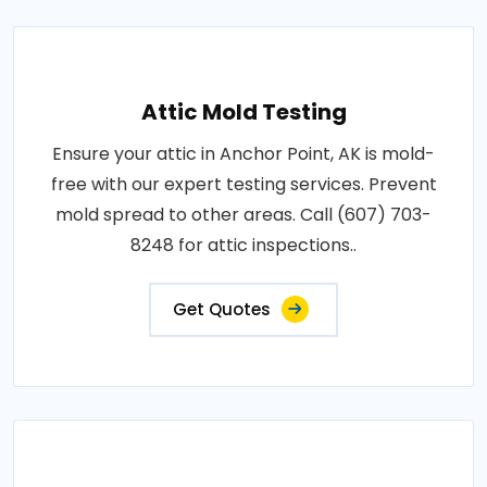
Attic Mold Testing
Ensure your attic in Anchor Point, AK is mold-
free with our expert testing services. Prevent
mold spread to other areas. Call (607) 703-
8248 for attic inspections..
Get Quotes