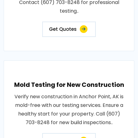
Contact (607) 703-8248 for professional
testing..
Get Quotes
Mold Testing for New Construction
Verify new construction in Anchor Point, AK is
mold-free with our testing services. Ensure a
healthy start for your property. Call (607)
703-8248 for new build inspections..