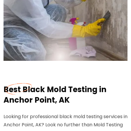
Best Black Mold Testing in
Anchor Point, AK
Looking for professional black mold testing services in
Anchor Point, AK? Look no further than Mold Testing