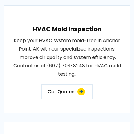
HVAC Mold Inspection
Keep your HVAC system mold-free in Anchor
Point, AK with our specialized inspections.
Improve air quality and system efficiency.
Contact us at (607) 703-8248 for HVAC mold
testing..
Get Quotes