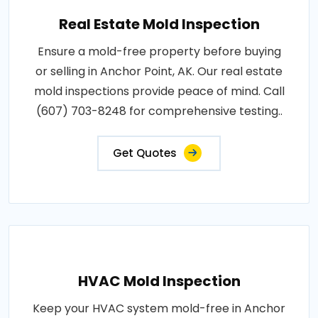
Real Estate Mold Inspection
Ensure a mold-free property before buying
or selling in Anchor Point, AK. Our real estate
mold inspections provide peace of mind. Call
(607) 703-8248 for comprehensive testing..
Get Quotes
HVAC Mold Inspection
Keep your HVAC system mold-free in Anchor