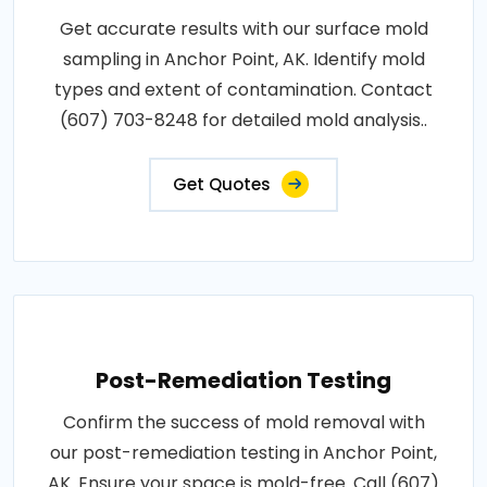
Get accurate results with our surface mold
sampling in Anchor Point, AK. Identify mold
types and extent of contamination. Contact
(607) 703-8248 for detailed mold analysis..
Get Quotes
Post-Remediation Testing
Confirm the success of mold removal with
our post-remediation testing in Anchor Point,
AK. Ensure your space is mold-free. Call (607)