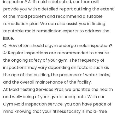
inspection? A: If mold is detected, our team will
provide you with a detailed report outlining the extent
of the mold problem and recommend a suitable
remediation plan. We can also assist you in finding
reputable mold remediation experts to address the
issue.
Q: How often should a gym undergo mold inspection?
A: Regular inspections are recommended to ensure
the ongoing safety of your gym. The frequency of
inspections may vary depending on factors such as
the age of the building, the presence of water leaks,
and the overall maintenance of the facility.
At Mold Testing Services Pros, we prioritize the health
and well-being of your gym's occupants. With our
Gym Mold Inspection service, you can have peace of
mind knowing that your fitness facility is mold-free