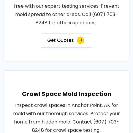
free with our expert testing services. Prevent
mold spread to other areas. Call (607) 703-
8248 for attic inspections..
Get Quotes
Crawl Space Mold Inspection
Inspect crawl spaces in Anchor Point, AK for
mold with our thorough services. Protect your
home from hidden mold. Contact (607) 703-
8248 for crawl space testing..