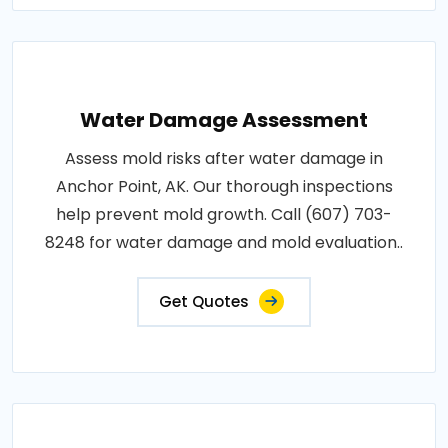
Water Damage Assessment
Assess mold risks after water damage in
Anchor Point, AK. Our thorough inspections
help prevent mold growth. Call (607) 703-
8248 for water damage and mold evaluation..
Get Quotes