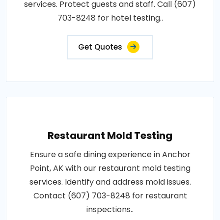
services. Protect guests and staff. Call (607)
703-8248 for hotel testing..
Get Quotes
Restaurant Mold Testing
Ensure a safe dining experience in Anchor
Point, AK with our restaurant mold testing
services. Identify and address mold issues.
Contact (607) 703-8248 for restaurant
inspections..