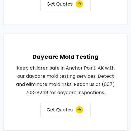
Get Quotes
Daycare Mold Testing
Keep children safe in Anchor Point, AK with
our daycare mold testing services. Detect
and eliminate mold risks. Reach us at (607)
703-8248 for daycare inspections..
Get Quotes