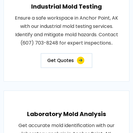
Industrial Mold Testing
Ensure a safe workspace in Anchor Point, AK
with our industrial mold testing services.
Identify and mitigate mold hazards. Contact
(607) 703-8248 for expert inspections..
Get Quotes
Laboratory Mold Analysis
Get accurate mold identification with our