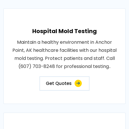
Hospital Mold Testing
Maintain a healthy environment in Anchor
Point, AK healthcare facilities with our hospital
mold testing. Protect patients and staff. Call
(607) 703-8248 for professional testing..
Get Quotes