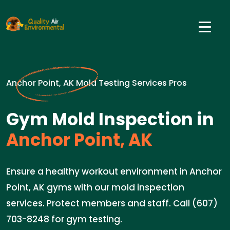
Anchor Point, AK Mold Testing Services Pros
Gym Mold Inspection in
Anchor Point, AK
Ensure a healthy workout environment in Anchor
Point, AK gyms with our mold inspection
services. Protect members and staff. Call (607)
703-8248 for gym testing.