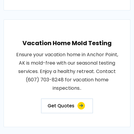
Vacation Home Mold Testing
Ensure your vacation home in Anchor Point,
AK is mold-free with our seasonal testing
services. Enjoy a healthy retreat. Contact
(607) 703-8248 for vacation home
inspections..
Get Quotes