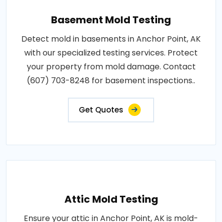
Basement Mold Testing
Detect mold in basements in Anchor Point, AK
with our specialized testing services. Protect
your property from mold damage. Contact
(607) 703-8248 for basement inspections..
Get Quotes
Attic Mold Testing
Ensure your attic in Anchor Point, AK is mold-