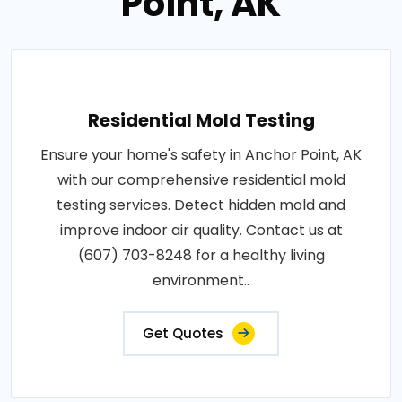
Point, AK
Residential Mold Testing
Ensure your home's safety in Anchor Point, AK
with our comprehensive residential mold
testing services. Detect hidden mold and
improve indoor air quality. Contact us at
(607) 703-8248 for a healthy living
environment..
Get Quotes