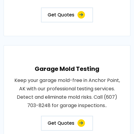
Get Quotes
Garage Mold Testing
Keep your garage mold-free in Anchor Point,
AK with our professional testing services.
Detect and eliminate mold risks. Call (607)
703-8248 for garage inspections..
Get Quotes