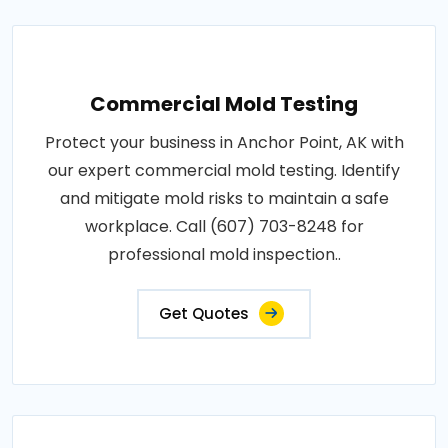
Commercial Mold Testing
Protect your business in Anchor Point, AK with
our expert commercial mold testing. Identify
and mitigate mold risks to maintain a safe
workplace. Call (607) 703-8248 for
professional mold inspection..
Get Quotes