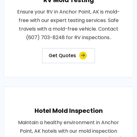
RV Mold Testing
Ensure your RV in Anchor Point, AK is mold-
free with our expert testing services. Safe
travels with a mold-free vehicle. Contact
(607) 703-8248 for RV inspections..
Get Quotes
Hotel Mold Inspection
Maintain a healthy environment in Anchor
Point, AK hotels with our mold inspection