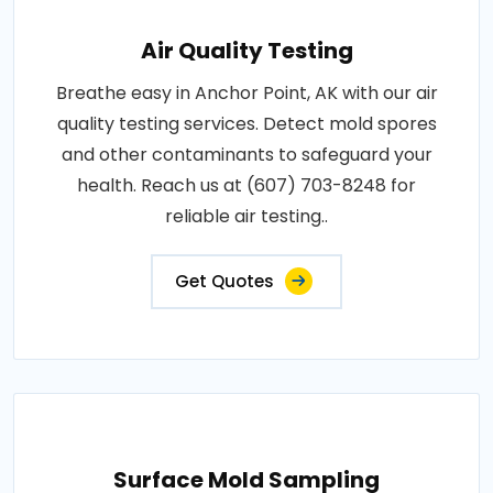
Air Quality Testing
Breathe easy in Anchor Point, AK with our air
quality testing services. Detect mold spores
and other contaminants to safeguard your
health. Reach us at (607) 703-8248 for
reliable air testing..
Get Quotes
Surface Mold Sampling