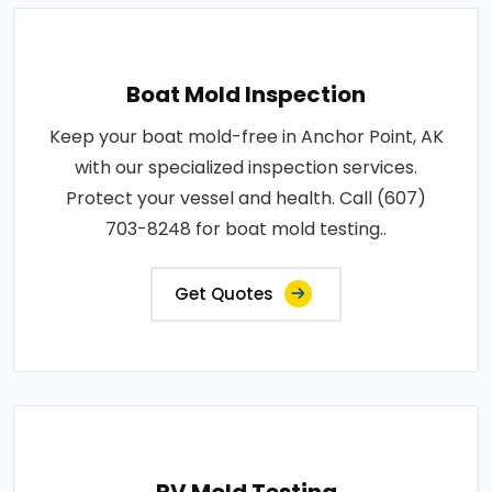
Boat Mold Inspection
Keep your boat mold-free in Anchor Point, AK
with our specialized inspection services.
Protect your vessel and health. Call (607)
703-8248 for boat mold testing..
Get Quotes