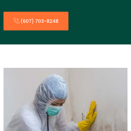
(607) 703-8248