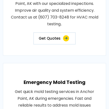
Point, AK with our specialized inspections.
Improve air quality and system efficiency.
Contact us at (607) 703-8248 for HVAC mold
testing..
Get Quotes
Emergency Mold Testing
Get quick mold testing services in Anchor
Point, AK during emergencies. Fast and
reliable results to address mold issues