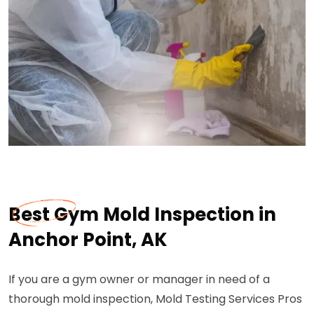
Best Gym Mold Inspection in
Anchor Point, AK
If you are a gym owner or manager in need of a
thorough mold inspection, Mold Testing Services Pros