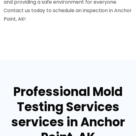
and providing a safe environment for everyone.
Contact us today to schedule an inspection in Anchor
Point, AK!
Professional Mold
Testing Services
services in Anchor