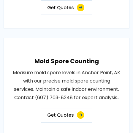
Get Quotes
Mold Spore Counting
Measure mold spore levels in Anchor Point, AK
with our precise mold spore counting
services. Maintain a safe indoor environment.
Contact (607) 703-8248 for expert analysis..
Get Quotes