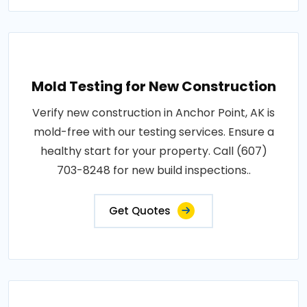
Mold Testing for New Construction
Verify new construction in Anchor Point, AK is
mold-free with our testing services. Ensure a
healthy start for your property. Call (607)
703-8248 for new build inspections..
Get Quotes