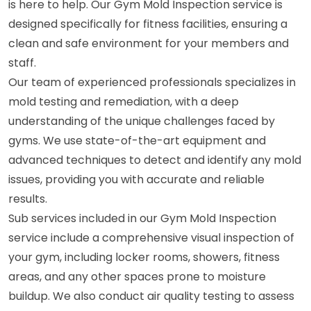
is here to help. Our Gym Mold Inspection service is
designed specifically for fitness facilities, ensuring a
clean and safe environment for your members and
staff.
Our team of experienced professionals specializes in
mold testing and remediation, with a deep
understanding of the unique challenges faced by
gyms. We use state-of-the-art equipment and
advanced techniques to detect and identify any mold
issues, providing you with accurate and reliable
results.
Sub services included in our Gym Mold Inspection
service include a comprehensive visual inspection of
your gym, including locker rooms, showers, fitness
areas, and any other spaces prone to moisture
buildup. We also conduct air quality testing to assess