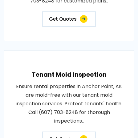
703-8248 for customized plans..
Get Quotes
Tenant Mold Inspection
Ensure rental properties in Anchor Point, AK
are mold-free with our tenant mold
inspection services. Protect tenants' health.
Call (607) 703-8248 for thorough
inspections..