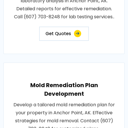
laboratory analysis in Anchor Point, AK.
Detailed reports for effective remediation.
Call (607) 703-8248 for lab testing services..
Get Quotes
Mold Remediation Plan
Development
Develop a tailored mold remediation plan for
your property in Anchor Point, AK. Effective
strategies for mold removal. Contact (607)