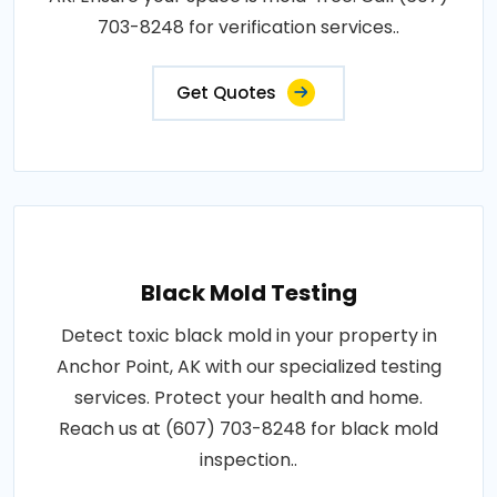
703-8248 for verification services..
Get Quotes
Black Mold Testing
Detect toxic black mold in your property in
Anchor Point, AK with our specialized testing
services. Protect your health and home.
Reach us at (607) 703-8248 for black mold
inspection..