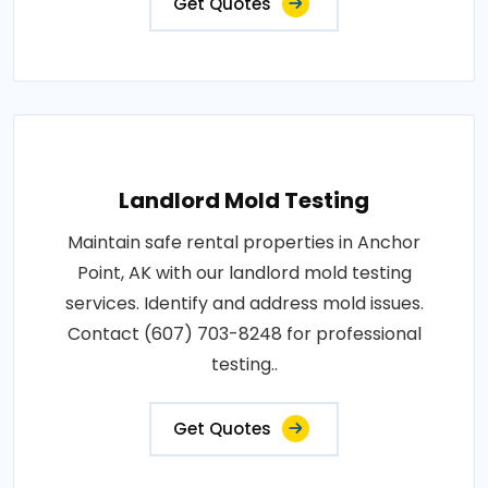
Get Quotes
Landlord Mold Testing
Maintain safe rental properties in Anchor
Point, AK with our landlord mold testing
services. Identify and address mold issues.
Contact (607) 703-8248 for professional
testing..
Get Quotes