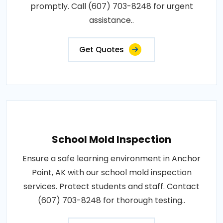
promptly. Call (607) 703-8248 for urgent
assistance..
Get Quotes
School Mold Inspection
Ensure a safe learning environment in Anchor
Point, AK with our school mold inspection
services. Protect students and staff. Contact
(607) 703-8248 for thorough testing..