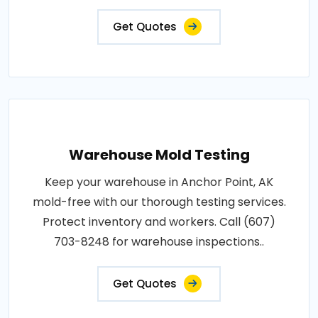
Get Quotes
Warehouse Mold Testing
Keep your warehouse in Anchor Point, AK
mold-free with our thorough testing services.
Protect inventory and workers. Call (607)
703-8248 for warehouse inspections..
Get Quotes