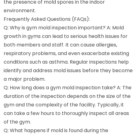
the presence of mold spores in the indoor
environment.
Frequently Asked Questions (FAQs):
Q: Why is gym mold inspection important? A: Mold
growth in gyms can lead to serious health issues for
both members and staff. It can cause allergies,
respiratory problems, and even exacerbate existing
conditions such as asthma. Regular inspections help
identify and address mold issues before they become
a major problem.
Q: How long does a gym mold inspection take? A: The
duration of the inspection depends on the size of the
gym and the complexity of the facility. Typically, it
can take a few hours to thoroughly inspect all areas
of the gym.
Q: What happens if mold is found during the