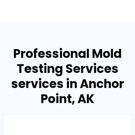
Professional Mold
Testing Services
services in Anchor
Point, AK