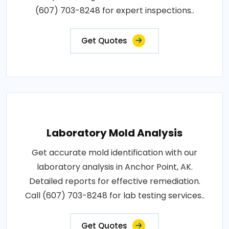
(607) 703-8248 for expert inspections..
Get Quotes
Laboratory Mold Analysis
Get accurate mold identification with our
laboratory analysis in Anchor Point, AK.
Detailed reports for effective remediation.
Call (607) 703-8248 for lab testing services..
Get Quotes