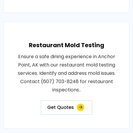
Restaurant Mold Testing
Ensure a safe dining experience in Anchor
Point, AK with our restaurant mold testing
services. Identify and address mold issues.
Contact (607) 703-8248 for restaurant
inspections..
Get Quotes