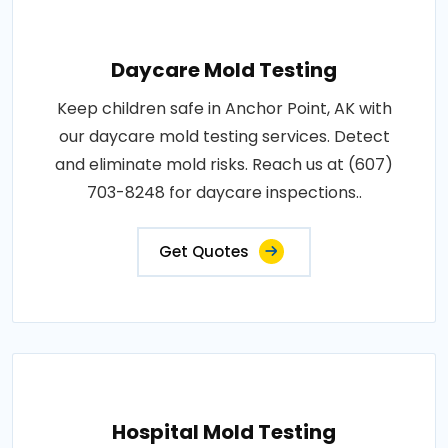
Daycare Mold Testing
Keep children safe in Anchor Point, AK with
our daycare mold testing services. Detect
and eliminate mold risks. Reach us at (607)
703-8248 for daycare inspections..
Get Quotes
Hospital Mold Testing