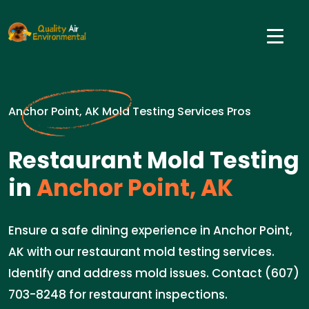
Anchor Point, AK Mold Testing Services Pros
Restaurant Mold Testing
in
Anchor Point, AK
Ensure a safe dining experience in Anchor Point,
AK with our restaurant mold testing services.
Identify and address mold issues. Contact (607)
703-8248 for restaurant inspections.