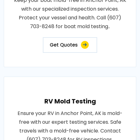
Keep your boat mold-free in Anchor Point, AK
with our specialized inspection services.
Protect your vessel and health. Call (607)
703-8248 for boat mold testing..
Get Quotes
RV Mold Testing
Ensure your RV in Anchor Point, AK is mold-
free with our expert testing services. Safe
travels with a mold-free vehicle. Contact
(607) 703-8248 for RV inspections..