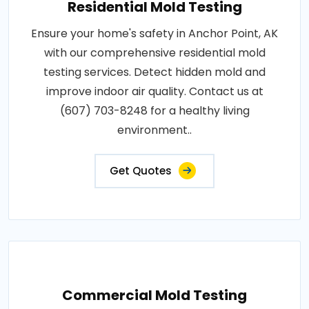
Residential Mold Testing
Ensure your home's safety in Anchor Point, AK
with our comprehensive residential mold
testing services. Detect hidden mold and
improve indoor air quality. Contact us at
(607) 703-8248 for a healthy living
environment..
Get Quotes
Commercial Mold Testing