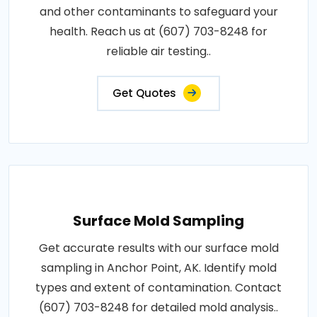
and other contaminants to safeguard your
health. Reach us at (607) 703-8248 for
reliable air testing..
Get Quotes
Surface Mold Sampling
Get accurate results with our surface mold
sampling in Anchor Point, AK. Identify mold
types and extent of contamination. Contact
(607) 703-8248 for detailed mold analysis..