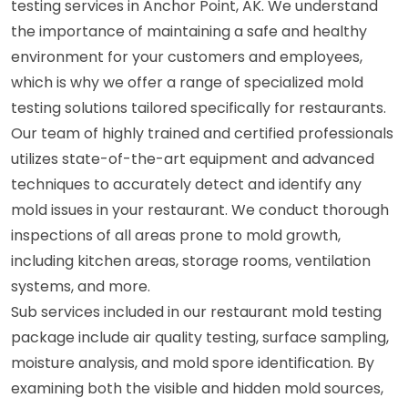
testing services in Anchor Point, AK. We understand
the importance of maintaining a safe and healthy
environment for your customers and employees,
which is why we offer a range of specialized mold
testing solutions tailored specifically for restaurants.
Our team of highly trained and certified professionals
utilizes state-of-the-art equipment and advanced
techniques to accurately detect and identify any
mold issues in your restaurant. We conduct thorough
inspections of all areas prone to mold growth,
including kitchen areas, storage rooms, ventilation
systems, and more.
Sub services included in our restaurant mold testing
package include air quality testing, surface sampling,
moisture analysis, and mold spore identification. By
examining both the visible and hidden mold sources,