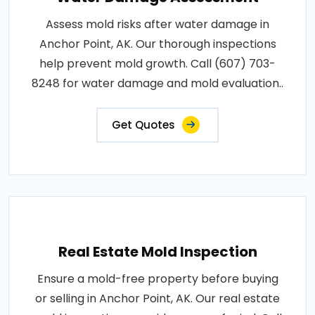
Assess mold risks after water damage in
Anchor Point, AK. Our thorough inspections
help prevent mold growth. Call (607) 703-
8248 for water damage and mold evaluation..
Get Quotes
Real Estate Mold Inspection
Ensure a mold-free property before buying
or selling in Anchor Point, AK. Our real estate