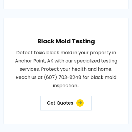
Black Mold Testing
Detect toxic black mold in your property in
Anchor Point, AK with our specialized testing
services. Protect your health and home.
Reach us at (607) 703-8248 for black mold
inspection..
Get Quotes