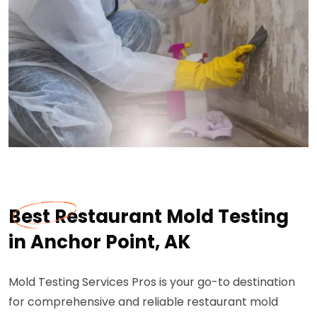
Best Restaurant Mold Testing
in Anchor Point, AK
Mold Testing Services Pros is your go-to destination
for comprehensive and reliable restaurant mold