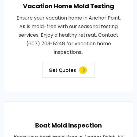
Vacation Home Mold Testing
Ensure your vacation home in Anchor Point,
AK is mold-free with our seasonal testing
services. Enjoy a healthy retreat. Contact
(607) 703-8248 for vacation home
inspections..
Get Quotes
Boat Mold Inspection