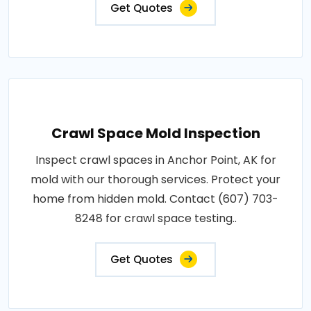
Get Quotes
Crawl Space Mold Inspection
Inspect crawl spaces in Anchor Point, AK for
mold with our thorough services. Protect your
home from hidden mold. Contact (607) 703-
8248 for crawl space testing..
Get Quotes