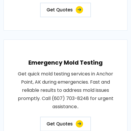
Get Quotes
Emergency Mold Testing
Get quick mold testing services in Anchor
Point, AK during emergencies. Fast and
reliable results to address mold issues
promptly. Call (607) 703-8248 for urgent
assistance..
Get Quotes