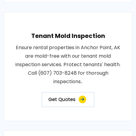
Tenant Mold Inspection
Ensure rental properties in Anchor Point, AK
are mold-free with our tenant mold
inspection services. Protect tenants' health.
Call (607) 703-8248 for thorough
inspections..
Get Quotes