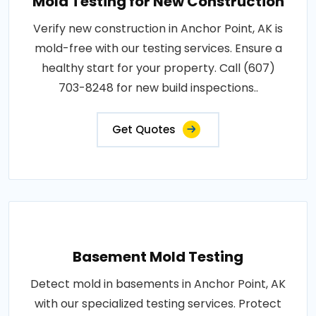
Mold Testing for New Construction
Verify new construction in Anchor Point, AK is
mold-free with our testing services. Ensure a
healthy start for your property. Call (607)
703-8248 for new build inspections..
Get Quotes
Basement Mold Testing
Detect mold in basements in Anchor Point, AK
with our specialized testing services. Protect