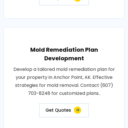
Mold Remediation Plan
Development
Develop a tailored mold remediation plan for
your property in Anchor Point, AK. Effective
strategies for mold removal. Contact (607)
703-8248 for customized plans..
Get Quotes