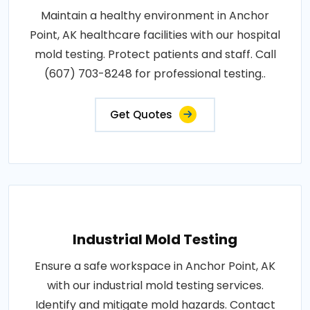
Maintain a healthy environment in Anchor
Point, AK healthcare facilities with our hospital
mold testing. Protect patients and staff. Call
(607) 703-8248 for professional testing..
Get Quotes
Industrial Mold Testing
Ensure a safe workspace in Anchor Point, AK
with our industrial mold testing services.
Identify and mitigate mold hazards. Contact