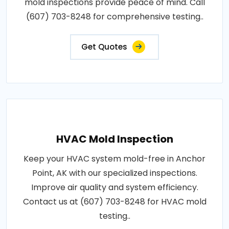
mold inspections provide peace of mind. Call
(607) 703-8248 for comprehensive testing..
Get Quotes
HVAC Mold Inspection
Keep your HVAC system mold-free in Anchor
Point, AK with our specialized inspections.
Improve air quality and system efficiency.
Contact us at (607) 703-8248 for HVAC mold
testing..