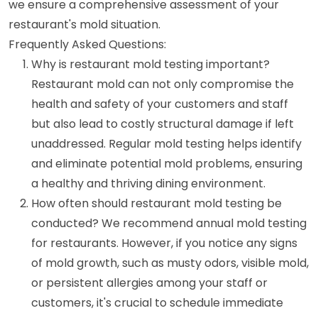
we ensure a comprehensive assessment of your
restaurant's mold situation.
Frequently Asked Questions:
Why is restaurant mold testing important?
Restaurant mold can not only compromise the
health and safety of your customers and staff
but also lead to costly structural damage if left
unaddressed. Regular mold testing helps identify
and eliminate potential mold problems, ensuring
a healthy and thriving dining environment.
How often should restaurant mold testing be
conducted? We recommend annual mold testing
for restaurants. However, if you notice any signs
of mold growth, such as musty odors, visible mold,
or persistent allergies among your staff or
customers, it's crucial to schedule immediate