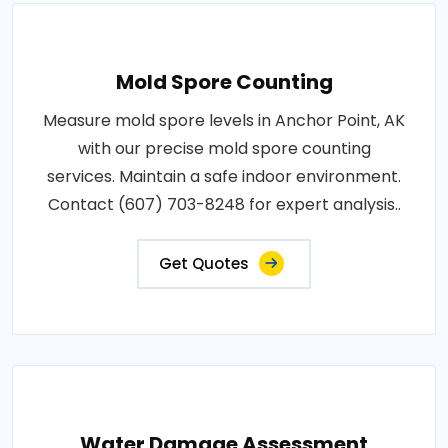
Mold Spore Counting
Measure mold spore levels in Anchor Point, AK
with our precise mold spore counting
services. Maintain a safe indoor environment.
Contact (607) 703-8248 for expert analysis..
Get Quotes
Water Damage Assessment