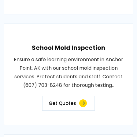
School Mold Inspection
Ensure a safe learning environment in Anchor
Point, AK with our school mold inspection
services. Protect students and staff. Contact
(607) 703-8248 for thorough testing..
Get Quotes