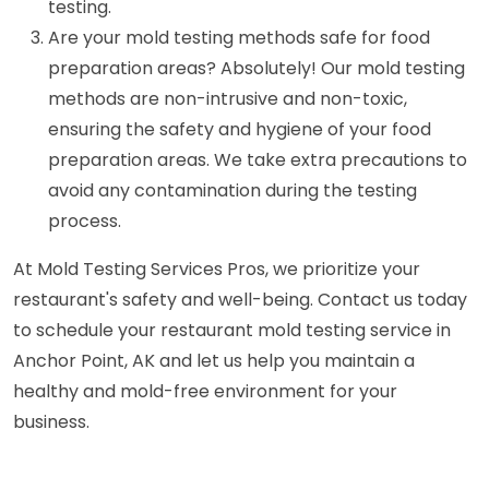
testing.
Are your mold testing methods safe for food
preparation areas? Absolutely! Our mold testing
methods are non-intrusive and non-toxic,
ensuring the safety and hygiene of your food
preparation areas. We take extra precautions to
avoid any contamination during the testing
process.
At Mold Testing Services Pros, we prioritize your
restaurant's safety and well-being. Contact us today
to schedule your restaurant mold testing service in
Anchor Point, AK and let us help you maintain a
healthy and mold-free environment for your
business.