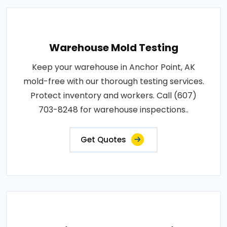
Warehouse Mold Testing
Keep your warehouse in Anchor Point, AK
mold-free with our thorough testing services.
Protect inventory and workers. Call (607)
703-8248 for warehouse inspections..
Get Quotes