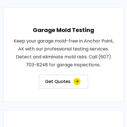
Garage Mold Testing
Keep your garage mold-free in Anchor Point,
AK with our professional testing services.
Detect and eliminate mold risks. Call (607)
703-8248 for garage inspections..
Get Quotes