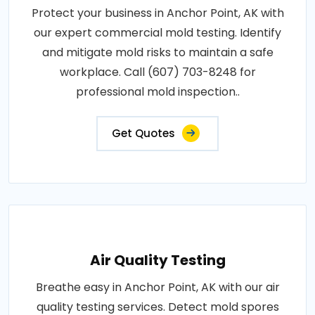
Protect your business in Anchor Point, AK with
our expert commercial mold testing. Identify
and mitigate mold risks to maintain a safe
workplace. Call (607) 703-8248 for
professional mold inspection..
Get Quotes
Air Quality Testing
Breathe easy in Anchor Point, AK with our air
quality testing services. Detect mold spores