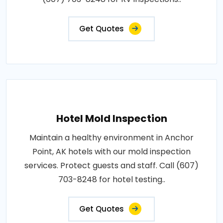
Get Quotes
Hotel Mold Inspection
Maintain a healthy environment in Anchor
Point, AK hotels with our mold inspection
services. Protect guests and staff. Call (607)
703-8248 for hotel testing..
Get Quotes