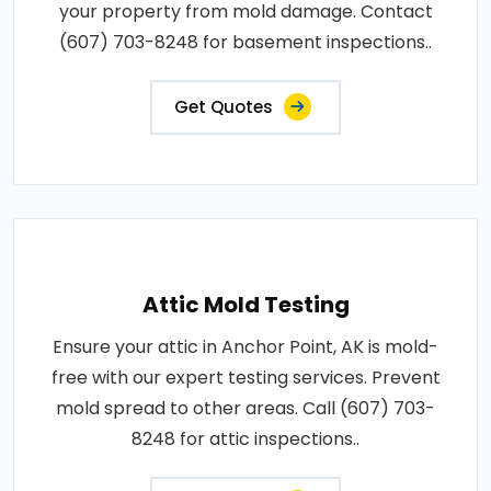
your property from mold damage. Contact
(607) 703-8248 for basement inspections..
Get Quotes
Attic Mold Testing
Ensure your attic in Anchor Point, AK is mold-
free with our expert testing services. Prevent
mold spread to other areas. Call (607) 703-
8248 for attic inspections..