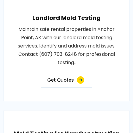
Landlord Mold Testing
Maintain safe rental properties in Anchor
Point, AK with our landlord mold testing
services. Identify and address mold issues.
Contact (607) 703-8248 for professional
testing..
Get Quotes