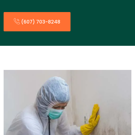
(607) 703-8248