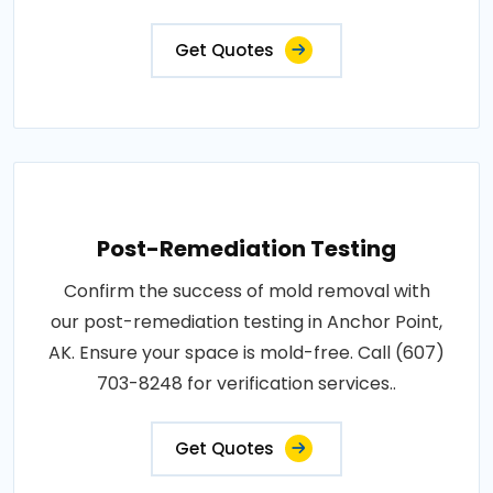
Get Quotes
Post-Remediation Testing
Confirm the success of mold removal with
our post-remediation testing in Anchor Point,
AK. Ensure your space is mold-free. Call (607)
703-8248 for verification services..
Get Quotes