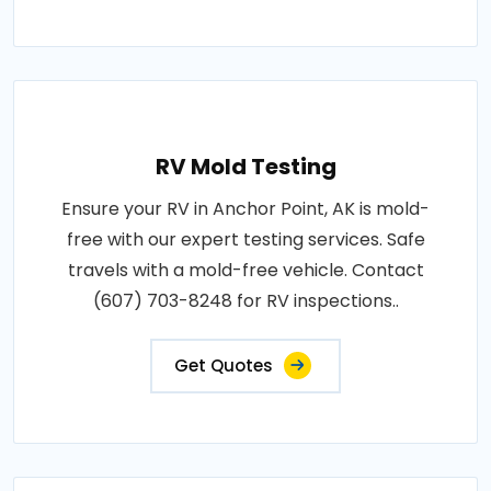
RV Mold Testing
Ensure your RV in Anchor Point, AK is mold-
free with our expert testing services. Safe
travels with a mold-free vehicle. Contact
(607) 703-8248 for RV inspections..
Get Quotes