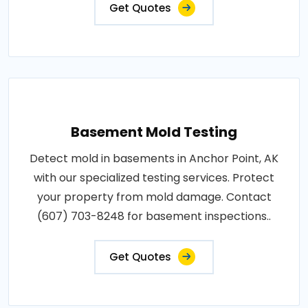
Get Quotes
Basement Mold Testing
Detect mold in basements in Anchor Point, AK
with our specialized testing services. Protect
your property from mold damage. Contact
(607) 703-8248 for basement inspections..
Get Quotes