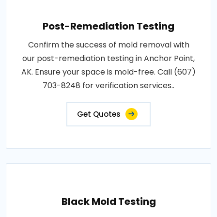
Post-Remediation Testing
Confirm the success of mold removal with
our post-remediation testing in Anchor Point,
AK. Ensure your space is mold-free. Call (607)
703-8248 for verification services..
Get Quotes
Black Mold Testing