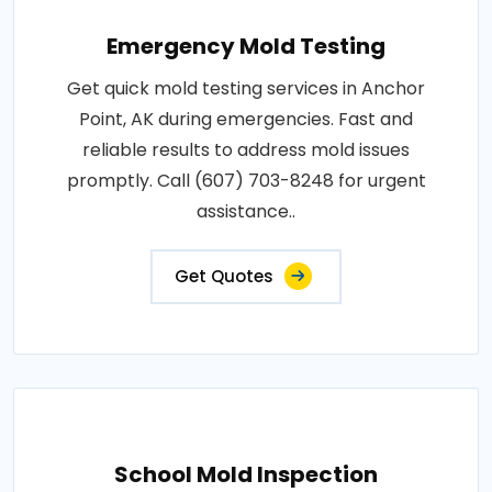
Emergency Mold Testing
Get quick mold testing services in Anchor
Point, AK during emergencies. Fast and
reliable results to address mold issues
promptly. Call (607) 703-8248 for urgent
assistance..
Get Quotes
School Mold Inspection