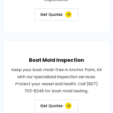
Get Quotes
Boat Mold Inspection
Keep your boat mold-free in Anchor Point, AK
with our specialized inspection services.
Protect your vessel and health. Call (607)
703-8248 for boat mold testing..
Get Quotes