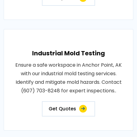
Industrial Mold Testing
Ensure a safe workspace in Anchor Point, AK
with our industrial mold testing services.
Identify and mitigate mold hazards. Contact
(607) 703-8248 for expert inspections..
Get Quotes