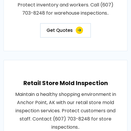
Protect inventory and workers. Call (607)
703-8248 for warehouse inspections..
Get Quotes
Retail Store Mold Inspection
Maintain a healthy shopping environment in
Anchor Point, AK with our retail store mold
inspection services. Protect customers and
staff. Contact (607) 703-8248 for store
inspections..