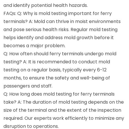
and identify potential health hazards.
FAQs: Q: Why is mold testing important for ferry
terminals? A: Mold can thrive in moist environments
and pose serious health risks. Regular mold testing
helps identify and address mold growth before it
becomes a major problem.
Q: How often should ferry terminals undergo mold
testing? A: It is recommended to conduct mold
testing on a regular basis, typically every 6-12
months, to ensure the safety and well-being of
passengers and staff.
Q: How long does mold testing for ferry terminals
take? A: The duration of mold testing depends on the
size of the terminal and the extent of the inspection
required. Our experts work efficiently to minimize any
disruption to operations.