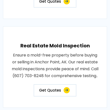
Get Quotes
Real Estate Mold Inspection
Ensure a mold-free property before buying
or selling in Anchor Point, AK. Our real estate
mold inspections provide peace of mind. Call
(607) 703-8248 for comprehensive testing..
Get Quotes