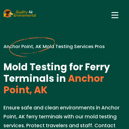
Anchor Point, AK Mold Testing Services Pros
Mold Testing for Ferry
Terminals in
Anchor
Point, AK
Ensure safe and clean environments in Anchor
Point, AK ferry terminals with our mold testing
services. Protect travelers and staff. Contact