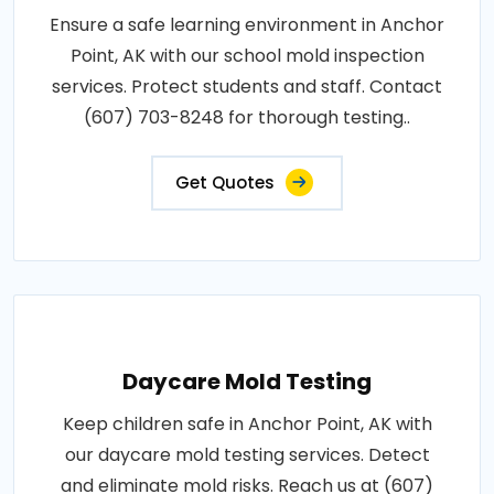
Ensure a safe learning environment in Anchor
Point, AK with our school mold inspection
services. Protect students and staff. Contact
(607) 703-8248 for thorough testing..
Get Quotes
Daycare Mold Testing
Keep children safe in Anchor Point, AK with
our daycare mold testing services. Detect
and eliminate mold risks. Reach us at (607)