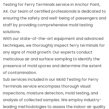
Testing for Ferry Terminals service in Anchor Point,
AK. Our team of certified professionals is dedicated to
ensuring the safety and well-being of passengers and
staff by providing comprehensive mold testing
solutions.
With our state-of-the-art equipment and advanced
techniques, we thoroughly inspect ferry terminals for
any signs of mold growth. Our experts conduct
meticulous air and surface sampling to identify the
presence of mold spores and determine the extent
of contamination.
Sub services included in our Mold Testing for Ferry
Terminals service encompass thorough visual
inspections, moisture detection, mold testing, and
analysis of collected samples. We employ industry-
leading methodologies to assess the indoor air quality