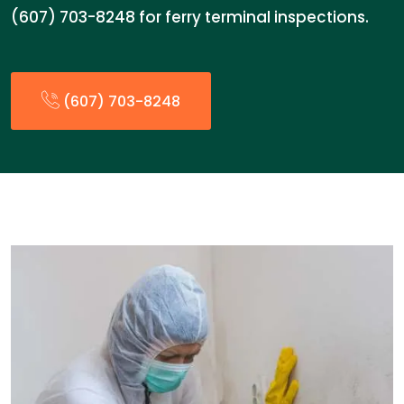
(607) 703-8248 for ferry terminal inspections.
(607) 703-8248