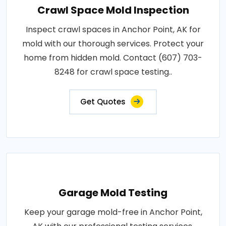
Crawl Space Mold Inspection
Inspect crawl spaces in Anchor Point, AK for
mold with our thorough services. Protect your
home from hidden mold. Contact (607) 703-
8248 for crawl space testing..
Get Quotes
Garage Mold Testing
Keep your garage mold-free in Anchor Point,