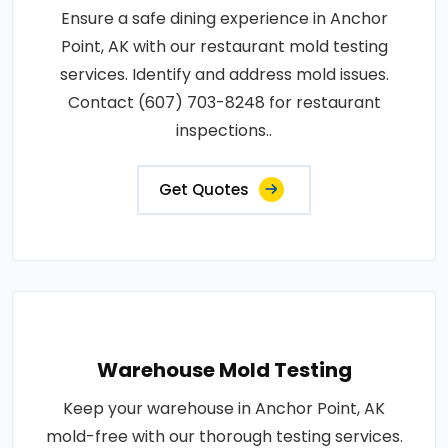
Ensure a safe dining experience in Anchor
Point, AK with our restaurant mold testing
services. Identify and address mold issues.
Contact (607) 703-8248 for restaurant
inspections..
Get Quotes
Warehouse Mold Testing
Keep your warehouse in Anchor Point, AK
mold-free with our thorough testing services.