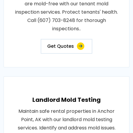
are mold-free with our tenant mold
inspection services. Protect tenants' health.
Call (607) 703-8248 for thorough
inspections..
Get Quotes
Landlord Mold Testing
Maintain safe rental properties in Anchor
Point, AK with our landlord mold testing
services. Identify and address mold issues.