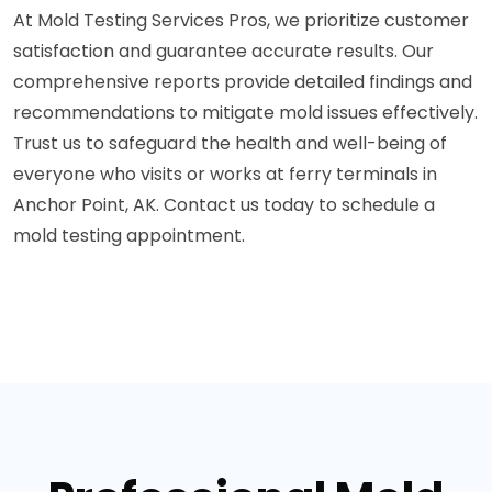
At Mold Testing Services Pros, we prioritize customer
satisfaction and guarantee accurate results. Our
comprehensive reports provide detailed findings and
recommendations to mitigate mold issues effectively.
Trust us to safeguard the health and well-being of
everyone who visits or works at ferry terminals in
Anchor Point, AK. Contact us today to schedule a
mold testing appointment.