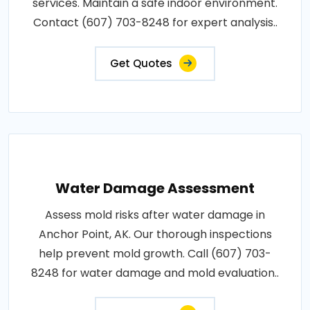
services. Maintain a safe indoor environment.
Contact (607) 703-8248 for expert analysis..
Get Quotes
Water Damage Assessment
Assess mold risks after water damage in
Anchor Point, AK. Our thorough inspections
help prevent mold growth. Call (607) 703-
8248 for water damage and mold evaluation..