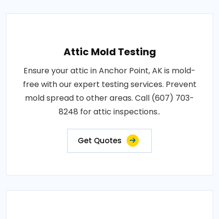
Attic Mold Testing
Ensure your attic in Anchor Point, AK is mold-
free with our expert testing services. Prevent
mold spread to other areas. Call (607) 703-
8248 for attic inspections..
Get Quotes