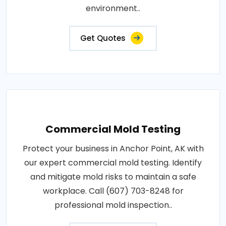
environment..
Get Quotes
Commercial Mold Testing
Protect your business in Anchor Point, AK with
our expert commercial mold testing. Identify
and mitigate mold risks to maintain a safe
workplace. Call (607) 703-8248 for
professional mold inspection..