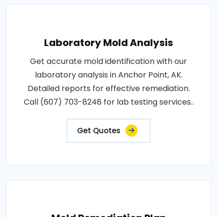
Laboratory Mold Analysis
Get accurate mold identification with our
laboratory analysis in Anchor Point, AK.
Detailed reports for effective remediation.
Call (607) 703-8248 for lab testing services..
Get Quotes