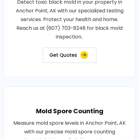
Detect toxic black mold in your property in
Anchor Point, AK with our specialized testing
services. Protect your health and home.
Reach us at (607) 703-8248 for black mold
inspection..
Get Quotes
Mold Spore Counting
Measure mold spore levels in Anchor Point, AK
with our precise mold spore counting