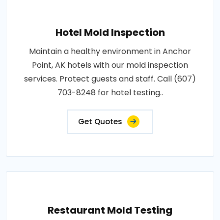
Hotel Mold Inspection
Maintain a healthy environment in Anchor
Point, AK hotels with our mold inspection
services. Protect guests and staff. Call (607)
703-8248 for hotel testing..
Get Quotes
Restaurant Mold Testing