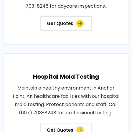
703-8248 for daycare inspections..
Get Quotes
Hospital Mold Testing
Maintain a healthy environment in Anchor
Point, AK healthcare facilities with our hospital
mold testing. Protect patients and staff. Call
(607) 703-8248 for professional testing..
Get Quotes