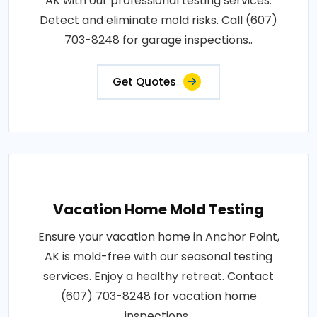
AK with our professional testing services.
Detect and eliminate mold risks. Call (607)
703-8248 for garage inspections..
Get Quotes
Vacation Home Mold Testing
Ensure your vacation home in Anchor Point,
AK is mold-free with our seasonal testing
services. Enjoy a healthy retreat. Contact
(607) 703-8248 for vacation home
inspections..