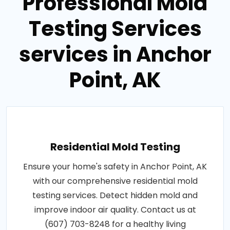
Professional Mold
Testing Services
services in Anchor
Point, AK
Residential Mold Testing
Ensure your home's safety in Anchor Point, AK
with our comprehensive residential mold
testing services. Detect hidden mold and
improve indoor air quality. Contact us at
(607) 703-8248 for a healthy living