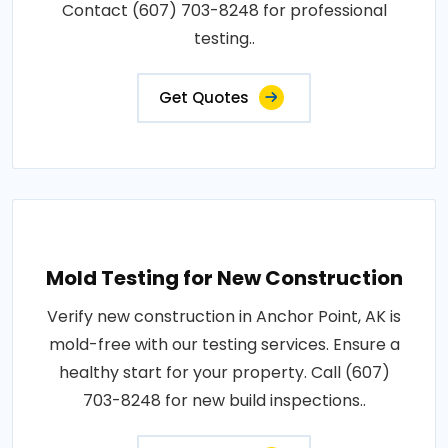
Contact (607) 703-8248 for professional
testing..
Get Quotes
Mold Testing for New Construction
Verify new construction in Anchor Point, AK is
mold-free with our testing services. Ensure a
healthy start for your property. Call (607)
703-8248 for new build inspections..