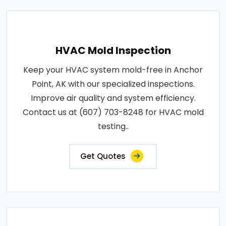
HVAC Mold Inspection
Keep your HVAC system mold-free in Anchor
Point, AK with our specialized inspections.
Improve air quality and system efficiency.
Contact us at (607) 703-8248 for HVAC mold
testing..
Get Quotes