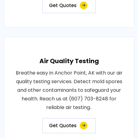
Get Quotes
Air Quality Testing
Breathe easy in Anchor Point, AK with our air
quality testing services. Detect mold spores
and other contaminants to safeguard your
health. Reach us at (607) 703-8248 for
reliable air testing..
Get Quotes