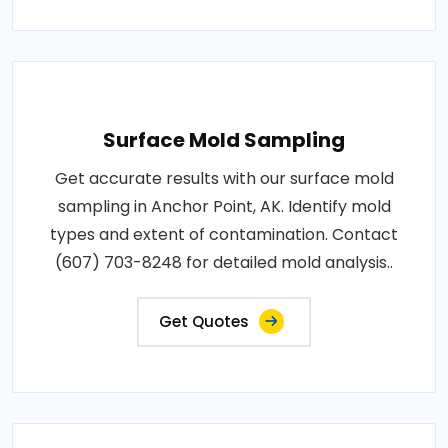
Surface Mold Sampling
Get accurate results with our surface mold
sampling in Anchor Point, AK. Identify mold
types and extent of contamination. Contact
(607) 703-8248 for detailed mold analysis..
Get Quotes