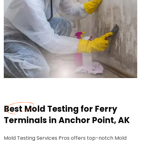
Best Mold Testing for Ferry
Terminals in Anchor Point, AK
Mold Testing Services Pros offers top-notch Mold