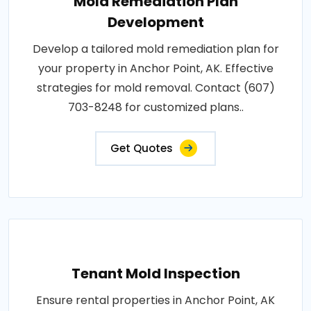
Mold Remediation Plan
Development
Develop a tailored mold remediation plan for
your property in Anchor Point, AK. Effective
strategies for mold removal. Contact (607)
703-8248 for customized plans..
Get Quotes
Tenant Mold Inspection
Ensure rental properties in Anchor Point, AK